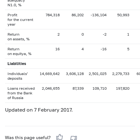
adequacy
N1.0, %
Profit
784,318
86,202
-136,104
50,993
for the current
year
Return
2
0
-2
1
on assets, %
Return
16
4
-16
5
on equityа, %
Liabilities
Individuals’
14,669,642
3,606,128
2,501,025
2,279,733
6
deposits
Loans received
2,046,655
87,339
109,710
197,820
from the Bank
of Russia
Updated on 7 February 2017.
Was this page useful?