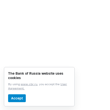
The Bank of Russia website uses
cookies
By using
www.cbr.ru
, you accept the
User
Agreement.
Accept