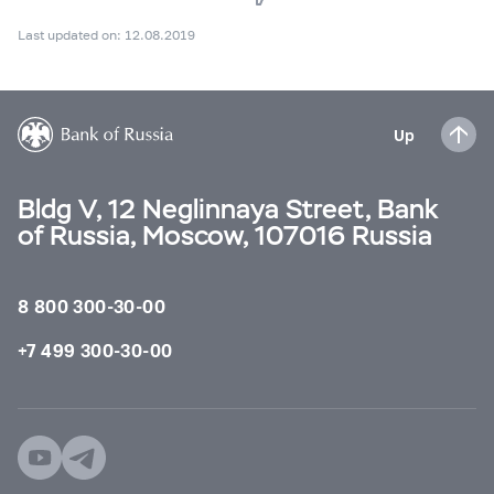
Last updated on: 12.08.2019
Up
Bldg V, 12 Neglinnaya Street, Bank
of Russia, Moscow, 107016 Russia
8 800 300-30-00
+7 499 300-30-00