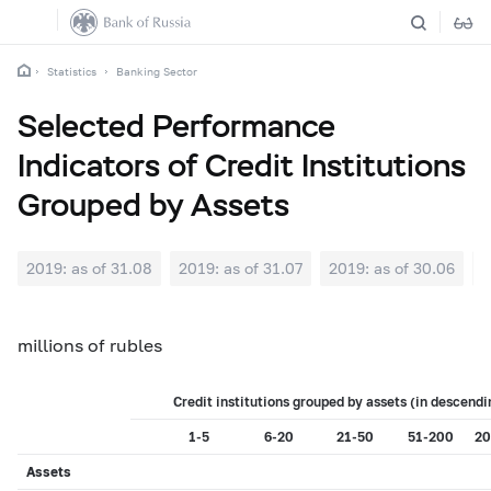
Statistics
Banking Sector
Selected Performance
Indicators of Credit Institutions
Grouped by Assets
2019: as of 31.08
2019: as of 31.07
2019: as of 30.06
2
millions of rubles
Credit institutions grouped by assets (in descendi
1-5
6-20
21-50
51-200
20
Assets