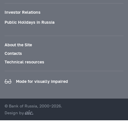
Investor Relations
Public Holidays in Russia
About the Site
Contacts
Technical resources
Mode for visually impaired
© Bank of Russia, 2000–2026.
Design by