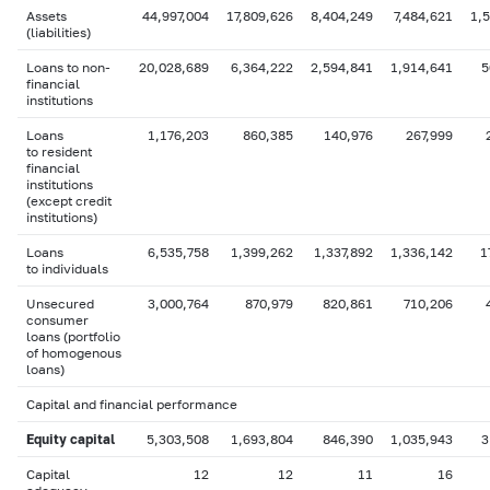
Assets
44,997,004
17,809,626
8,404,249
7,484,621
1,5
(liabilities)
Loans to non-
20,028,689
6,364,222
2,594,841
1,914,641
5
financial
institutions
Loans
1,176,203
860,385
140,976
267,999
to resident
financial
institutions
(except credit
institutions)
Loans
6,535,758
1,399,262
1,337,892
1,336,142
1
to individuals
Unsecured
3,000,764
870,979
820,861
710,206
consumer
loans (portfolio
of homogenous
loans)
Capital and financial performance
Equity capital
5,303,508
1,693,804
846,390
1,035,943
3
Capital
12
12
11
16