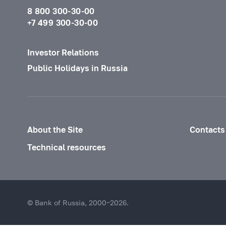
8 800 300-30-00
+7 499 300-30-00
Investor Relations
Public Holidays in Russia
About the Site
Contacts
Technical resources
© Bank of Russia, 2000–2026.