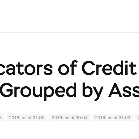
cators of Credit
Grouped by As
6
2019: as of 31.05
2019: as of 30.04
2019: as of 31.03
0
2018: as of 30.09
2018: as of 31.08
2018: as of 31.07
02
2018: as of 31.01
2017: as of 31.12
2017: as of 30.11