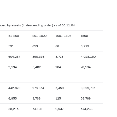
017: as of 28.02
2017: as of 31.01
2016: as of 30.06
2016: as of 31.05
2015: as of 31.10
2015: as of 30.09
ouped by assets (in descending order) as of 30.11.04
2015: as of 28.02
2015: as of 31.01
51-200
201-1000
1001-1304
Total
2014: as of 30.06
2014: as of 31.05
591
653
86
3,229
2013: as of 31.10
2013: as of 30.09
604,267
390,358
8,773
4,028,150
2013: as of 28.02
2013: as of 31.01
2012: as of 30.06
2012: as of 31.05
9,194
5,482
204
70,134
2011: as of 31.10
2011: as of 30.09
2011: as of 28.02
2011: as of 31.01
442,820
278,354
5,459
3,025,795
2010: as of 30.06
2010: as of 31.05
6,955
3,768
125
53,769
2009: as of 31.10
2009: as of 30.09
2009: as of 28.02
2009: as of 31.01
88,215
73,103
2,937
573,266
2008: as of 30.06
2008: as of 31.05