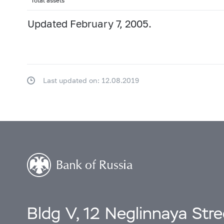
Total assets
Updated February 7, 2005.
Last updated on: 12.08.2019
Bldg V, 12 Neglinnaya Str