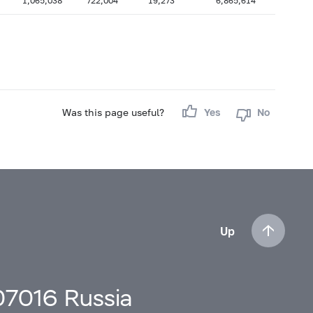
1,065,038
722,004
19,273
6,865,614
Was this page useful?
Yes
No
Up
107016 Russia