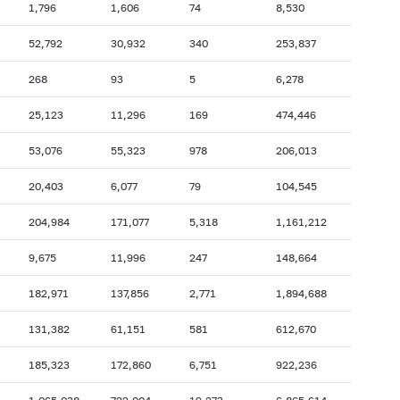
1,796
1,606
74
8,530
2007: as of 31.10
2007: as of 30.09
52,792
30,932
340
253,837
2007: as of 28.02
2007: as of 31.01
268
93
5
6,278
2006: as of 30.06
2006: as of 31.05
2005: as of 31.10
2005: as of 30.09
25,123
11,296
169
474,446
2005: as of 28.02
2005: as of 31.01
53,076
55,323
978
206,013
2004: as of 30.06
2004: as of 31.05
20,403
6,077
79
104,545
2003: as of 31.10
2003: as of 30.09
204,984
171,077
5,318
1,161,212
2003: as of 28.02
2003: as of 31.01
2002: as of 30.06
2002: as of 31.05
9,675
11,996
247
148,664
2001: as of 31.10
2001: as of 30.09
182,971
137,856
2,771
1,894,688
2001: as of 28.02
2001: as of 31.01
131,382
61,151
581
612,670
185,323
172,860
6,751
922,236