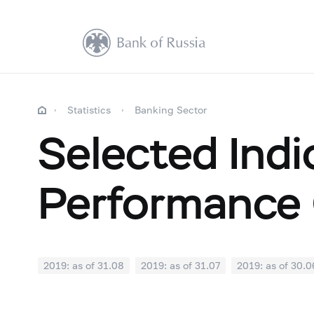
Statistics
Banking Sector
Selected Indi
Performance 
2019: as of 31.08
2019: as of 31.07
2019: as of 30.0
2018: as of 31.12
2018: as of 30.11
2018: as of 31.1
2018: as of 30.04
2018: as of 31.03
2018: as of 28.