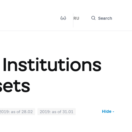
RU
Search
 Institutions
sets
Hide -
2019: as of 28.02
2019: as of 31.01
2018: as of 30.06
2018: as of 31.05
2017: as of 31.10
2017: as of 30.09