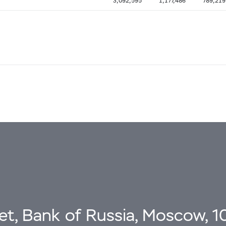
3,092,595
1,177,486
789,219
eet, Bank of Russia, Moscow, 