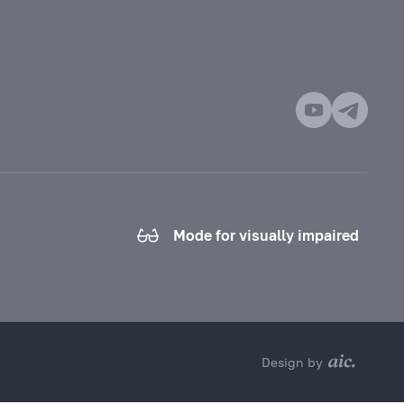
Mode for visually impaired
Design by