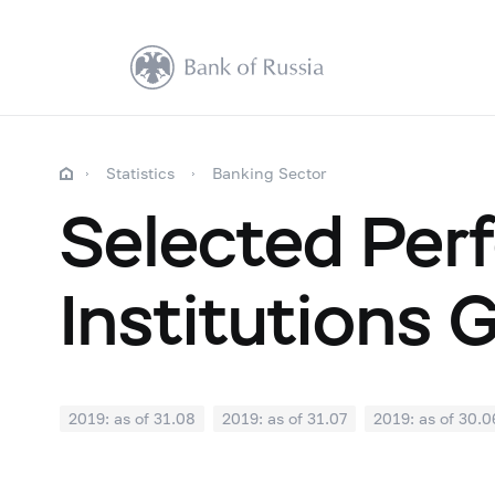
Statistics
Banking Sector
Selected Perf
Institutions 
2019: as of 31.08
2019: as of 31.07
2019: as of 30.0
2018: as of 31.12
2018: as of 30.11
2018: as of 31.1
2018: as of 30.04
2018: as of 31.03
2018: as of 28.