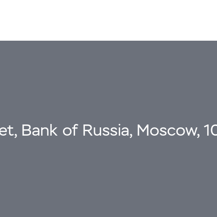
eet, Bank of Russia, Moscow, 