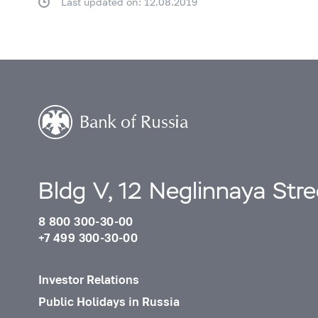
Last updated on: 12.08.2019
Bldg V, 12 Neglinnaya Str
8 800 300-30-00
+7 499 300-30-00
Investor Relations
Public Holidays in Russia