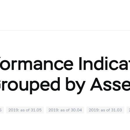
ormance Indicat
Grouped by Ass
6
2019: as of 31.05
2019: as of 30.04
2019: as of 31.03
0
2018: as of 30.09
2018: as of 31.08
2018: as of 31.07
02
2018: as of 31.01
2017: as of 31.12
2017: as of 30.11