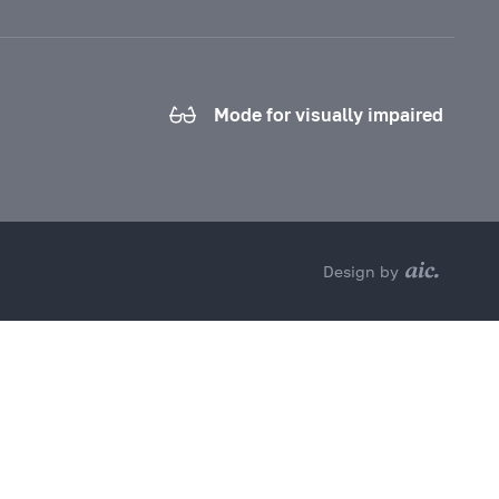
Mode for visually impaired
Design by