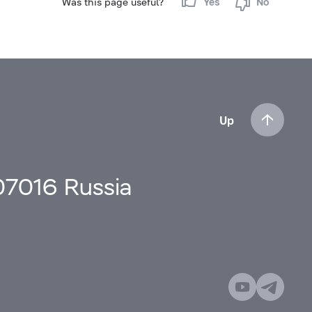
Was this page useful?
Yes
No
Up
107016 Russia