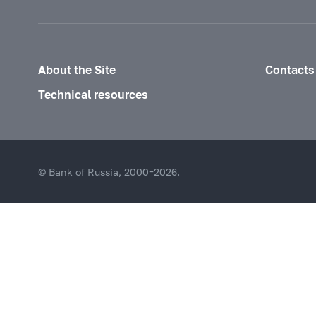
About the Site
Contacts
Technical resources
© Bank of Russia, 2000–2026.