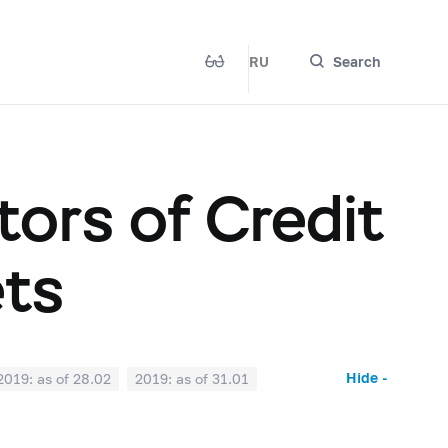
RU
Search
ors of Credit
ets
Hide -
2019: as of 28.02
2019: as of 31.01
2018: as of 30.06
2018: as of 31.05
2017: as of 31.10
2017: as of 30.09