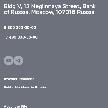
Bldg V, 12 Neglinnaya Street, Bank
of Russia, Moscow, 107016 Russia
8 800 300-30-00
+7 499 300-30-00
Investor Relations
Public Holidays in Russia
About the Site