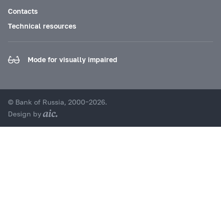
Contacts
Technical resources
Mode for visually impaired
© Bank of Russia, 2000–2026.
Design by