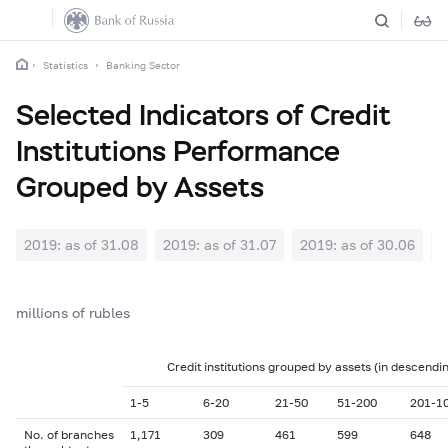
Statistics
Banking Sector
Selected Indicators of Credit
Institutions Performance
Grouped by Assets
2019: as of 31.08
2019: as of 31.07
2019: as of 30.06
2
millions of rubles
Credit institutions grouped by assets (in descendi
1-5
6-20
21-50
51-200
201-1
No. of branches
1,171
309
461
599
648