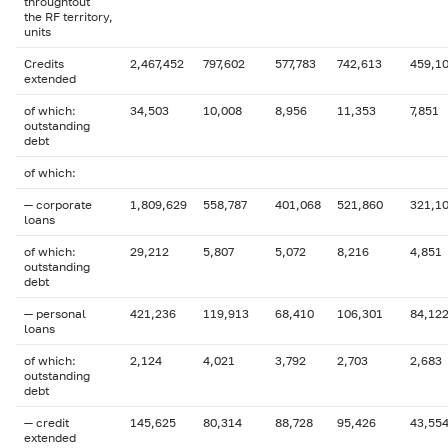
throughtout
the RF territory,
units
Credits
2,467,452
797,602
577,783
742,613
459,1
extended
of which:
34,503
10,008
8,956
11,353
7,851
outstanding
debt
of which:
— corporate
1,809,629
558,787
401,068
521,860
321,1
loans
of which:
29,212
5,807
5,072
8,216
4,851
outstanding
debt
— personal
421,236
119,913
68,410
106,301
84,12
loans
of which:
2,124
4,021
3,792
2,703
2,683
outstanding
debt
— credit
145,625
80,314
88,728
95,426
43,55
extended