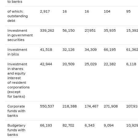
to banks
of which:
2,917
16
16
104
95
outstanding
debt
Investment
339,262
56,150
27,951
35,935
15,39
in government
securities
Investment
41,518
32,126
34,309
66,195
61,36
in bills
Investment
42,944
20,509
25,029
22,382
6,118
in shares
and equity
interest
of resident
corporations
(except
for banks)
Corporate
550,537
218,388
174,467
271,908
207,91
funds with
banks
Budgetary
66,193
82,702
6,343
9,094
10,92
funds with
banks