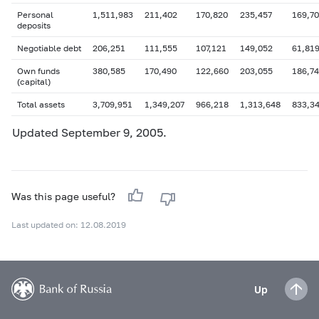
Personal
1,511,983
211,402
170,820
235,457
169,7
deposits
Negotiable debt
206,251
111,555
107,121
149,052
61,81
Own funds
380,585
170,490
122,660
203,055
186,7
(capital)
Total assets
3,709,951
1,349,207
966,218
1,313,648
833,3
Updated September 9, 2005.
Was this page useful?
Last updated on: 12.08.2019
Up