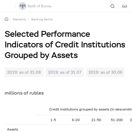
Statistics
Banking Sector
Selected Performance
Indicators of Credit Institutions
Grouped by Assets
2019: as of 31.08
2019: as of 31.07
2019: as of 30.06
2
millions of rubles
Credit institutions grouped by assets (in descendi
1-5
6-20
21-50
51-200
2
Assets