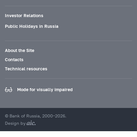
Investor Relations
Public Holidays in Russia
About the Site
Contacts
Technical resources
Mode for visually impaired
© Bank of Russia, 2000–2026.
Design by