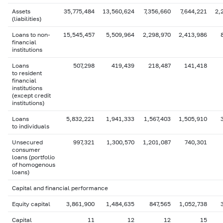
Assets
35,775,484
13,560,624
7,356,660
7,644,221
2,
(liabilities)
Loans to non-
15,545,457
5,509,964
2,298,970
2,413,986
financial
institutions
Loans
507,298
419,439
218,487
141,418
to resident
financial
institutions
(except credit
institutions)
Loans
5,832,221
1,941,333
1,567,403
1,505,910
to individuals
Unsecured
997,321
1,300,570
1,201,087
740,301
consumer
loans (portfolio
of homogenous
loans)
Capital and financial performance
Equity capital
3,861,900
1,484,635
847,565
1,052,738
Capital
11
12
12
15