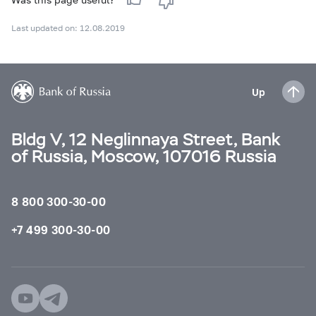
Last updated on: 12.08.2019
Up
Bldg V, 12 Neglinnaya Street, Bank
of Russia, Moscow, 107016 Russia
8 800 300-30-00
+7 499 300-30-00