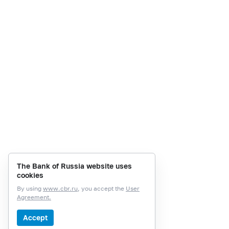
The Bank of Russia website uses
cookies
By using
www.cbr.ru
, you accept the
User
Agreement.
Accept