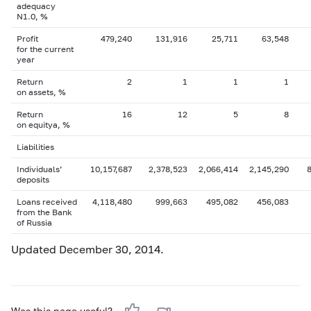
adequacy
N1.0, %
Profit
479,240
131,916
25,711
63,548
for the current
year
Return
2
1
1
1
on assets, %
Return
16
12
5
8
on equityа, %
Liabilities
Individuals’
10,157,687
2,378,523
2,066,414
2,145,290
deposits
Loans received
4,118,480
999,663
495,082
456,083
from the Bank
of Russia
Updated December 30, 2014.
Was this page useful?