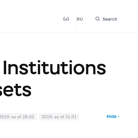
RU
Search
 Institutions
sets
Hide -
2019: as of 28.02
2019: as of 31.01
2018: as of 30.06
2018: as of 31.05
2017: as of 31.10
2017: as of 30.09