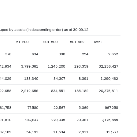
017: as of 28.02
2017: as of 31.01
2016: as of 30.06
2016: as of 31.05
2015: as of 31.10
2015: as of 30.09
rouped by assets (in descending order) as of 30.09.12
2015: as of 28.02
2015: as of 31.01
51-200
201-500
501-962
Total
2014: as of 30.06
2014: as of 31.05
378
634
398
254
2,652
2013: as of 31.10
2013: as of 30.09
42,934
3,799,361
1,245,200
293,359
32,236,427
2013: as of 28.02
2013: as of 31.01
2012: as of 30.06
2012: as of 31.05
44,029
133,340
34,307
8,391
1,290,462
2011: as of 31.10
2011: as of 30.09
22,658
2,212,656
834,551
185,182
20,375,811
2011: as of 28.02
2011: as of 31.01
2010: as of 30.06
2010: as of 31.05
61,758
77,580
22,567
5,369
967,258
2009: as of 31.10
2009: as of 30.09
91,810
947,647
270,035
70,361
7,175,855
2009: as of 28.02
2009: as of 31.01
82,189
54,191
11,534
2,911
317,777
2008: as of 30.06
2008: as of 31.05