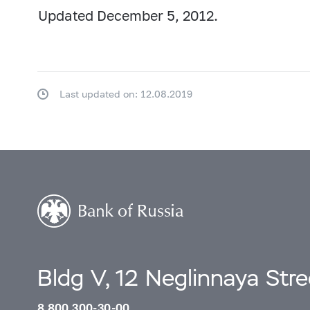
Updated December 5, 2012.
Last updated on: 12.08.2019
Bldg V, 12 Neglinnaya Str
8 800 300-30-00