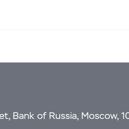
eet, Bank of Russia, Moscow, 