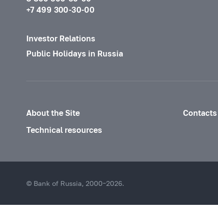
+7 499 300-30-00
Investor Relations
Public Holidays in Russia
About the Site
Contacts
Technical resources
© Bank of Russia, 2000–2026.