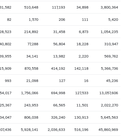
31,582
510,648
117,193
34,898
3,800,364
2007: as of 31.10
2007: as of 30.09
2007: as of 28.02
2007: as of 31.01
82
1,570
206
111
5,420
2006: as of 30.06
2006: as of 31.05
28,523
214,892
31,458
6,873
1,054,235
2005: as of 31.10
2005: as of 30.09
40,802
77,288
56,804
18,228
310,947
2005: as of 28.02
2005: as of 31.01
39,955
34,141
13,982
2,220
569,762
2004: as of 30.06
2004: as of 31.05
2003: as of 31.10
2003: as of 30.09
15,909
870,558
414,192
142,118
5,366,736
2003: as of 28.02
2003: as of 31.01
993
21,098
127
16
45,236
2002: as of 30.06
2002: as of 31.05
54,017
1,756,066
694,998
127,533
13,057,606
2001: as of 31.10
2001: as of 30.09
25,367
243,953
66,565
11,501
2,022,270
2001: as of 28.02
2001: as of 31.01
34,047
806,038
326,240
130,913
5,645,563
207,436
5,928,141
2,036,633
516,196
45,860,969