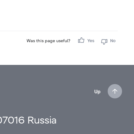
Was this page useful?
Yes
No
Up
107016 Russia