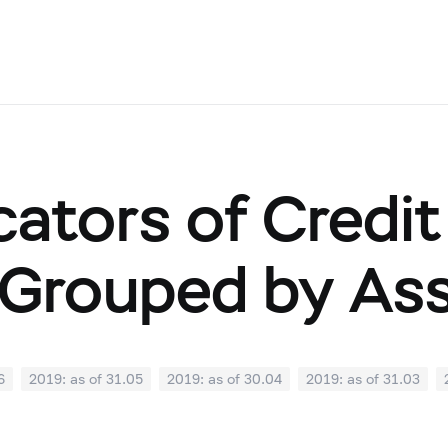
cators of Credit
Grouped by As
6
2019: as of 31.05
2019: as of 30.04
2019: as of 31.03
0
2018: as of 30.09
2018: as of 31.08
2018: as of 31.07
02
2018: as of 31.01
2017: as of 31.12
2017: as of 30.11