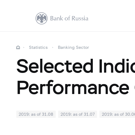
Statistics
Banking Sector
Selected Indi
Performance 
2019: as of 31.08
2019: as of 31.07
2019: as of 30.0
2018: as of 31.12
2018: as of 30.11
2018: as of 31.1
2018: as of 30.04
2018: as of 31.03
2018: as of 28.