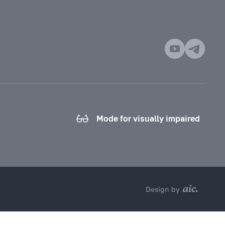
Mode for visually impaired
Design by