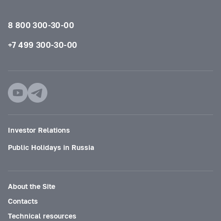
8 800 300-30-00
+7 499 300-30-00
Investor Relations
Public Holidays in Russia
About the Site
Contacts
Technical resources