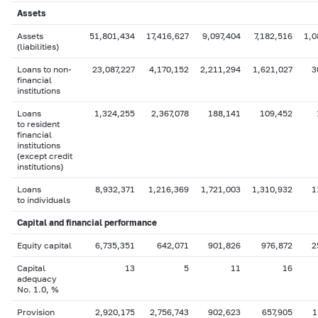
Assets
Assets
51,801,434
17,416,627
9,097,404
7,182,516
1,0
(liabilities)
Loans to non-
23,087,227
4,170,152
2,211,294
1,621,027
3
financial
institutions
Loans
1,324,255
2,367,078
188,141
109,452
to resident
financial
institutions
(except credit
institutions)
Loans
8,932,371
1,216,369
1,721,003
1,310,932
1
to individuals
Capital
and financial performance
Equity capital
6,735,351
642,071
901,826
976,872
2
Capital
13
5
11
16
adequacy
No. 1.0, %
Provision
2,920,175
2,756,743
902,623
657,905
1