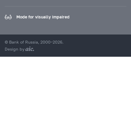
Mode for visually impaired
© Bank of Russia, 2000–2026.
Design by