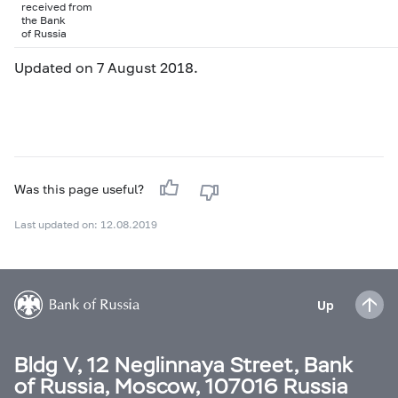
received from
the Bank
of Russia
Updated on 7 August 2018.
Was this page useful?
Last updated on: 12.08.2019
Up
Bldg V, 12 Neglinnaya Street, Bank
of Russia, Moscow, 107016 Russia