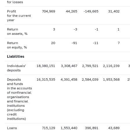
for losses
Profit
704,969
44,265
-149,665
31,402
for the current
year
Return
3
-3
-1
1
on assets, %
Return
20
-91
-11
7
on equity, %
Liabilities
Individuals’
18,380,151
3,308,467
2,799,521
2,116,239
deposits
Deposits
16,315,535
4,391,458
2,584,039
1,953,568
2
and funds
in the accounts
of nonfinancial
organisations
and financial
institutions
(excluding
credit
institutions)
Loans
715,129
1,553,440
396,891
43,689