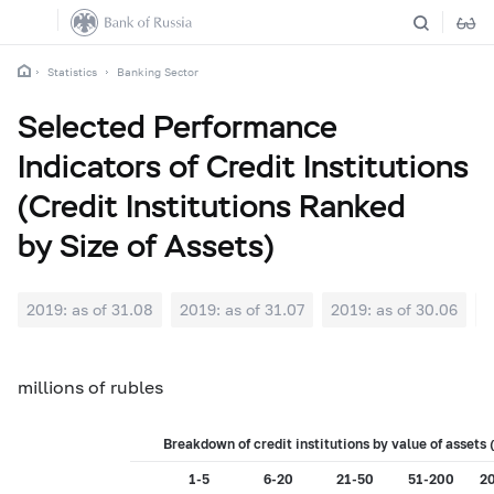
Statistics
Banking Sector
Selected Performance
Indicators of Credit Institutions
(Credit Institutions Ranked
by Size of Assets)
2019: as of 31.08
2019: as of 31.07
2019: as of 30.06
2
millions of rubles
Breakdown of credit institutions by value of asset
1-5
6-20
21-50
51-200
2