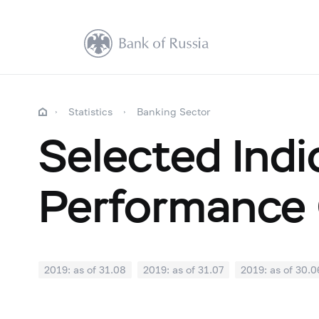
Statistics
Banking Sector
Selected Indi
Performance 
2019: as of 31.08
2019: as of 31.07
2019: as of 30.0
2018: as of 31.12
2018: as of 30.11
2018: as of 31.1
2018: as of 30.04
2018: as of 31.03
2018: as of 28.