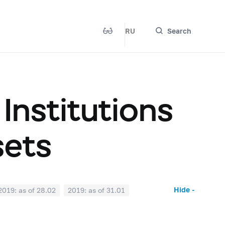
RU
Search
 Institutions
sets
Hide -
2019: as of 28.02
2019: as of 31.01
2018: as of 30.06
2018: as of 31.05
2017: as of 31.10
2017: as of 30.09