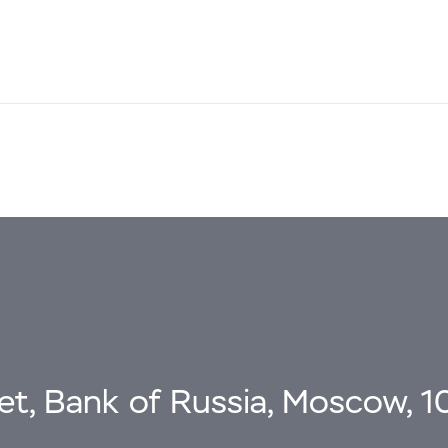
eet, Bank of Russia, Moscow, 