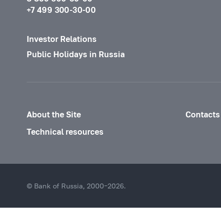
+7 499 300-30-00
Investor Relations
Public Holidays in Russia
About the Site
Contacts
Technical resources
© Bank of Russia, 2000–2026.