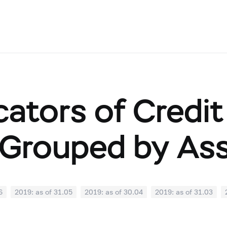
cators of Credit
Grouped by As
6
2019: as of 31.05
2019: as of 30.04
2019: as of 31.03
0
2018: as of 30.09
2018: as of 31.08
2018: as of 31.07
02
2018: as of 31.01
2017: as of 31.12
2017: as of 30.11