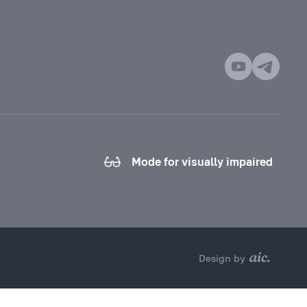
Mode for visually impaired
Design by