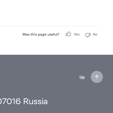
Was this page useful?
Yes
No
Up
107016 Russia