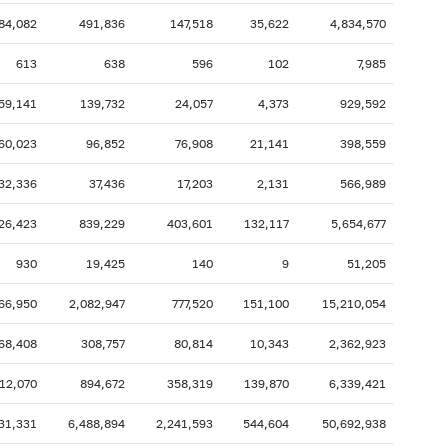
84,082
491,836
147,518
35,622
4,834,570
2007: as of 31.10
2007: as of 30.09
2007: as of 28.02
2007: as of 31.01
613
638
596
102
7,985
2006: as of 30.06
2006: as of 31.05
59,141
139,732
24,057
4,373
929,592
2005: as of 31.10
2005: as of 30.09
60,023
96,852
76,908
21,141
398,559
2005: as of 28.02
2005: as of 31.01
32,336
37,436
17,203
2,131
566,989
2004: as of 30.06
2004: as of 31.05
2003: as of 31.10
2003: as of 30.09
26,423
839,229
403,601
132,117
5,654,677
2003: as of 28.02
2003: as of 31.01
930
19,425
140
9
51,205
2002: as of 30.06
2002: as of 31.05
66,950
2,082,947
777,520
151,100
15,210,054
2001: as of 31.10
2001: as of 30.09
68,408
308,757
80,814
10,343
2,362,923
2001: as of 28.02
2001: as of 31.01
12,070
894,672
358,319
139,870
6,339,421
31,331
6,488,894
2,241,593
544,604
50,692,938