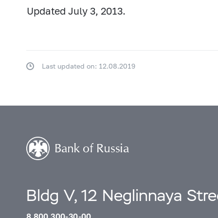
Updated July 3, 2013.
Last updated on: 12.08.2019
Bldg V, 12 Neglinnaya Str
8 800 300-30-00