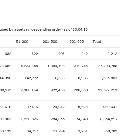
017: as of 28.02
2017: as of 31.01
2016: as of 30.06
2016: as of 31.05
2015: as of 31.10
2015: as of 30.09
rouped by assets (in descending order) as of 30.04.13
2015: as of 28.02
2015: as of 31.01
51-200
201-500
501-955
Total
2014: as of 30.06
2014: as of 31.05
382
622
403
242
2,212
2013: as of 31.10
2013: as of 30.09
776,082
4,234,344
1,384,193
319,745
35,793,788
2013: as of 28.02
2013: as of 31.01
2012: as of 30.06
2012: as of 31.05
14,356
142,772
37,333
8,986
1,335,803
2011: as of 31.10
2011: as of 30.09
88,273
2,366,154
922,456
206,850
21,572,219
2011: as of 28.02
2011: as of 31.01
2010: as of 30.06
2010: as of 31.05
63,610
77,416
24,942
5,623
969,031
2009: as of 31.10
2009: as of 30.09
09,903
1,236,826
284,855
74,340
8,354,597
2009: as of 28.02
2009: as of 31.01
50,132
64,717
11,794
3,261
358,782
2008: as of 30.06
2008: as of 31.05