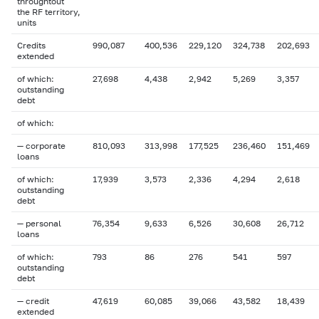
throughtout
the RF territory,
units
Credits
990,087
400,536
229,120
324,738
202,693
extended
of which:
27,698
4,438
2,942
5,269
3,357
outstanding
debt
of which:
— corporate
810,093
313,998
177,525
236,460
151,469
loans
of which:
17,939
3,573
2,336
4,294
2,618
outstanding
debt
— personal
76,354
9,633
6,526
30,608
26,712
loans
of which:
793
86
276
541
597
outstanding
debt
— credit
47,619
60,085
39,066
43,582
18,439
extended