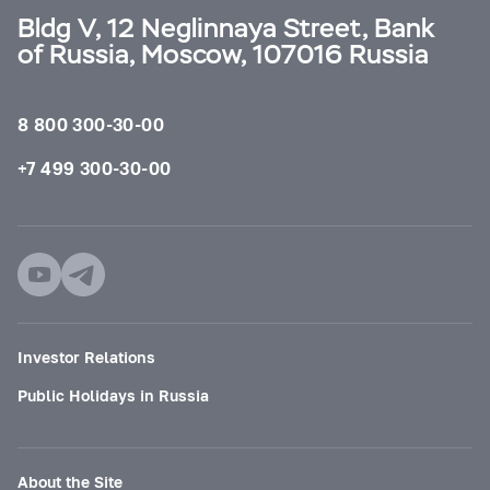
Bldg V, 12 Neglinnaya Street, Bank
of Russia, Moscow, 107016 Russia
8 800 300-30-00
+7 499 300-30-00
Investor Relations
Public Holidays in Russia
About the Site