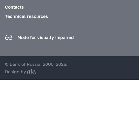
Contacts
Technical resources
Mode for visually impaired
© Bank of Russia, 2000–2026.
Design by