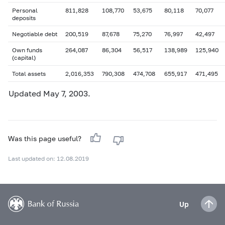
Personal
811,828
108,770
53,675
80,118
70,077
deposits
Negotiable debt
200,519
87,678
75,270
76,997
42,497
Own funds
264,087
86,304
56,517
138,989
125,940
(capital)
Total assets
2,016,353
790,308
474,708
655,917
471,495
Updated May 7, 2003.
Was this page useful?
Last updated on: 12.08.2019
Up