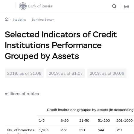
Statistics
Banking Sector
Selected Indicators of Credit
Institutions Performance
Grouped by Assets
2019: as of 31.08
2019: as of 31.07
2019: as of 30.06
2
millions of rubles
Credit institutions grouped by assets (in descending
1-5
6-20
21-50
51-200
201-1000
No. of branches
1,265
272
391
544
757