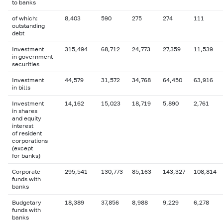
to banks
of which:
8,403
590
275
274
111
outstanding
debt
Investment
315,494
68,712
24,773
27,359
11,539
in government
securities
Investment
44,579
31,572
34,768
64,450
63,916
in bills
Investment
14,162
15,023
18,719
5,890
2,761
in shares
and equity
interest
of resident
corporations
(except
for banks)
Corporate
295,541
130,773
85,163
143,327
108,814
funds with
banks
Budgetary
18,389
37,856
8,988
9,229
6,278
funds with
banks