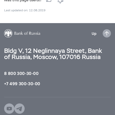
Last updated on: 12.08.2019
Up
Bldg V, 12 Neglinnaya Street, Bank
of Russia, Moscow, 107016 Russia
8 800 300-30-00
+7 499 300-30-00