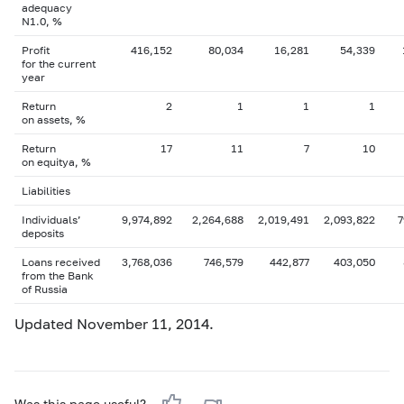
adequacy
N1.0, %
Profit
416,152
80,034
16,281
54,339
for the current
year
Return
2
1
1
1
on assets, %
Return
17
11
7
10
on equityа, %
Liabilities
Individuals’
9,974,892
2,264,688
2,019,491
2,093,822
7
deposits
Loans received
3,768,036
746,579
442,877
403,050
from the Bank
of Russia
Updated November 11, 2014.
Was this page useful?