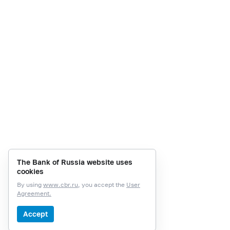
The Bank of Russia website uses
cookies
By using
www.cbr.ru
, you accept the
User
Agreement.
Accept