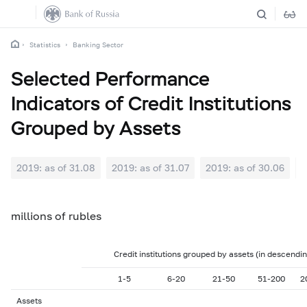
Statistics
Banking Sector
Selected Performance
Indicators of Credit Institutions
Grouped by Assets
2019: as of 31.08
2019: as of 31.07
2019: as of 30.06
2
millions of rubles
Credit institutions grouped by assets (in descendi
1-5
6-20
21-50
51-200
2
Assets