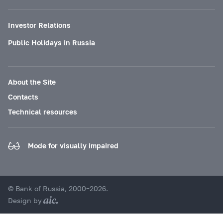
Investor Relations
Public Holidays in Russia
About the Site
Contacts
Technical resources
Mode for visually impaired
© Bank of Russia, 2000–2026.
Design by