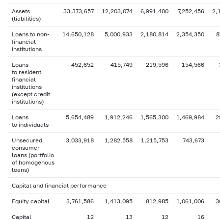
Assets
33,373,657
12,203,074
6,991,400
7,252,456
2,
(liabilities)
Loans to non-
14,650,128
5,000,933
2,180,814
2,354,350
8
financial
institutions
Loans
452,652
415,749
219,596
154,566
to resident
financial
institutions
(except credit
institutions)
Loans
5,654,489
1,912,246
1,565,300
1,469,984
2
to individuals
Unsecured
3,033,918
1,282,558
1,215,753
743,673
consumer
loans (portfolio
of homogenous
loans)
Capital and financial performance
Equity capital
3,761,586
1,413,095
812,985
1,061,006
3
Capital
12
13
12
16