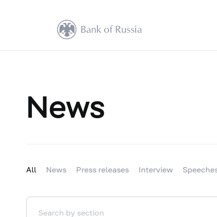
News
All
News
Press releases
Interview
Speeche