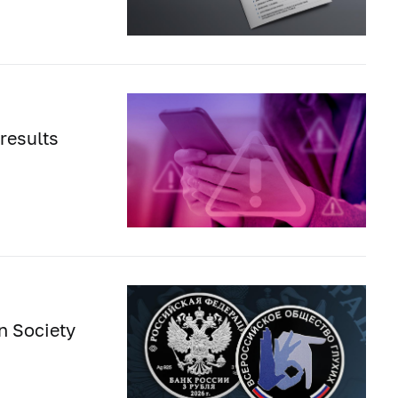
results
n Society