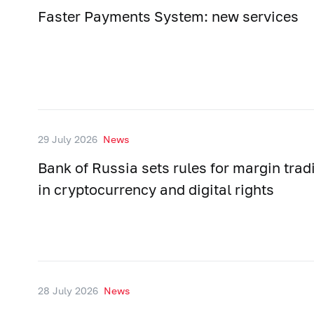
Faster Payments System: new services
29 July 2026
News
Bank of Russia sets rules for margin trad
in cryptocurrency and digital rights
28 July 2026
News