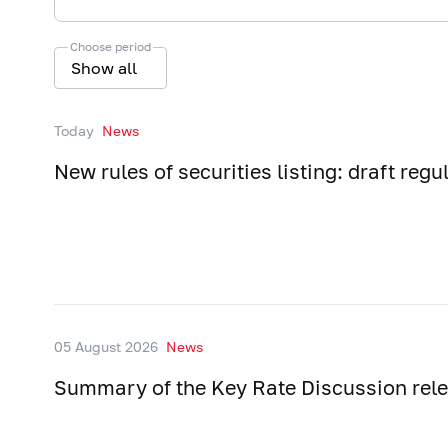
Choose period
Show all
Today
News
New rules of securities listing: draft regu
05 August 2026
News
Summary of the Key Rate Discussion rel