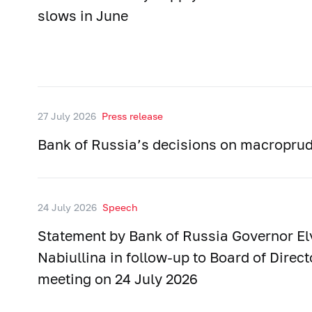
slows in June
27 July 2026
Press release
Bank of Russia’s decisions on macroprud
24 July 2026
Speech
Statement by Bank of Russia Governor El
Nabiullina in follow-up to Board of Direct
meeting on 24 July 2026