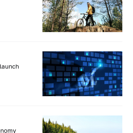
 launch
conomy