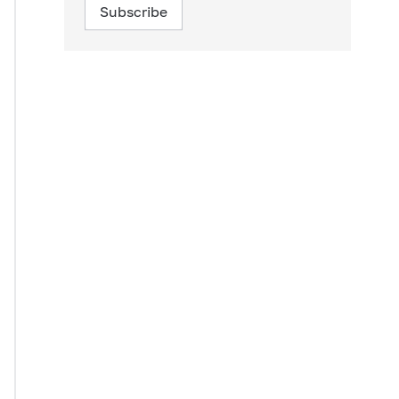
Subscribe