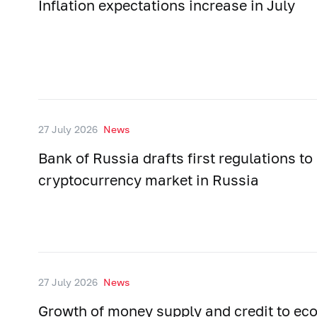
Inflation expectations increase in July
27 July 2026
News
Bank of Russia drafts first regulations to
cryptocurrency market in Russia
27 July 2026
News
Growth of money supply and credit to e