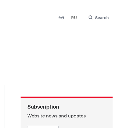
RU
Search
Subscription
Website news and updates