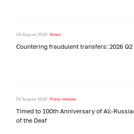
04 August 2026
News
Countering fraudulent transfers: 2026 Q2 
03 August 2026
Press release
Timed to 100th Anniversary of All-Russia
of the Deaf