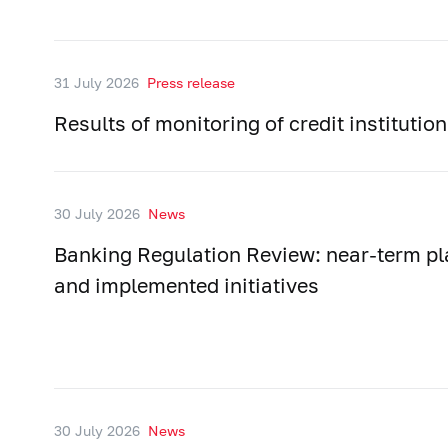
31 July 2026
Press release
Results of monitoring of credit instituti
30 July 2026
News
Banking Regulation Review: near-term p
and implemented initiatives
30 July 2026
News