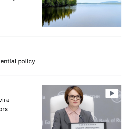
ential policy
vira
ors