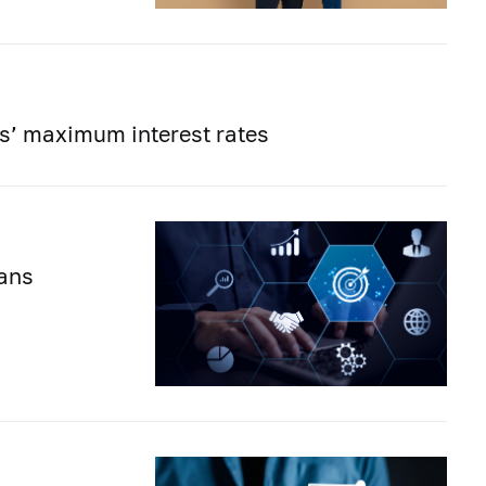
ons’ maximum interest rates
lans