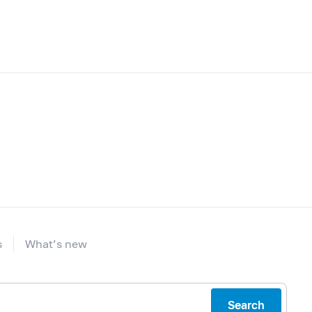
s
What’s new
Search