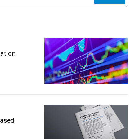
lation
eased