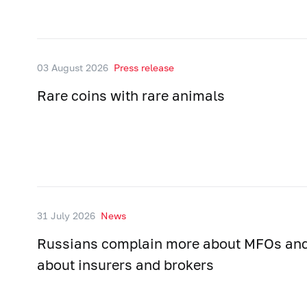
03 August 2026
Press release
Rare coins with rare animals
31 July 2026
News
Russians complain more about MFOs and
about insurers and brokers