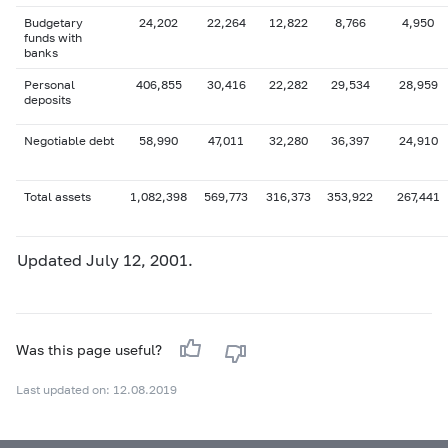
Budgetary
24,202
22,264
12,822
8,766
4,950
funds with
banks
Personal
406,855
30,416
22,282
29,534
28,959
deposits
Negotiable debt
58,990
47,011
32,280
36,397
24,910
Total assets
1,082,398
569,773
316,373
353,922
267,441
Updated July 12, 2001.
Was this page useful?
Last updated on: 12.08.2019