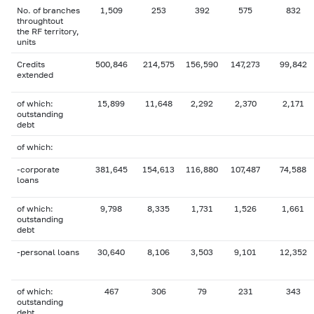
No. of branches
1,509
253
392
575
832
throughtout
the RF territory,
units
Credits
500,846
214,575
156,590
147,273
99,842
extended
of which:
15,899
11,648
2,292
2,370
2,171
outstanding
debt
of which:
-corporate
381,645
154,613
116,880
107,487
74,588
loans
of which:
9,798
8,335
1,731
1,526
1,661
outstanding
debt
-personal loans
30,640
8,106
3,503
9,101
12,352
of which:
467
306
79
231
343
outstanding
debt