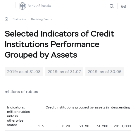
Statistics
Banking Sector
Selected Indicators of Credit
Institutions Performance
Grouped by Assets
2019: as of 31.08
2019: as of 31.07
2019: as of 30.06
2
millions of rubles
Indicators,
Credit institutions grouped by assets (in descending
million rubles
unless
otherwise
stated
1-5
6-20
21-50
51-200
201-1,000