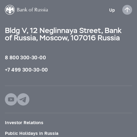
Up
Bldg V, 12 Neglinnaya Street, Bank
of Russia, Moscow, 107016 Russia
8 800 300-30-00
+7 499 300-30-00
Investor Relations
Public Holidays in Russia