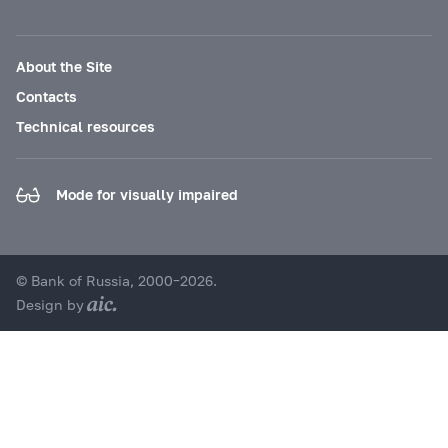
About the Site
Contacts
Technical resources
Mode for visually impaired
© Bank of Russia, 2000–2026.
Design by