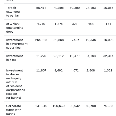
-credit
50,417
42,295
30,399
24,153
10,055
extended
to banks
of which:
4,710
1,375
376
458
144
outstanding
debt
Investment
255,368
32,808
17,505
19,335
10,996
in government
securities
Investment
11,270
28,112
16,479
34,154
32,314
in bills
Investment
11,807
9,492
4,071
2,808
1,321
in shares
and equity
interest
of resident
corporations
(except
for banks)
Corporate
131,610
100,560
66,932
82,558
75,688
funds with
banks