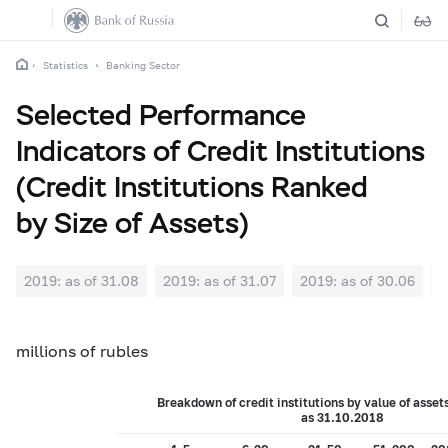
Statistics
Banking Sector
Selected Performance
Indicators of Credit Institutions
(Credit Institutions Ranked
by Size of Assets)
2019: as of 31.08
2019: as of 31.07
2019: as of 30.06
2
millions of rubles
Breakdown of credit institutions by value of asset
as 31.10.2018