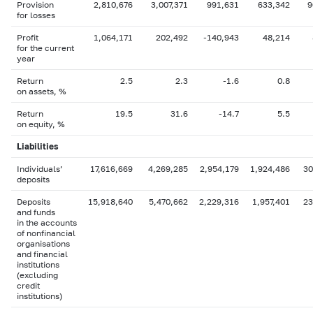
Provision
2,810,676
3,007,371
991,631
633,342
9
for losses
Profit
1,064,171
202,492
-140,943
48,214
for the current
year
Return
2.5
2.3
-1.6
0.8
on assets, %
Return
19.5
31.6
-14.7
5.5
on equity, %
Liabilities
Individuals’
17,616,669
4,269,285
2,954,179
1,924,486
30
deposits
Deposits
15,918,640
5,470,662
2,229,316
1,957,401
23
and funds
in the accounts
of nonfinancial
organisations
and financial
institutions
(excluding
credit
institutions)