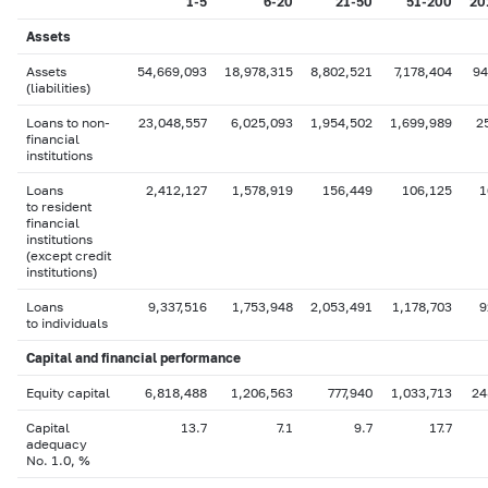
1-5
6-20
21-50
51-200
20
Assets
Assets
54,669,093
18,978,315
8,802,521
7,178,404
94
(liabilities)
Loans to non-
23,048,557
6,025,093
1,954,502
1,699,989
2
financial
institutions
Loans
2,412,127
1,578,919
156,449
106,125
1
to resident
financial
institutions
(except credit
institutions)
Loans
9,337,516
1,753,948
2,053,491
1,178,703
9
to individuals
Capital
and financial performance
Equity capital
6,818,488
1,206,563
777,940
1,033,713
24
Capital
13.7
7.1
9.7
17.7
adequacy
No. 1.0, %