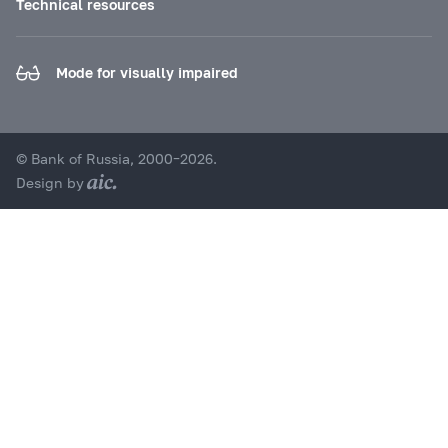
Technical resources
Mode for visually impaired
© Bank of Russia, 2000–2026.
Design by