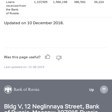
Loans
1,107,505
1,566,198
386,592
39,224
received from
the Bank
of Russia
Updated on 10 December 2018.
Was this page useful?
Last updated on: 12.08.2019
Up
Bldg V, 12 Neglinnaya Street, Bank