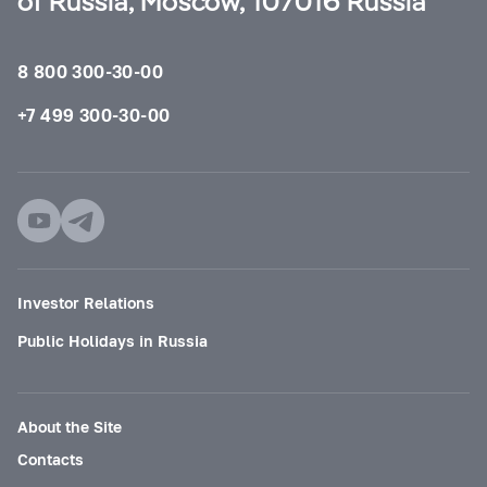
of Russia, Moscow, 107016 Russia
8 800 300-30-00
+7 499 300-30-00
Investor Relations
Public Holidays in Russia
About the Site
Contacts