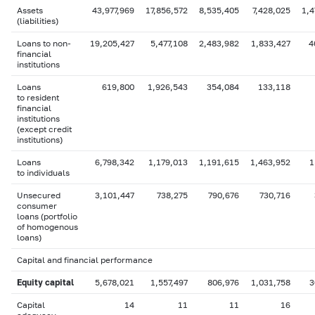
Assets
43,977,969
17,856,572
8,535,405
7,428,025
1,4
(liabilities)
Loans to non-
19,205,427
5,477,108
2,483,982
1,833,427
4
financial
institutions
Loans
619,800
1,926,543
354,084
133,118
to resident
financial
institutions
(except credit
institutions)
Loans
6,798,342
1,179,013
1,191,615
1,463,952
1
to individuals
Unsecured
3,101,447
738,275
790,676
730,716
consumer
loans (portfolio
of homogenous
loans)
Capital and financial performance
Equity capital
5,678,021
1,557,497
806,976
1,031,758
3
Capital
14
11
11
16