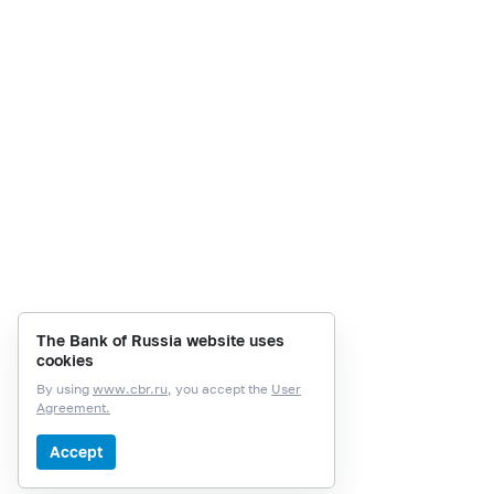
The Bank of Russia website uses
cookies
By using
www.cbr.ru
, you accept the
User
Agreement.
Accept