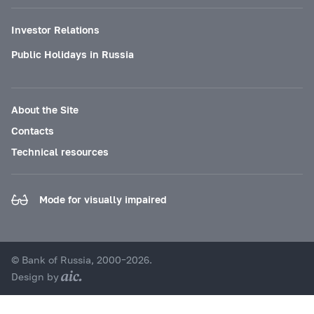
Investor Relations
Public Holidays in Russia
About the Site
Contacts
Technical resources
Mode for visually impaired
© Bank of Russia, 2000–2026.
Design by