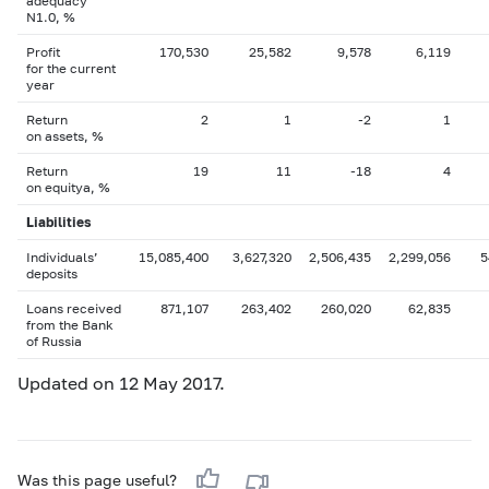
adequacy
N1.0, %
Profit
170,530
25,582
9,578
6,119
for the current
year
Return
2
1
-2
1
on assets, %
Return
19
11
-18
4
on equityа, %
Liabilities
Individuals’
15,085,400
3,627,320
2,506,435
2,299,056
5
deposits
Loans received
871,107
263,402
260,020
62,835
from the Bank
of Russia
Updated on 12 May 2017.
Was this page useful?