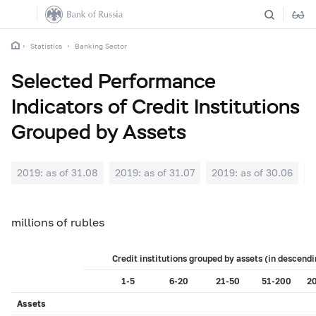
Statistics
Banking Sector
Selected Performance
Indicators of Credit Institutions
Grouped by Assets
2019: as of 31.08
2019: as of 31.07
2019: as of 30.06
2
millions of rubles
Credit institutions grouped by assets (in descendi
1-5
6-20
21-50
51-200
2
Assets