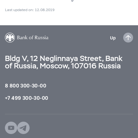
Last updated on: 12.08.2019
Up
Bldg V, 12 Neglinnaya Street, Bank
of Russia, Moscow, 107016 Russia
8 800 300-30-00
+7 499 300-30-00