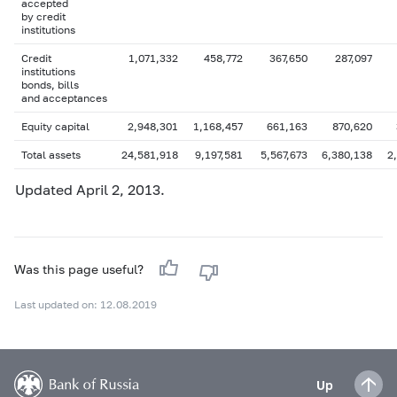
accepted
by credit
institutions
Credit
1,071,332
458,772
367,650
287,097
institutions
bonds, bills
and acceptances
Equity capital
2,948,301
1,168,457
661,163
870,620
Total assets
24,581,918
9,197,581
5,567,673
6,380,138
2
Updated April 2, 2013.
Was this page useful?
Last updated on: 12.08.2019
Up