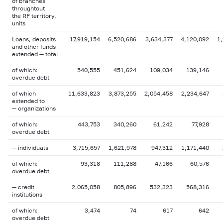
of branches
throughtout
the RF territory,
units
Loans, deposits
17,919,154
6,520,686
3,634,377
4,120,092
1
and other funds
extended — total
of which:
540,555
451,624
109,034
139,146
overdue debt
of which
11,633,823
3,873,255
2,054,458
2,234,647
extended to
— organizations
of which:
443,753
340,260
61,242
77,928
overdue debt
— individuals
3,715,657
1,621,978
947,312
1,171,440
of which:
93,318
111,288
47,166
60,576
overdue debt
— credit
2,065,058
805,896
532,323
568,316
institutions
of which:
3,474
74
617
642
overdue debt