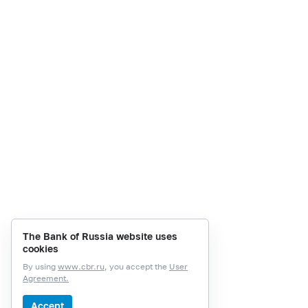
The Bank of Russia website uses
cookies
By using
www.cbr.ru
, you accept the
User
Agreement.
Accept