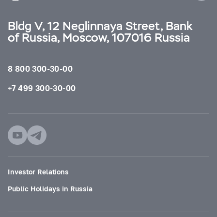
Bldg V, 12 Neglinnaya Street, Bank
of Russia, Moscow, 107016 Russia
8 800 300-30-00
+7 499 300-30-00
Investor Relations
Public Holidays in Russia