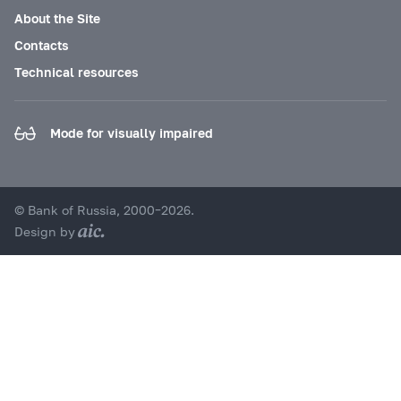
About the Site
Contacts
Technical resources
Mode for visually impaired
© Bank of Russia, 2000–2026.
Design by