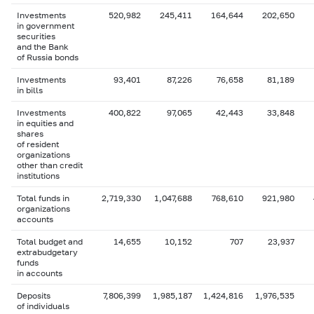
Investments
520,982
245,411
164,644
202,650
in government
securities
and the Bank
of Russia bonds
Investments
93,401
87,226
76,658
81,189
in bills
Investments
400,822
97,065
42,443
33,848
in equities and
shares
of resident
organizations
other than credit
institutions
Total funds in
2,719,330
1,047,688
768,610
921,980
organizations
accounts
Total budget and
14,655
10,152
707
23,937
extrabudgetary
funds
in accounts
Deposits
7,806,399
1,985,187
1,424,816
1,976,535
of individuals