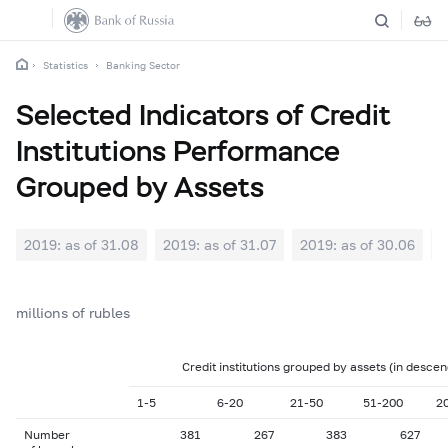
Statistics
Banking Sector
Selected Indicators of Credit
Institutions Performance
Grouped by Assets
2019: as of 31.08
2019: as of 31.07
2019: as of 30.06
2
millions of rubles
Credit institutions grouped by assets (in descen
1-5
6-20
21-50
51-200
2
Number
381
267
383
627