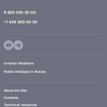
8 800 300-30-00
+7 499 300-30-00
Investor Relations
Public Holidays in Russia
About the Site
Contacts
Technical resources