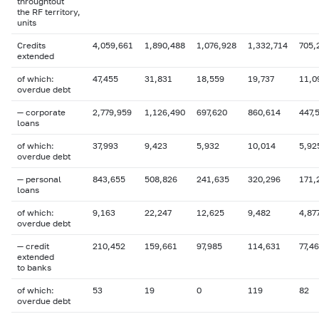
throughtout
the RF territory,
units
Credits
4,059,661
1,890,488
1,076,928
1,332,714
705,
extended
of which:
47,455
31,831
18,559
19,737
11,0
overdue
debt
— corporate
2,779,959
1,126,490
697,620
860,614
447,
loans
of which:
37,993
9,423
5,932
10,014
5,92
overdue
debt
— personal
843,655
508,826
241,635
320,296
171,
loans
of which:
9,163
22,247
12,625
9,482
4,87
overdue debt
— credit
210,452
159,661
97,985
114,631
77,4
extended
to banks
of which:
53
19
0
119
82
overdue
debt