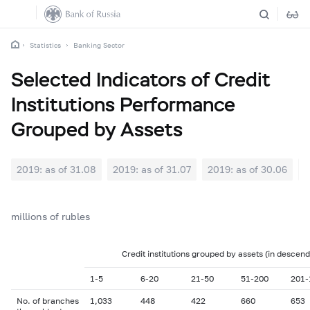
Statistics
Banking Sector
Selected Indicators of Credit
Institutions Performance
Grouped by Assets
2019: as of 31.08
2019: as of 31.07
2019: as of 30.06
2
millions of rubles
Credit institutions grouped by assets (in descend
1-5
6-20
21-50
51-200
201-
No. of branches
1,033
448
422
660
653