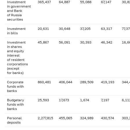
Investment
365,437
64,887
55,088
67,147
30,8
in government
and Bank
of Russia
securities
Investment
20,631
30,648
37,205
63,317
77,37
in bills
Investment
45,867
56,091
30,393
46,342
16,6
in shares
and equity
interest
of resident
corporations
(except
for banks)
Corporate
860,481
406,044
289,509
419,193
344,
funds with
banks
Budgetary
25,593
17,673
1,674
7,197
6,11
funds with
banks
Personal
2,277,815
455,065
324,989
430,574
303,
deposits