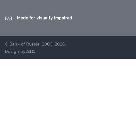
Mode for visually impaired
© Bank of Russia, 2000–2026.
Design by