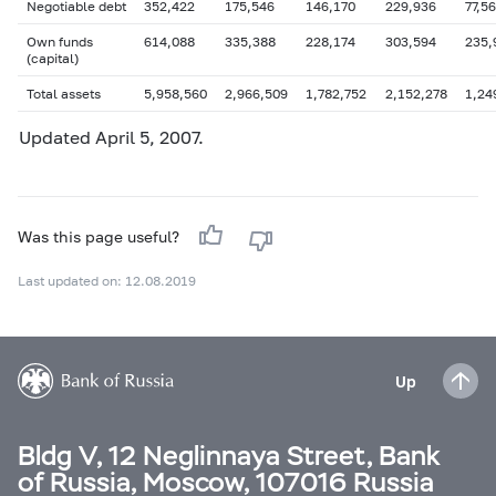
Negotiable debt
352,422
175,546
146,170
229,936
77,5
Own funds
614,088
335,388
228,174
303,594
235,
(capital)
Total assets
5,958,560
2,966,509
1,782,752
2,152,278
1,24
Updated
April 5
, 2007.
Was this page useful?
Last updated on: 12.08.2019
Up
Bldg V, 12 Neglinnaya Street, Bank
of Russia, Moscow, 107016 Russia