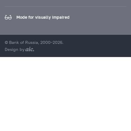
Mode for visually impaired
© Bank of Russia, 2000–2026.
Design by