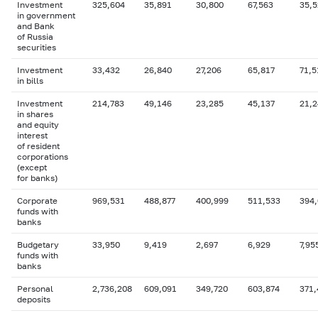
Investment
325,604
35,891
30,800
67,563
35,5
in government
and Bank
of Russia
securities
Investment
33,432
26,840
27,206
65,817
71,5
in bills
Investment
214,783
49,146
23,285
45,137
21,2
in shares
and equity
interest
of resident
corporations
(except
for banks)
Corporate
969,531
488,877
400,999
511,533
394
funds with
banks
Budgetary
33,950
9,419
2,697
6,929
7,95
funds with
banks
Personal
2,736,208
609,091
349,720
603,874
371,
deposits