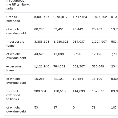
throughtout
the RF territory,
units
Credits
5,591,507
2,587,517
1,517,423
1,824,802
910,
extended
of which:
60,278
53,451
26,442
25,457
13,7
overdue
debt
— corporate
3,886,198
1,586,321
984,037
1,124,907
581
loans
of which:
43,529
11,098
6,526
12,120
7,79
overdue
debt
— personal
1,121,940
784,359
362,307
515,649
234
loans
of which:
16,256
42,121
19,154
13,199
5,69
overdue debt
— credit
308,664
118,515
114,839
152,677
83,0
extended
to banks
of which:
53
17
0
71
107
overdue
debt