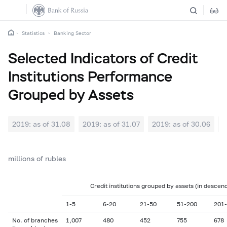
Statistics
Banking Sector
Selected Indicators of Credit
Institutions Performance
Grouped by Assets
2019: as of 31.08
2019: as of 31.07
2019: as of 30.06
2
millions of rubles
Credit institutions grouped by assets (in descen
1-5
6-20
21-50
51-200
201
No. of branches
1,007
480
452
755
678