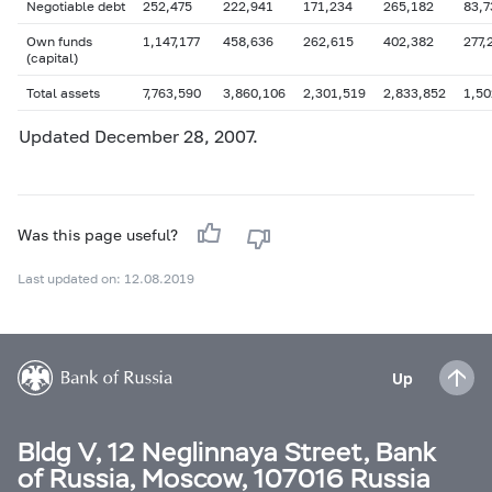
Negotiable debt
252,475
222,941
171,234
265,182
83,7
Own funds
1,147,177
458,636
262,615
402,382
277,
(capital)
Total assets
7,763,590
3,860,106
2,301,519
2,833,852
1,50
Updated December 28, 2007.
Was this page useful?
Last updated on: 12.08.2019
Up
Bldg V, 12 Neglinnaya Street, Bank
of Russia, Moscow, 107016 Russia