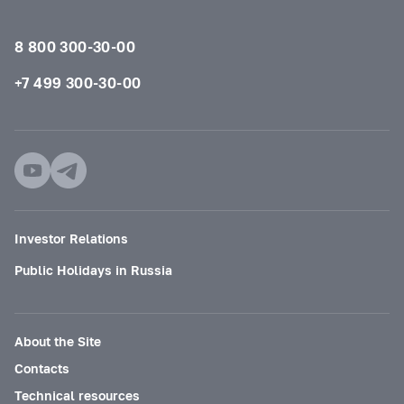
8 800 300-30-00
+7 499 300-30-00
Investor Relations
Public Holidays in Russia
About the Site
Contacts
Technical resources