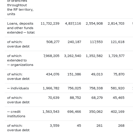
of branches
throughtout
the RF territory,
units
Loans, deposits
11,732,239
4,837,116
2,554,908
2,814,703
and other funds
extended — total
of which:
508,277
240,187
117,553
121,618
overdue debt
of which
7,968,205
3,262,540
1,352,582
1,729,577
extended to
— organizations
of which:
434,076
151,386
49,013
75,870
overdue debt
— individuals
1,966,782
756,025
758,338
581,920
of which:
70,639
88,752
68,279
45,465
overdue debt
— credit
1,563,543
696,466
350,062
402,169
institutions
of which:
3,559
45
261
268
overdue debt