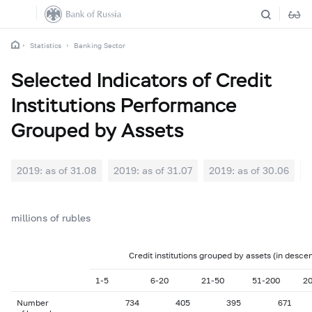
Statistics
Banking Sector
Selected Indicators of Credit
Institutions Performance
Grouped by Assets
2019: as of 31.08
2019: as of 31.07
2019: as of 30.06
2
millions of rubles
Credit institutions grouped by assets (in desce
1-5
6-20
21-50
51-200
2
Number
734
405
395
671