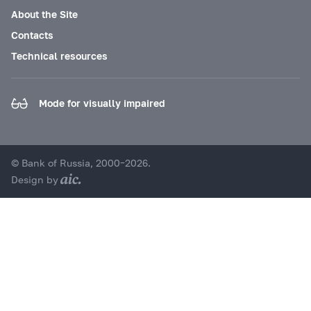
About the Site
Contacts
Technical resources
Mode for visually impaired
© Bank of Russia, 2000–2026.
Design by