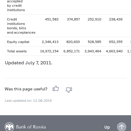
accepted
by credit
institutions
Credit
451,583
374,857
252,910
238,439
institutions
bonds, bills
and acceptances
Equity capital
2,346,413
820,603
528,585
652,355
Total assets
16,672,154
6,852,171
3,943,464
4,663,940
1,
Updated July 7, 2011.
Was this page useful?
Last updated on: 12.08.2019
Up