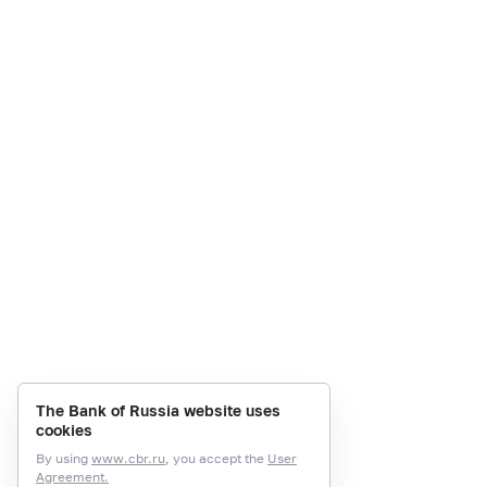
The Bank of Russia website uses
cookies
By using
www.cbr.ru
, you accept the
User
Agreement.