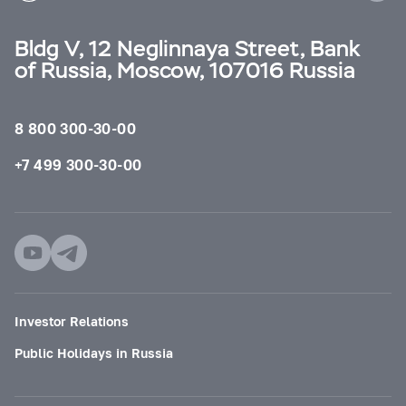
Bldg V, 12 Neglinnaya Street, Bank
of Russia, Moscow, 107016 Russia
8 800 300-30-00
+7 499 300-30-00
Investor Relations
Public Holidays in Russia