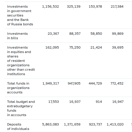
Investments
1,156,532
325,139
153,978
217,384
in government
securities
and the Bank
of Russia bonds
Investments
23,367
88,357
58,850
99,869
in bills
Investments
162,095
75,250
21,424
39,695
in equities and
shares
of resident
organizations
other than credit
institutions
Total funds in
1,949,317
947,905
444,729
772,452
organizations
accounts
Total budget and
17,553
16,937
914
16,947
extrabudgetary
funds
in accounts
Deposits
5,863,083
1,371,659
923,737
1,413,020
of individuals