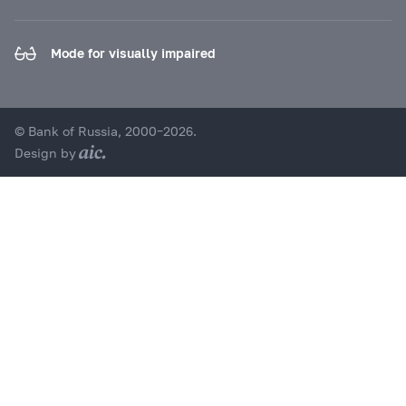
Mode for visually impaired
© Bank of Russia, 2000–2026.
Design by