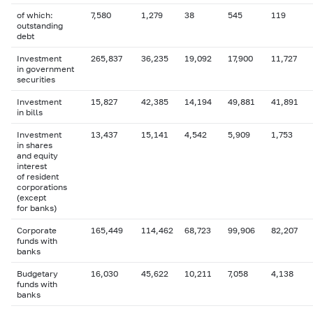
of which:
7,580
1,279
38
545
119
outstanding
debt
Investment
265,837
36,235
19,092
17,900
11,727
in government
securities
Investment
15,827
42,385
14,194
49,881
41,891
in bills
Investment
13,437
15,141
4,542
5,909
1,753
in shares
and equity
interest
of resident
corporations
(except
for banks)
Corporate
165,449
114,462
68,723
99,906
82,207
funds with
banks
Budgetary
16,030
45,622
10,211
7,058
4,138
funds with
banks