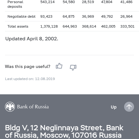
Personal
543,214
54,580
28,519
47,804
41,486
deposits
Negotiable debt
93,423
64,875
36,969
49,792
26,964
Total assets
1,379,128
644,963
368,614
462,005
333,501
Updated April 8, 2002.
Was this page useful?
Last updated on: 12.08.2019
Up
Bldg V, 12 Neglinnaya Street, Bank
of Russia, Moscow, 107016 Russia