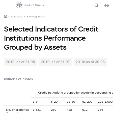
Statistics
Banking Sector
Selected Indicators of Credit
Institutions Performance
Grouped by Assets
2019: as of 31.08
2019: as of 31.07
2019: as of 30.06
2
millions of rubles
Credit institutions grouped by assets (in descending 
1-5
6-20
21-50
51-200
201-1,000
No. of branches
1,331
269
418
612
744