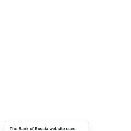
The Bank of Russia website uses