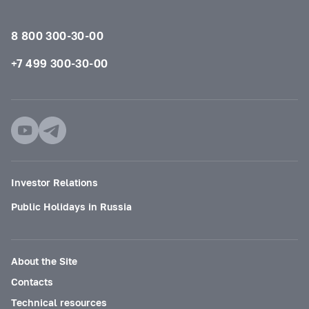
8 800 300-30-00
+7 499 300-30-00
Investor Relations
Public Holidays in Russia
About the Site
Contacts
Technical resources