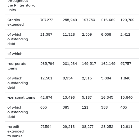
throughtout
the RF territory,
units
Credits
707,277
255,249
197,750
216,662
129,709
extended
of which:
21,387
11,328
2,559
6,058
2,412
outstanding
debt
of which:
-corporate
565,794
201,534
149,517
162,149
97,757
loans
of which:
12,501
8,954
2,315
5,084
1,846
outstanding
debt
-personal loans
42,874
13,496
5,187
16,345
15,840
of which:
655
385
121
388
405
outstanding
debt
-credit
57,594
29,213
38,277
28,252
12,911
extended
to banks