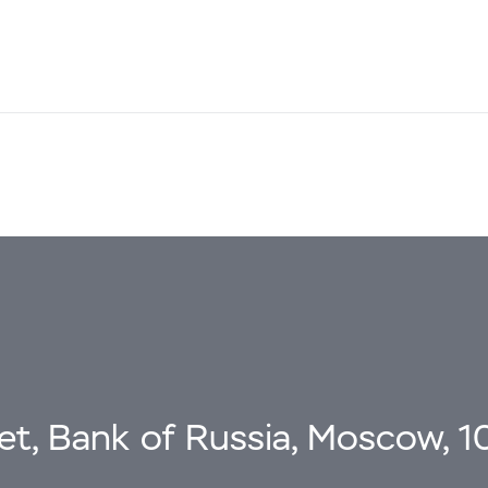
eet, Bank of Russia, Moscow, 