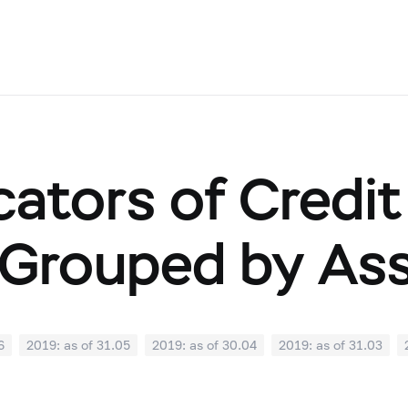
cators of Credit
Grouped by As
6
2019: as of 31.05
2019: as of 30.04
2019: as of 31.03
0
2018: as of 30.09
2018: as of 31.08
2018: as of 31.07
02
2018: as of 31.01
2017: as of 31.12
2017: as of 30.11