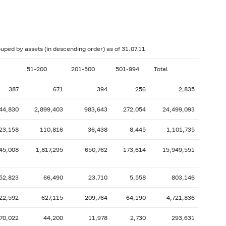
017: as of 28.02
2017: as of 31.01
2016: as of 30.06
2016: as of 31.05
2015: as of 31.10
2015: as of 30.09
rouped by assets (in descending order) as of 31.07.11
2015: as of 28.02
2015: as of 31.01
51-200
201-500
501-994
Total
2014: as of 30.06
2014: as of 31.05
387
671
394
256
2,835
2013: as of 31.10
2013: as of 30.09
44,830
2,899,403
983,643
272,054
24,499,093
2013: as of 28.02
2013: as of 31.01
2012: as of 30.06
2012: as of 31.05
23,158
110,816
36,438
8,445
1,101,735
2011: as of 31.10
2011: as of 30.09
45,008
1,817,295
650,762
173,614
15,949,551
2011: as of 28.02
2011: as of 31.01
2010: as of 30.06
2010: as of 31.05
52,823
66,490
23,710
5,558
803,146
2009: as of 31.10
2009: as of 30.09
22,592
627,115
209,764
64,190
4,721,836
2009: as of 28.02
2009: as of 31.01
70,022
44,200
11,978
2,730
293,631
2008: as of 30.06
2008: as of 31.05