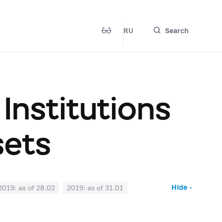
RU
Search
 Institutions
sets
Hide -
2019: as of 28.02
2019: as of 31.01
2018: as of 30.06
2018: as of 31.05
2017: as of 31.10
2017: as of 30.09