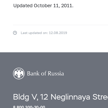
Updated October 11, 2011.
Last updated on: 12.08.2019
Bldg V, 12 Neglinnaya Str
8 800 300-30-00