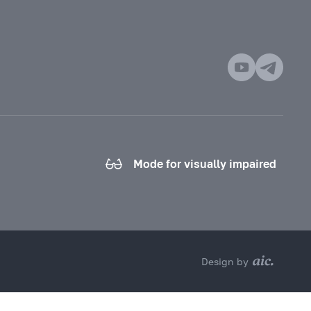
Mode for visually impaired
Design by