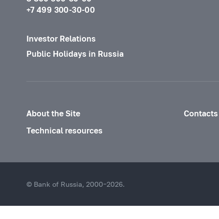
+7 499 300-30-00
Investor Relations
Public Holidays in Russia
About the Site
Contacts
Technical resources
© Bank of Russia, 2000–2026.