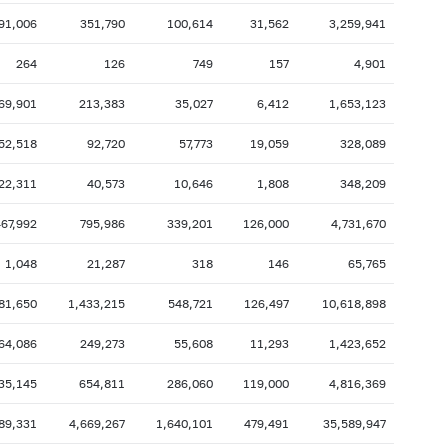
91,006
351,790
100,614
31,562
3,259,941
2007: as of 31.10
2007: as of 30.09
2007: as of 28.02
2007: as of 31.01
264
126
749
157
4,901
2006: as of 30.06
2006: as of 31.05
69,901
213,383
35,027
6,412
1,653,123
2005: as of 31.10
2005: as of 30.09
52,518
92,720
57,773
19,059
328,089
2005: as of 28.02
2005: as of 31.01
22,311
40,573
10,646
1,808
348,209
2004: as of 30.06
2004: as of 31.05
2003: as of 31.10
2003: as of 30.09
67,992
795,986
339,201
126,000
4,731,670
2003: as of 28.02
2003: as of 31.01
1,048
21,287
318
146
65,765
2002: as of 30.06
2002: as of 31.05
81,650
1,433,215
548,721
126,497
10,618,898
2001: as of 31.10
2001: as of 30.09
64,086
249,273
55,608
11,293
1,423,652
2001: as of 28.02
2001: as of 31.01
35,145
654,811
286,060
119,000
4,816,369
89,331
4,669,267
1,640,101
479,491
35,589,947