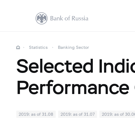
Statistics
Banking Sector
Selected Indi
Performance 
2019: as of 31.08
2019: as of 31.07
2019: as of 30.0
2018: as of 31.12
2018: as of 30.11
2018: as of 31.1
2018: as of 30.04
2018: as of 31.03
2018: as of 28.