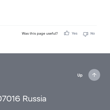
Was this page useful?
Yes
No
Up
107016 Russia