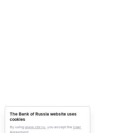
The Bank of Russia website uses
cookies
By using
www.cbr.ru
, you accept the
User
Agreement.