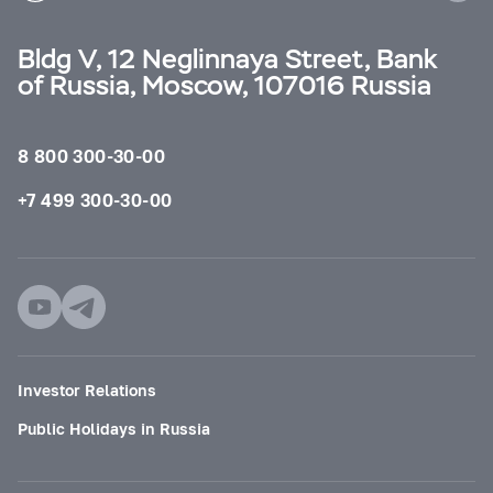
Bldg V, 12 Neglinnaya Street, Bank
of Russia, Moscow, 107016 Russia
8 800 300-30-00
+7 499 300-30-00
Investor Relations
Public Holidays in Russia