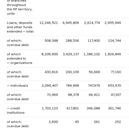
of branches
throughtout
the RF territory,
units
Loans, deposits
12,246,521
4,945,809
2,614,774
2,955,949
and other funds
extended — total
of which:
508,388
288,536
117,400
124,744
overdue debt
of which
8,209,900
3,429,137
1,386,102
1,829,849
extended to
— organizations
of which:
430,816
200,109
50,668
77,160
overdue debt
— individuals
2,099,407
784,998
747,679
653,670
of which:
73,969
88,378
66,421
47,307
overdue debt
— credit
1,703,123
617,801
396,088
361,746
institutions
of which:
3,600
45
261
252
overdue debt