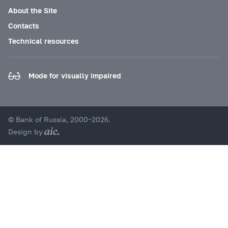
About the Site
Contacts
Technical resources
Mode for visually impaired
© Bank of Russia, 2000–2026.
Design by