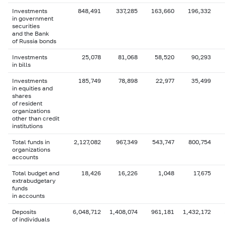
Investments
848,491
337,285
163,660
196,332
in government
securities
and the Bank
of Russia bonds
Investments
25,078
81,068
58,520
90,293
in bills
Investments
185,749
78,898
22,977
35,499
in equities and
shares
of resident
organizations
other than credit
institutions
Total funds in
2,127,082
967,349
543,747
800,754
organizations
accounts
Total budget and
18,426
16,226
1,048
17,675
extrabudgetary
funds
in accounts
Deposits
6,048,712
1,408,074
961,181
1,432,172
of individuals