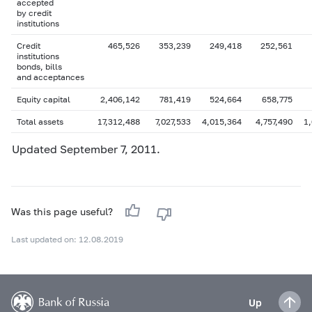
accepted
by credit
institutions
Credit
465,526
353,239
249,418
252,561
institutions
bonds, bills
and acceptances
Equity capital
2,406,142
781,419
524,664
658,775
Total assets
17,312,488
7,027,533
4,015,364
4,757,490
1
Updated September 7, 2011.
Was this page useful?
Last updated on: 12.08.2019
Up