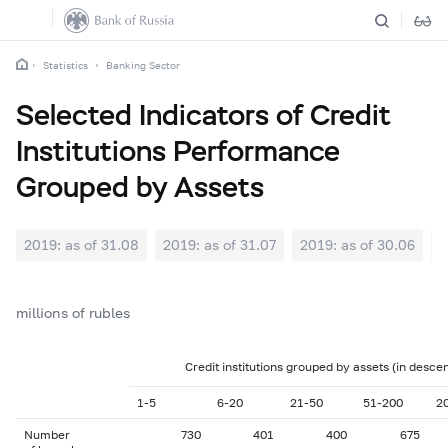
Statistics
Banking Sector
Selected Indicators of Credit
Institutions Performance
Grouped by Assets
2019: as of 31.08
2019: as of 31.07
2019: as of 30.06
2
millions of rubles
Credit institutions grouped by assets (in desce
1-5
6-20
21-50
51-200
2
Number
730
401
400
675