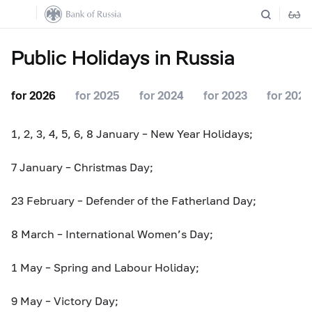
Public Holidays in Russia
for 2026
for 2025
for 2024
for 2023
for 2022
1, 2, 3, 4, 5, 6, 8 January – New Year Holidays;
7 January – Christmas Day;
23 February – Defender of the Fatherland Day;
8 March – International Women’s Day;
1 May – Spring and Labour Holiday;
9 May – Victory Day;