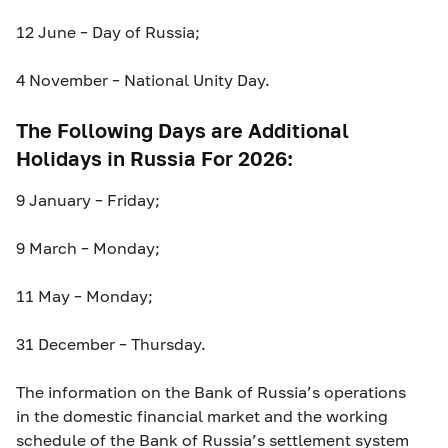
12 June – Day of Russia;
4 November – National Unity Day.
The Following Days are Additional
Holidays in Russia For 2026:
9 January – Friday;
9 March – Monday;
11 May – Monday;
31 December – Thursday.
The information on the Bank of Russia’s operations
in the domestic financial market and the working
schedule of the Bank of Russia’s settlement system