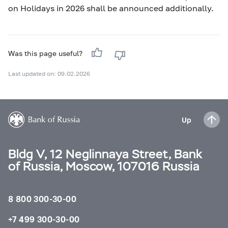
on Holidays in 2026 shall be announced additionally.
Was this page useful?
Last updated on: 09.02.2026
Up
Bldg V, 12 Neglinnaya Street, Bank
of Russia, Moscow, 107016 Russia
8 800 300-30-00
+7 499 300-30-00