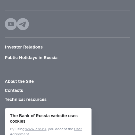
Investor Relations
Public Holidays in Russia
About the Site
Contacts
Technical resources
The Bank of Russia website uses
Mode for visually impaired
cookies
By using
www.cbr.ru
, you accept the
User
Agreement.