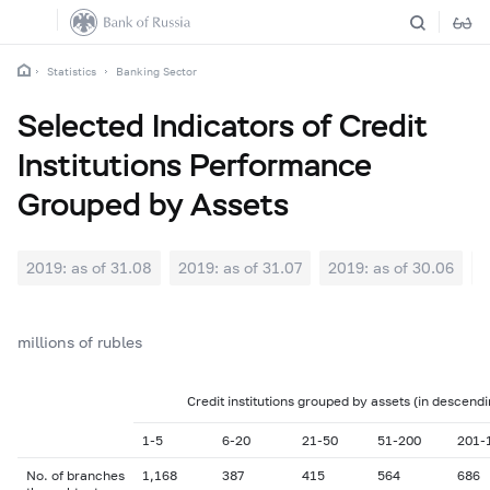
Statistics
Banking Sector
Selected Indicators of Credit
Institutions Performance
Grouped by Assets
2019: as of 31.08
2019: as of 31.07
2019: as of 30.06
2
millions of rubles
Credit institutions grouped by assets (in descendi
1-5
6-20
21-50
51-200
201-
No. of branches
1,168
387
415
564
686