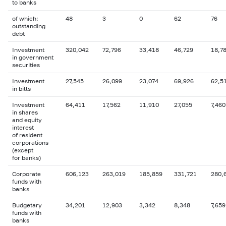
to banks
of which:
48
3
0
62
76
outstanding
debt
Investment
320,042
72,796
33,418
46,729
18,7
in government
securities
Investment
27,545
26,099
23,074
69,926
62,5
in bills
Investment
64,411
17,562
11,910
27,055
7,460
in shares
and equity
interest
of resident
corporations
(except
for banks)
Corporate
606,123
263,019
185,859
331,721
280,
funds with
banks
Budgetary
34,201
12,903
3,342
8,348
7,659
funds with
banks