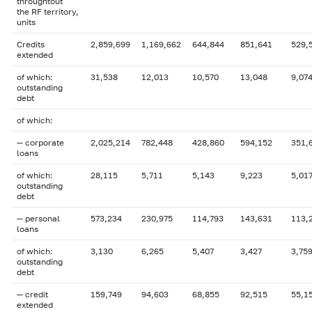
throughtout
the RF territory,
units
Credits
2,859,699
1,169,662
644,844
851,641
529,
extended
of which:
31,538
12,013
10,570
13,048
9,07
outstanding
debt
of which:
— corporate
2,025,214
782,448
428,860
594,152
351,
loans
of which:
28,115
5,711
5,143
9,223
5,01
outstanding
debt
— personal
573,234
230,975
114,793
143,631
113,
loans
of which:
3,130
6,265
5,407
3,427
3,75
outstanding
debt
— credit
159,749
94,603
68,855
92,515
55,1
extended