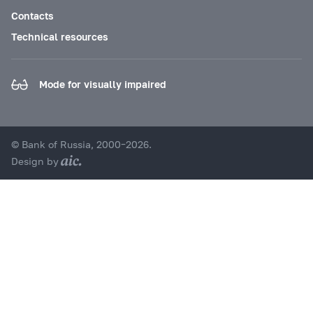
Contacts
Technical resources
Mode for visually impaired
© Bank of Russia, 2000–2026.
Design by