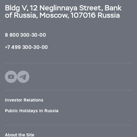
Bldg V, 12 Neglinnaya Street, Bank
of Russia, Moscow, 107016 Russia
8 800 300-30-00
+7 499 300-30-00
Investor Relations
Public Holidays in Russia
About the Site