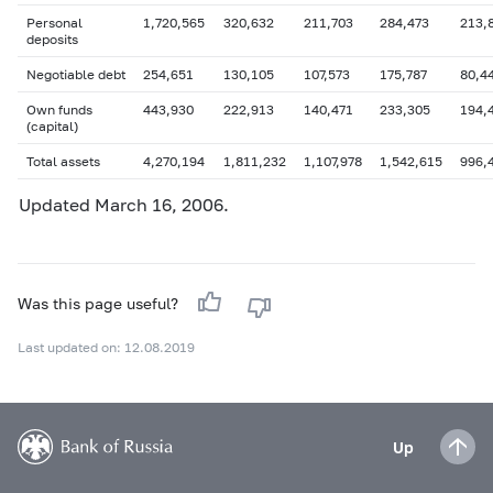
Personal
1,720,565
320,632
211,703
284,473
213,
deposits
Negotiable debt
254,651
130,105
107,573
175,787
80,4
Own funds
443,930
222,913
140,471
233,305
194,
(capital)
Total assets
4,270,194
1,811,232
1,107,978
1,542,615
996,
Updated March 16, 2006.
Was this page useful?
Last updated on: 12.08.2019
Up