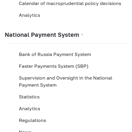
Calendar of macroprudential policy decisions
Analytics
National Payment System
Bank of Russia Payment System
Faster Payments System (SBP)
Supervision and Oversight in the National
Payment System
Statistics
Analytics
Regulations
News