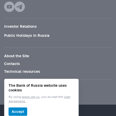
Investor Relations
Public Holidays in Russia
About the Site
Contacts
Technical resources
The Bank of Russia website uses
Mode for visually impaired
cookies
By using
www.cbr.ru
, you accept the
User
Agreement.
© Bank of Russia, 2000–2026.
Accept