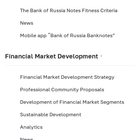
The Bank of Russia Notes Fitness Criteria
News
Mobile app “Bank of Russia Banknotes”
Financial Market Development
Financial Market Development Strategy
Professional Community Proposals
Development of Financial Market Segments
Sustainable Development
Analytics
News