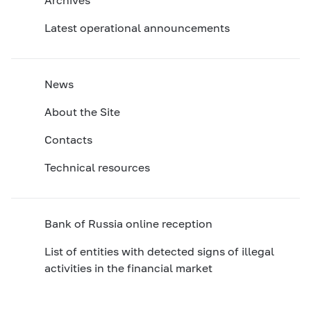
Latest operational announcements
News
About the Site
Contacts
Technical resources
Bank of Russia online reception
List of entities with detected signs of illegal
activities in the financial market