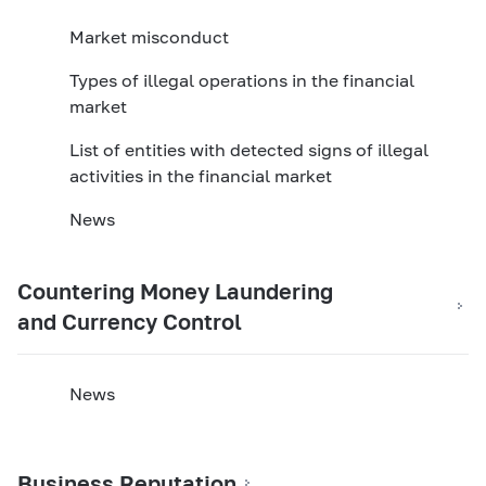
Market misconduct
Types of illegal operations in the financial
market
List of entities with detected signs of illegal
activities in the financial market
News
Countering Money Laundering
and Currency Control
News
Business Reputation