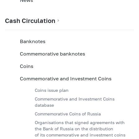
Cash Circulation
Banknotes
Commemorative banknotes
Coins
Commemorative and Investment Coins
Coins issue plan
Commemorative and Investment Coins
database
Commemorative Coins of Russia
Organisations that signed agreements with
the Bank of Russia on the distribution
of its commemorative and investment coins