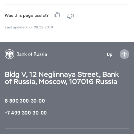
Was this page useful?
Last updated on: 06.12.2019
Up
Bldg V, 12 Neglinnaya Street, Bank
of Russia, Moscow, 107016 Russia
8 800 300-30-00
+7 499 300-30-00