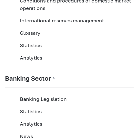
Conditions and procedures of domestic market
operations
International reserves management
Glossary
Statistics
Analytics
Banking Sector
Banking Legislation
Statistics
Analytics
News