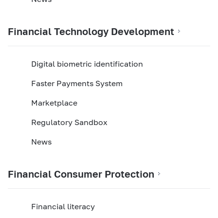
Financial Technology Development
Digital biometric identification
Faster Payments System
Marketplace
Regulatory Sandbox
News
Financial Consumer Protection
Financial literacy