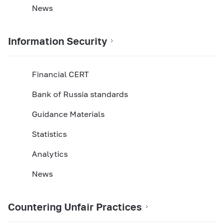
News
Information Security
Financial CERT
Bank of Russia standards
Guidance Materials
Statistics
Analytics
News
Countering Unfair Practices