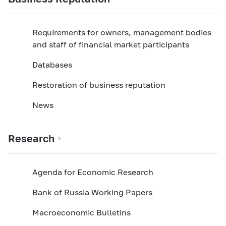
Requirements for owners, management bodies
and staff of financial market participants
Databases
Restoration of business reputation
News
Research
Agenda for Economic Research
Bank of Russia Working Papers
Macroeconomic Bulletins