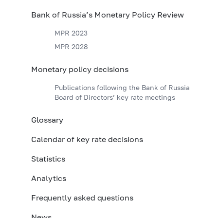
Bank of Russia’s Monetary Policy Review
MPR 2023
MPR 2028
Monetary policy decisions
Publications following the Bank of Russia
Board of Directors’ key rate meetings
Glossary
Calendar of key rate decisions
Statistics
Analytics
Frequently asked questions
News