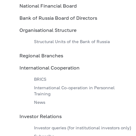
National Financial Board
Bank of Russia Board of Directors
Organisational Structure
Structural Units of the Bank of Russia
Regional Branches
International Cooperation
BRICS
International Co-operation in Personnel
Training
News
Investor Relations
Investor queries (for institutional investors only)