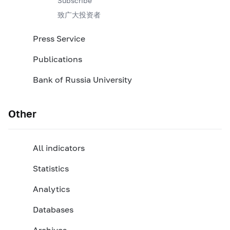
Subscribe
致广大投资者
Press Service
Publications
Bank of Russia University
Other
All indicators
Statistics
Analytics
Databases
Archives