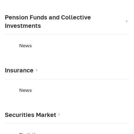
Pension Funds and Collective
Investments
News
Insurance
News
Securities Market