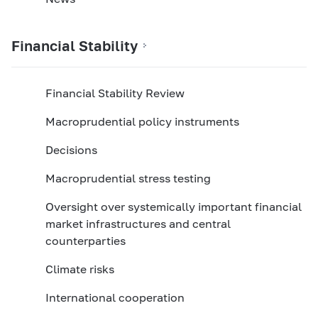
Financial Stability
Financial Stability Review
Macroprudential policy instruments
Decisions
Macroprudential stress testing
Oversight over systemically important financial
market infrastructures and central
counterparties
Climate risks
International cooperation