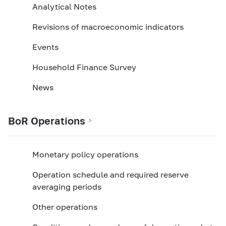
Analytical Notes
Revisions of macroeconomic indicators
Events
Household Finance Survey
News
BoR Operations
Monetary policy operations
Operation schedule and required reserve
averaging periods
Other оperations