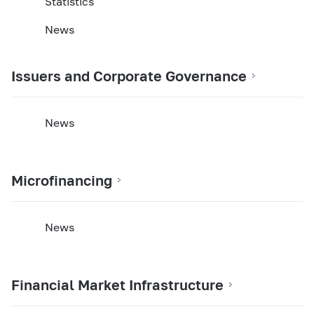
Statistics
News
Issuers and Corporate Governance
News
Microfinancing
News
Financial Market Infrastructure