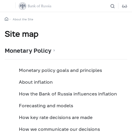
About the Site
Site map
Monetary Policy
Monetary policy goals and principles
About inflation
How the Bank of Russia influences inflation
Forecasting and models
How key rate decisions are made
How we communicate our decisions