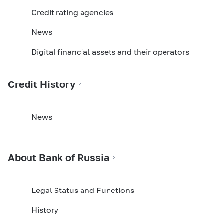
Credit rating agencies
News
Digital financial assets and their operators
Credit History
News
About Bank of Russia
Legal Status and Functions
History