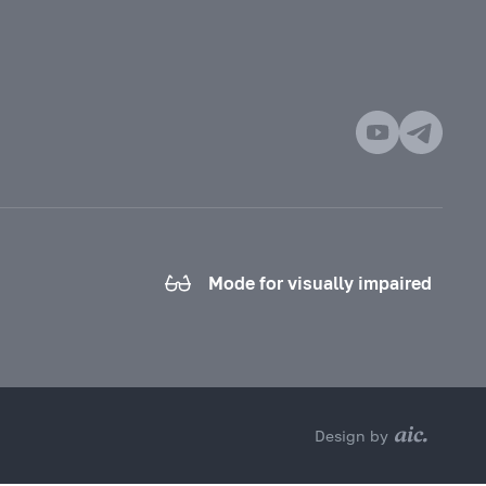
Mode for visually impaired
Design by