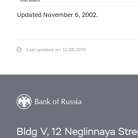
Total assets
Updated November 6, 2002.
Last updated on: 12.08.2019
Bldg V, 12 Neglinnaya Str