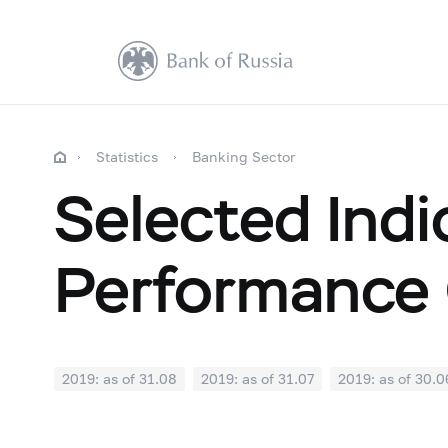
Statistics
Banking Sector
Selected Indi
Performance 
2019: as of 31.08
2019: as of 31.07
2019: as of 30.0
2018: as of 31.12
2018: as of 30.11
2018: as of 31.1
2018: as of 30.04
2018: as of 31.03
2018: as of 28.