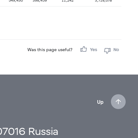
549,430
398,459
11,242
3,718,078
Was this page useful?
Yes
No
Up
107016 Russia