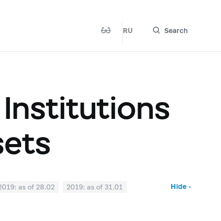
RU
Search
 Institutions
sets
Hide -
2019: as of 28.02
2019: as of 31.01
2018: as of 30.06
2018: as of 31.05
2017: as of 31.10
2017: as of 30.09