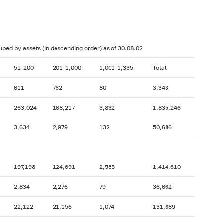
017: as of 28.02
2017: as of 31.01
2016: as of 30.06
2016: as of 31.05
2015: as of 31.10
2015: as of 30.09
ouped by assets (in descending order) as of 30.08.02
2015: as of 28.02
2015: as of 31.01
51-200
201-1,000
1,001-1,335
Total
2014: as of 30.06
2014: as of 31.05
611
762
80
3,343
2013: as of 31.10
2013: as of 30.09
263,024
168,217
3,832
1,835,246
2013: as of 28.02
2013: as of 31.01
2012: as of 30.06
2012: as of 31.05
3,634
2,979
132
50,686
2011: as of 31.10
2011: as of 30.09
2011: as of 28.02
2011: as of 31.01
197,198
124,691
2,585
1,414,610
2010: as of 30.06
2010: as of 31.05
2,834
2,276
79
36,662
2009: as of 31.10
2009: as of 30.09
2009: as of 28.02
2009: as of 31.01
22,122
21,156
1,074
131,889
2008: as of 30.06
2008: as of 31.05