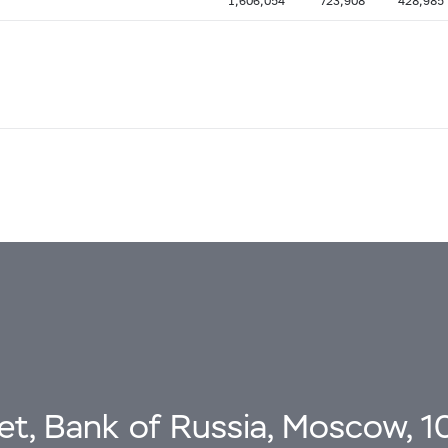
1,606,054
723,908
428,985
eet, Bank of Russia, Moscow, 