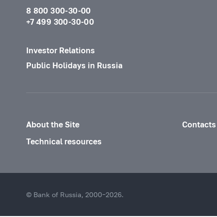
8 800 300-30-00
+7 499 300-30-00
Investor Relations
Public Holidays in Russia
About the Site
Contacts
Technical resources
© Bank of Russia, 2000–2026.