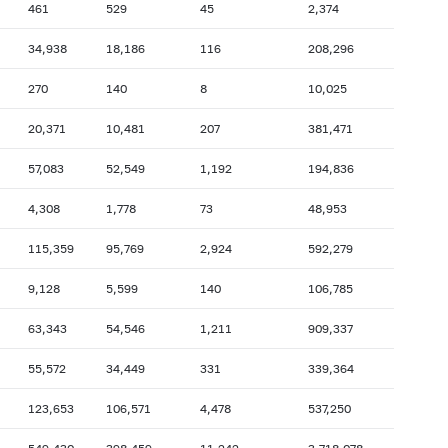
461
529
45
2,374
2007: as of 31.10
2007: as of 30.09
34,938
18,186
116
208,296
2007: as of 28.02
2007: as of 31.01
270
140
8
10,025
2006: as of 30.06
2006: as of 31.05
2005: as of 31.10
2005: as of 30.09
20,371
10,481
207
381,471
2005: as of 28.02
2005: as of 31.01
57,083
52,549
1,192
194,836
2004: as of 30.06
2004: as of 31.05
4,308
1,778
73
48,953
2003: as of 31.10
2003: as of 30.09
115,359
95,769
2,924
592,279
2003: as of 28.02
2003: as of 31.01
2002: as of 30.06
2002: as of 31.05
9,128
5,599
140
106,785
2001: as of 31.10
2001: as of 30.09
63,343
54,546
1,211
909,337
2001: as of 28.02
2001: as of 31.01
55,572
34,449
331
339,364
123,653
106,571
4,478
537,250