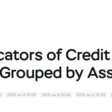
cators of Credit
Grouped by As
6
2019: as of 31.05
2019: as of 30.04
2019: as of 31.03
0
2018: as of 30.09
2018: as of 31.08
2018: as of 31.07
02
2018: as of 31.01
2017: as of 31.12
2017: as of 30.11