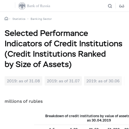
Statistics
Banking Sector
Selected Performance
Indicators of Credit Institutions
(Credit Institutions Ranked
by Size of Assets)
2019: as of 31.08
2019: as of 31.07
2019: as of 30.06
2
millions of rubles
Breakdown of credit institutions by value of asset
as 30.
04
.201
9