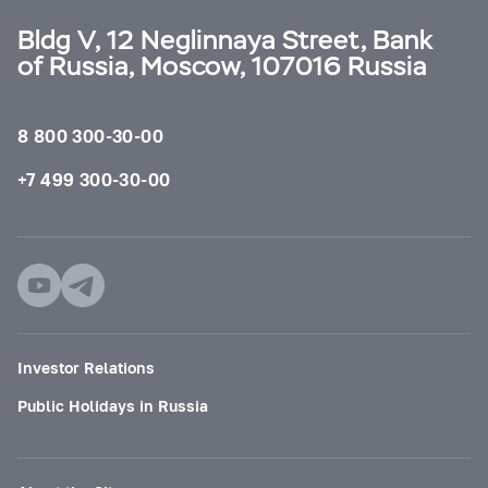
Bldg V, 12 Neglinnaya Street, Bank
of Russia, Moscow, 107016 Russia
8 800 300-30-00
+7 499 300-30-00
Investor Relations
Public Holidays in Russia