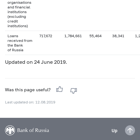
organisations
and financial
institutions
(excluding
credit
institutions)
Loans
717,672
1,784,661
55,464
38,341
1,
received from
the Bank
of Russia
Updated on 24 June 2019.
Was this page useful?
Last updated on: 12.08.2019
Up