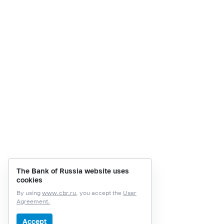
The Bank of Russia website uses
cookies
By using
www.cbr.ru
, you accept the
User
Agreement.
Accept