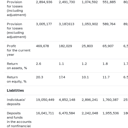
Provision
2,894,936
2,491,730
1,074,592
551,885
80
for losses
(including
adjustment)
Provision
3,005,177
3,187,613
1,053,902
589,764
89
for losses
(excluding
adjustment)
Profit
469,678
182,029
25,803
65,907
6,
for the current
year
Return
2.6
1.1
1.2
1.8
1.
on assets, %
Return
20.3
17.4
10.1
11.7
6.
on equity, %
Liabilities
Individuals’
19,050,449
4,852,148
2,896,241
1,760,387
25
deposits
Deposits
16,041,711
6,470,584
2,242,048
1,955,536
18
and funds
in the accounts
of nonfinancial