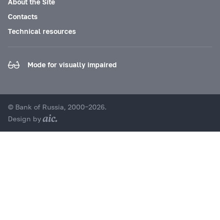
About the Site
Contacts
Technical resources
Mode for visually impaired
© Bank of Russia, 2000–2026.
Design by