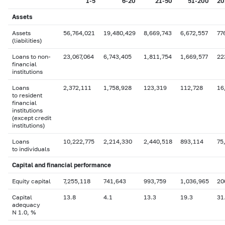
1-5
6-20
21-50
51-200
20
Assets
Assets
56,764,021
19,480,429
8,669,743
6,672,557
77
(liabilities)
Loans to non-
23,067,064
6,743,405
1,811,754
1,669,577
22
financial
institutions
Loans
2,372,111
1,758,928
123,319
112,728
16
to resident
financial
institutions
(except credit
institutions)
Loans
10,222,775
2,214,330
2,440,518
893,114
75
to individuals
Capital
and financial performance
Equity capital
7,255,118
741,643
993,759
1,036,965
20
Capital
13.8
4.1
13.3
19.3
31
adequacy
N 1.0, %