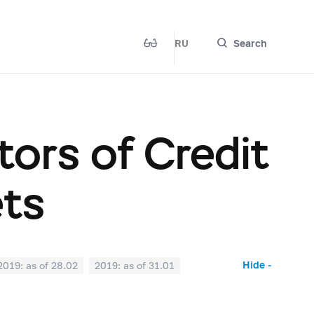
RU
Search
ors of Credit
ets
Hide -
2019: as of 28.02
2019: as of 31.01
2018: as of 30.06
2018: as of 31.05
2017: as of 31.10
2017: as of 30.09