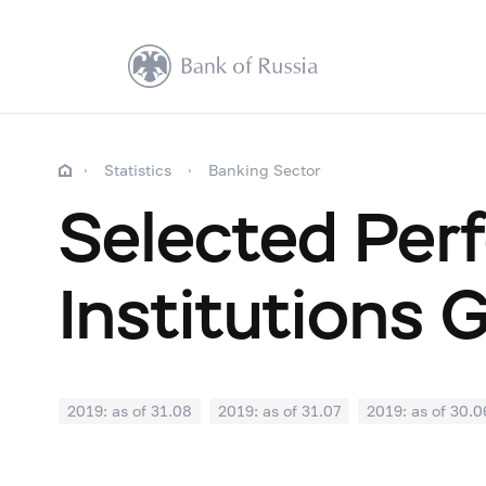
Statistics
Banking Sector
Selected Perf
Institutions 
2019: as of 31.08
2019: as of 31.07
2019: as of 30.0
2018: as of 31.12
2018: as of 30.11
2018: as of 31.1
2018: as of 30.04
2018: as of 31.03
2018: as of 28.