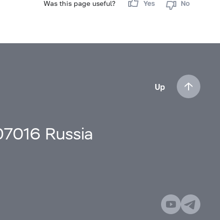
Was this page useful?
Yes
No
Up
107016 Russia