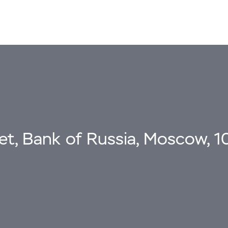
eet, Bank of Russia, Moscow, 