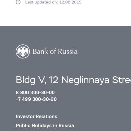
Last updated on: 12.08.2019
Bldg V, 12 Neglinnaya Str
8 800 300-30-00
+7 499 300-30-00
Investor Relations
Public Holidays in Russia