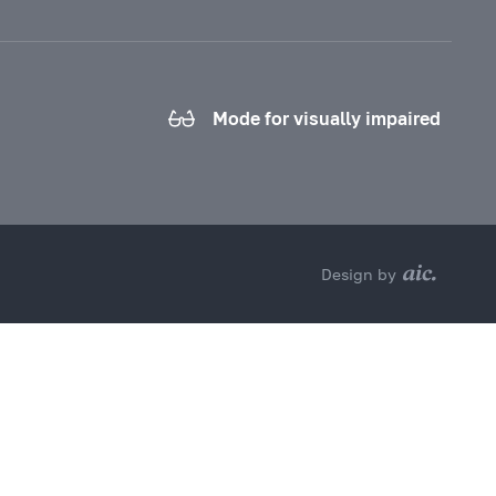
Mode for visually impaired
Design by