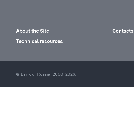
About the Site
Contacts
Technical resources
© Bank of Russia, 2000–2026.