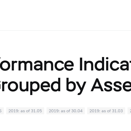
ormance Indicat
Grouped by Ass
6
2019: as of 31.05
2019: as of 30.04
2019: as of 31.03
0
2018: as of 30.09
2018: as of 31.08
2018: as of 31.07
02
2018: as of 31.01
2017: as of 31.12
2017: as of 30.11