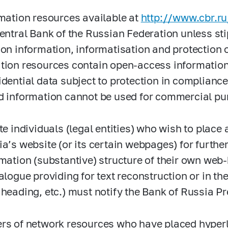
rmation resources available at
http://www.cbr.ru
Central Bank of the Russian Federation unless st
 on information, informatisation and protection 
tion resources contain open-access informatio
idential data subject to protection in compliance
d information cannot be used for commercial pur
te individuals (legal entities) who wish to place 
ia’s website (or its certain webpages) for furthe
rmation (substantive) structure of their own web
talogue providing for text reconstruction or in t
 heading, etc.) must notify the Bank of Russia Pr
rs of network resources who have placed hyperl