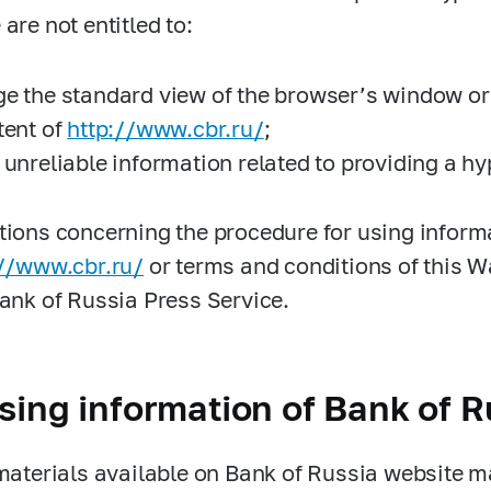
are not entitled to:
e the standard view of the browser’s window or 
tent of
http://www.cbr.ru/
;
 unreliable information related to providing a hy
tions concerning the procedure for using inform
://www.cbr.ru/
or terms and conditions of this 
Bank of Russia Press Service.
sing information of Bank of R
 materials available on Bank of Russia website 