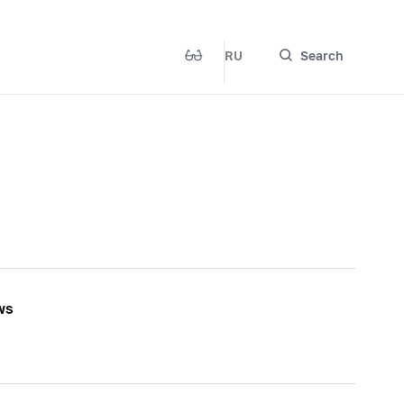
RU
Search
ws