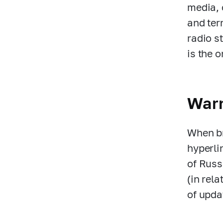
media, 
and ter
radio s
is the 
War
When br
hyperli
of Russ
(in rela
of upda