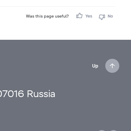
Was this page useful?
Yes
No
Up
107016 Russia