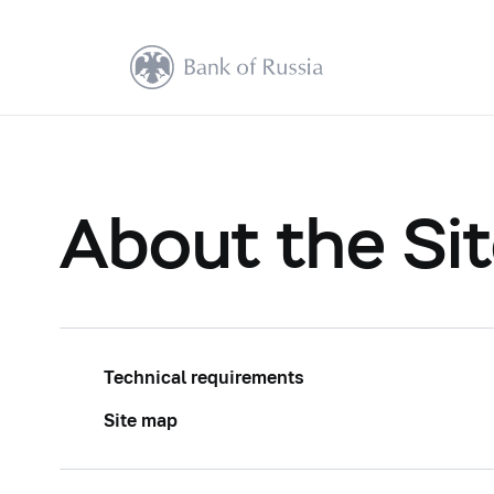
About the Si
Technical requirements
Site map