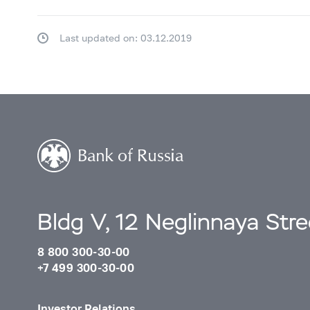
Last updated on: 03.12.2019
Bldg V, 12 Neglinnaya Str
8 800 300-30-00
+7 499 300-30-00
Investor Relations