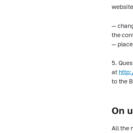
website 
— chang
the con
— place
5. Ques
at
http
to the 
On u
All the