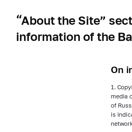
“About the Site” se
information of the Ba
On i
1. Copy
media o
of Russ
is indi
network