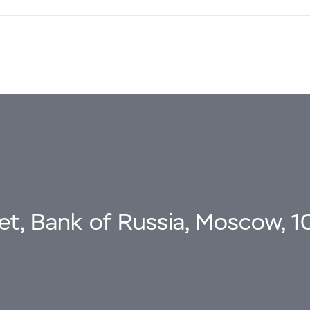
eet, Bank of Russia, Moscow, 