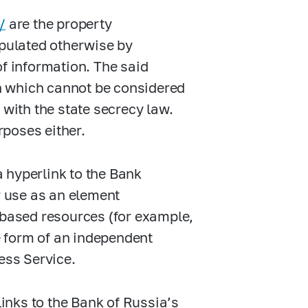
/
are the property
ipulated otherwise by
of information. The said
n which cannot be considered
 with the state secrecy law.
poses either.
a hyperlink to the Bank
r use as an element
-based resources (for example,
he form of an independent
ess Service.
inks to the Bank of Russia’s