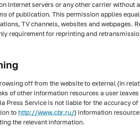
on Internet servers or any other carrier without 
ms of publication. This permission applies equa
tations, TV channels, websites and webpages. R
only requirement for reprinting and retransmissio
ning
owsing off from the website to external (in rela
nks of other information resources a user leave
ia Press Service is not liable for the accuracy o
tion to
http://www.cbr.ru/
) information resource
ting the relevant information.