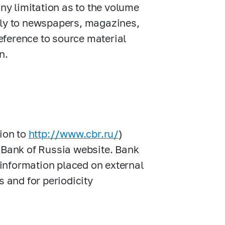
any limitation as to the volume
lly to newspapers, magazines,
eference to source material
n.
tion to
http://www.cbr.ru/
)
s Bank of Russia website. Bank
f information placed on external
s and for periodicity