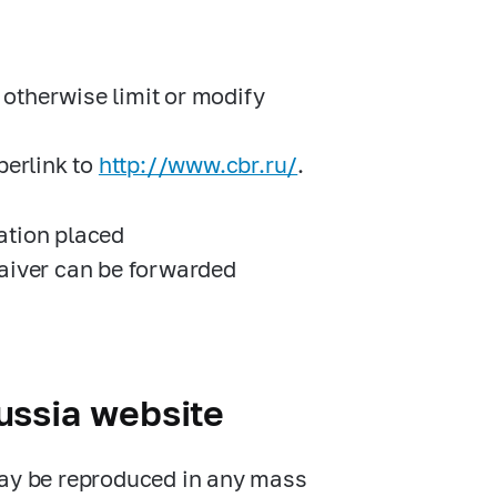
otherwise limit or modify
perlink to
http://www.cbr.ru/
.
ation placed
Waiver can be forwarded
ussia website
may be reproduced in any mass