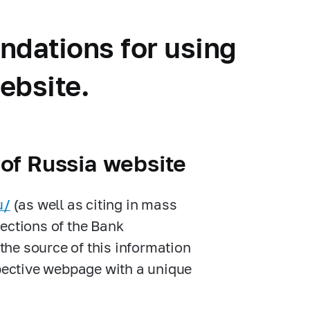
ndations for using
website.
 of Russia website
u/
(as well as citing in mass
ections of the Bank
 the source of this information
spective webpage with a unique