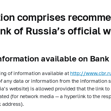
ction comprises recomme
nk of Russia’s official 
nformation available on Bank
ing of information available at
http://www.cbr.r
f any data or information from the information s
ia’s website) is allowed provided that the link to
cated (for network media — a hyperlink to the re
 address).