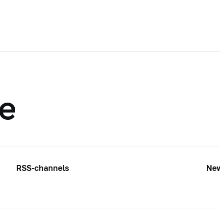
te
RSS-channels
Ne