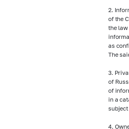
2. Info
of the 
the law
informa
as conf
The sai
3. Priva
of Russ
of info
in a ca
subject
4. Owne