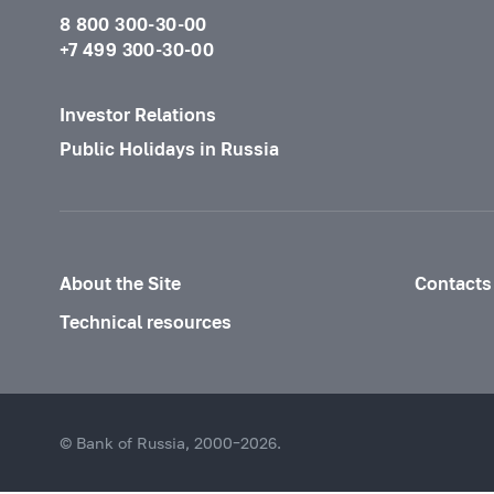
8 800 300-30-00
+7 499 300-30-00
Investor Relations
Public Holidays in Russia
About the Site
Contacts
Technical resources
© Bank of Russia, 2000–2026.