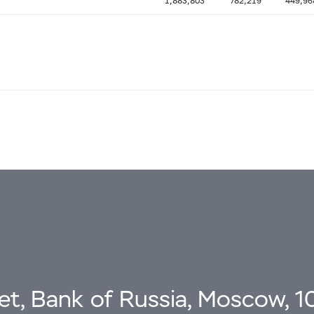
1,883,803
782,219
449,96
eet, Bank of Russia, Moscow, 