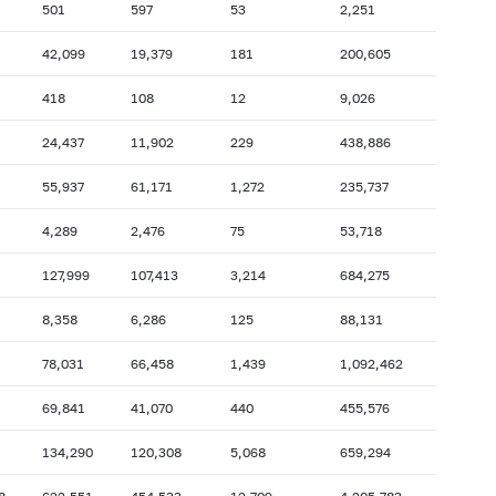
501
597
53
2,251
2007: as of 31.10
2007: as of 30.09
42,099
19,379
181
200,605
2007: as of 28.02
2007: as of 31.01
418
108
12
9,026
2006: as of 30.06
2006: as of 31.05
2005: as of 31.10
2005: as of 30.09
24,437
11,902
229
438,886
2005: as of 28.02
2005: as of 31.01
55,937
61,171
1,272
235,737
2004: as of 30.06
2004: as of 31.05
4,289
2,476
75
53,718
2003: as of 31.10
2003: as of 30.09
127,999
107,413
3,214
684,275
2003: as of 28.02
2003: as of 31.01
2002: as of 30.06
2002: as of 31.05
8,358
6,286
125
88,131
2001: as of 31.10
2001: as of 30.09
78,031
66,458
1,439
1,092,462
2001: as of 28.02
2001: as of 31.01
69,841
41,070
440
455,576
134,290
120,308
5,068
659,294