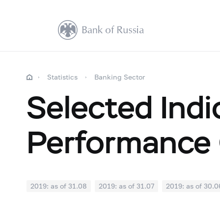
Statistics
Banking Sector
Selected Indi
Performance 
2019: as of 31.08
2019: as of 31.07
2019: as of 30.0
2018: as of 31.12
2018: as of 30.11
2018: as of 31.1
2018: as of 30.04
2018: as of 31.03
2018: as of 28.