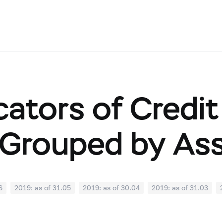
cators of Credit
Grouped by As
6
2019: as of 31.05
2019: as of 30.04
2019: as of 31.03
0
2018: as of 30.09
2018: as of 31.08
2018: as of 31.07
02
2018: as of 31.01
2017: as of 31.12
2017: as of 30.11