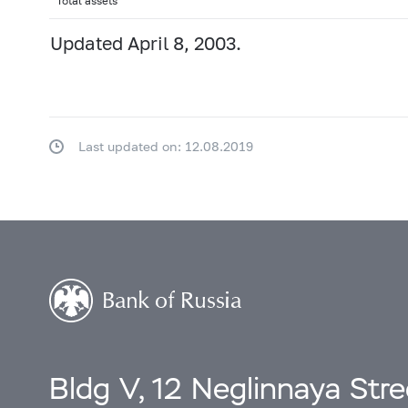
Total assets
Updated April 8, 2003.
Last updated on: 12.08.2019
Bldg V, 12 Neglinnaya Str