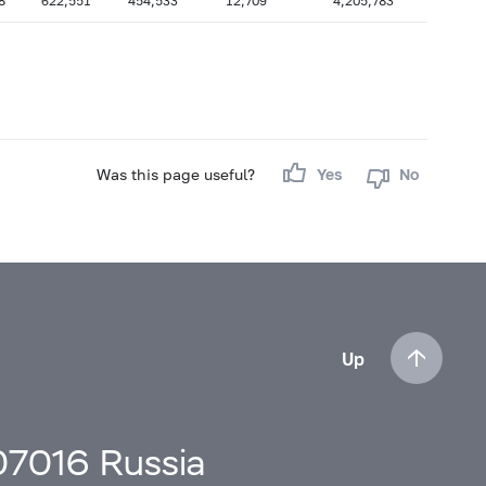
8
622,551
454,533
12,709
4,205,783
Was this page useful?
Yes
No
Up
107016 Russia