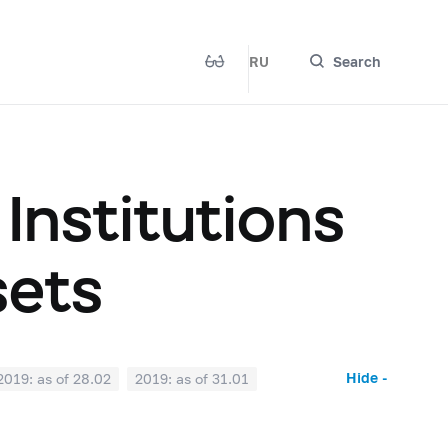
RU
Search
 Institutions
sets
Hide -
2019: as of 28.02
2019: as of 31.01
2018: as of 30.06
2018: as of 31.05
2017: as of 31.10
2017: as of 30.09