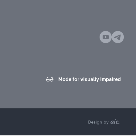
Mode for visually impaired
Design by