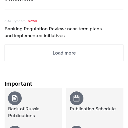
30 July 2026
News
Banking Regulation Review: near-term plans
and implemented initiatives
Load more
Important
Bank of Russia
Publication Schedule
Publications