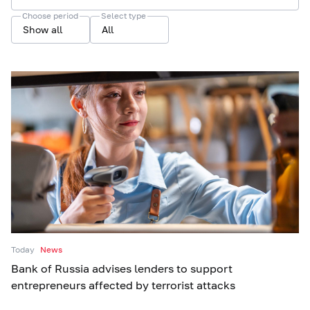
Choose period
Select type
Show all
All
Today
News
Bank of Russia advises lenders to support
entrepreneurs affected by terrorist attacks