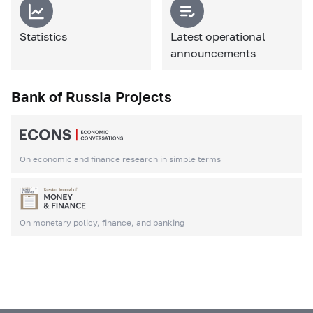
Statistics
Latest operational
announcements
Bank of Russia Projects
On economic and finance research in simple terms
On monetary policy, finance, and banking