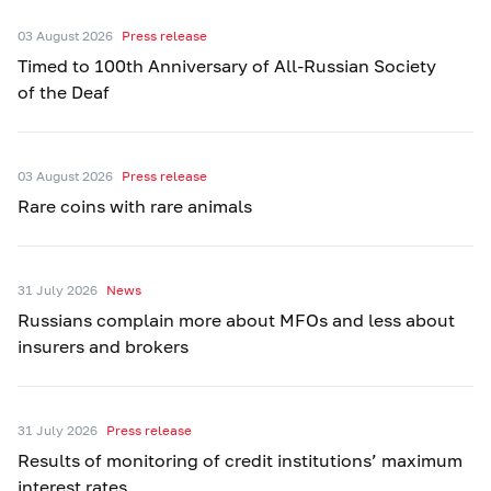
03 August 2026
Press release
Timed to 100th Anniversary of All-Russian Society
of the Deaf
03 August 2026
Press release
Rare coins with rare animals
31 July 2026
News
Russians complain more about MFOs and less about
insurers and brokers
31 July 2026
Press release
Results of monitoring of credit institutions’ maximum
interest rates