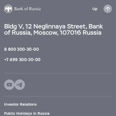
Up
Bldg V, 12 Neglinnaya Street, Bank
of Russia, Moscow, 107016 Russia
8 800 300-30-00
+7 499 300-30-00
Investor Relations
Public Holidays in Russia