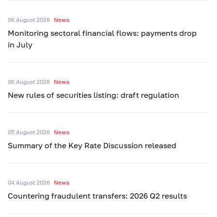
06 August 2026
News
Monitoring sectoral financial flows: payments drop
in July
06 August 2026
News
New rules of securities listing: draft regulation
05 August 2026
News
Summary of the Key Rate Discussion released
04 August 2026
News
Countering fraudulent transfers: 2026 Q2 results