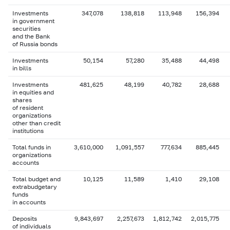
Investments
347,078
138,818
113,948
156,394
in government
securities
and the Bank
of Russia bonds
Investments
50,154
57,280
35,488
44,498
in bills
Investments
481,625
48,199
40,782
28,688
in equities and
shares
of resident
organizations
other than credit
institutions
Total funds in
3,610,000
1,091,557
777,634
885,445
organizations
accounts
Total budget and
10,125
11,589
1,410
29,108
extrabudgetary
funds
in accounts
Deposits
9,843,697
2,257,673
1,812,742
2,015,775
of individuals