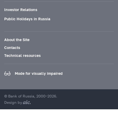
Investor Relations
Public Holidays in Russia
About the Site
Contacts
Technical resources
Mode for visually impaired
© Bank of Russia, 2000–2026.
Design by