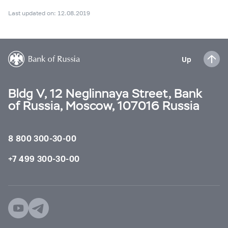
Last updated on: 12.08.2019
Up
Bldg V, 12 Neglinnaya Street, Bank
of Russia, Moscow, 107016 Russia
8 800 300-30-00
+7 499 300-30-00