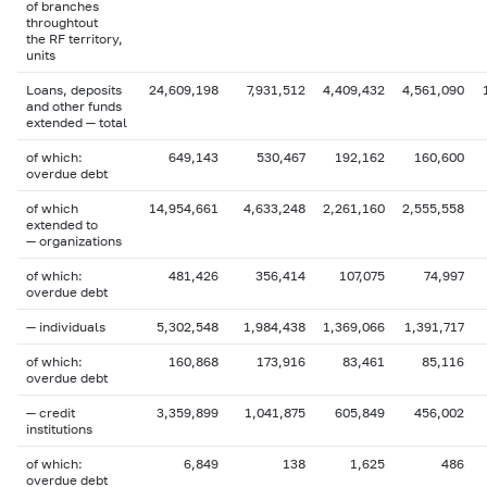
of branches
throughtout
the RF territory,
units
Loans, deposits
24,609,198
7,931,512
4,409,432
4,561,090
and other funds
extended — total
of which:
649,143
530,467
192,162
160,600
overdue debt
of which
14,954,661
4,633,248
2,261,160
2,555,558
extended to
— organizations
of which:
481,426
356,414
107,075
74,997
overdue debt
— individuals
5,302,548
1,984,438
1,369,066
1,391,717
of which:
160,868
173,916
83,461
85,116
overdue debt
— credit
3,359,899
1,041,875
605,849
456,002
institutions
of which:
6,849
138
1,625
486
overdue debt