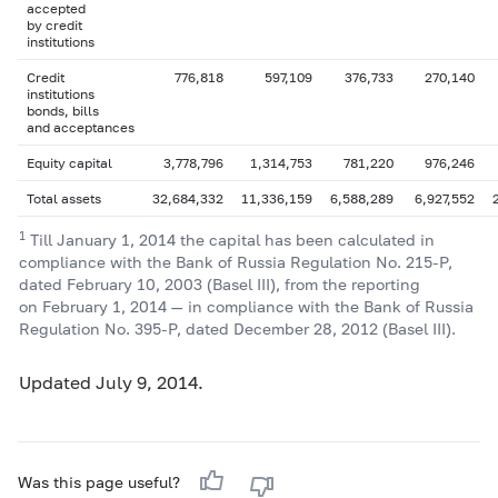
accepted
by credit
institutions
Credit
776,818
597,109
376,733
270,140
institutions
bonds, bills
and acceptances
Equity capital
3,778,796
1,314,753
781,220
976,246
Total assets
32,684,332
11,336,159
6,588,289
6,927,552
1
Till January 1, 2014 the capital has been calculated in
compliance with the Bank of Russia Regulation No.
215-P,
dated February 10, 2003 (Basel III), from the reporting
on February 1, 2014 — in compliance with the Bank of Russia
Regulation No.
395-P,
dated December 28, 2012 (Basel III).
Updated July 9, 2014.
Was this page useful?