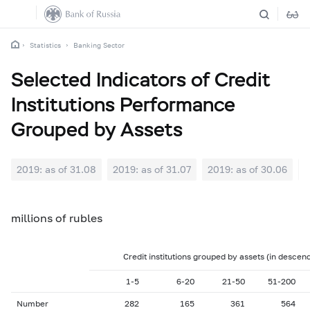
Statistics
Banking Sector
Selected Indicators of Credit
Institutions Performance
Grouped by Assets
2019: as of 31.08
2019: as of 31.07
2019: as of 30.06
2
millions of rubles
Credit institutions grouped by assets (in descen
1-5
6-20
21-50
51-200
Number
282
165
361
564