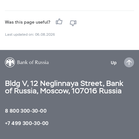
Was this page useful?
Last updated on: 06.08.2026
Up
Bldg V, 12 Neglinnaya Street, Bank
of Russia, Moscow, 107016 Russia
8 800 300-30-00
+7 499 300-30-00