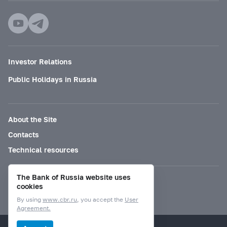
Investor Relations
Public Holidays in Russia
About the Site
Contacts
Technical resources
The Bank of Russia website uses
Mode for visually impaired
cookies
By using
www.cbr.ru
, you accept the
User
Agreement.