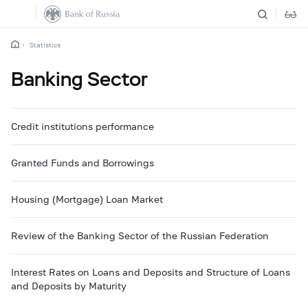
Statistics
Banking Sector
Credit institutions performance
Granted Funds and Borrowings
Housing (Mortgage) Loan Market
Review of the Banking Sector of the Russian Federation
Interest Rates on Loans and Deposits and Structure of Loans
and Deposits by Maturity