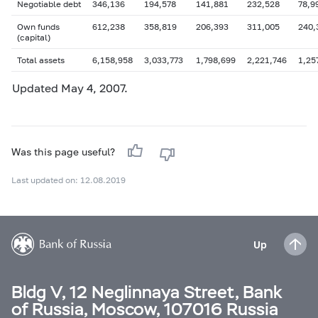
Negotiable debt
346,136
194,578
141,881
232,528
78,9
Own funds
612,238
358,819
206,393
311,005
240,
(capital)
Total assets
6,158,958
3,033,773
1,798,699
2,221,746
1,25
Updated
May 4
, 2007.
Was this page useful?
Last updated on: 12.08.2019
Up
Bldg V, 12 Neglinnaya Street, Bank
of Russia, Moscow, 107016 Russia