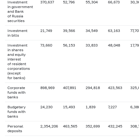
Investment
370,637
52,796
55,304
66,673
30,3
in government
and Bank
of Russia
securities
Investment
21,749
39,566
34,549
63,163
77,70
in bills
Investment
73,660
56,153
33,833
48,048
17,7
in shares
and equity
interest
of resident
corporations
(except
for banks)
Corporate
898,969
407,891
294,818
423,563
325,
funds with
banks
Budgetary
24,230
15,493
1,839
7,227
6,38
funds with
banks
Personal
2,354,206
463,565
352,699
432,245
308,
deposits