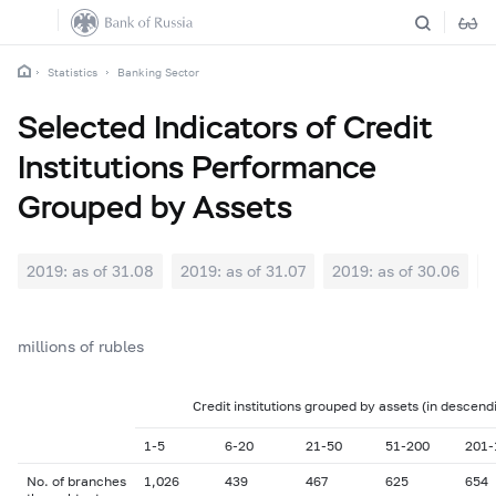
Statistics
Banking Sector
Selected Indicators of Credit
Institutions Performance
Grouped by Assets
2019: as of 31.08
2019: as of 31.07
2019: as of 30.06
2
millions of rubles
Credit institutions grouped by assets (in descend
1-5
6-20
21-50
51-200
201-
No. of branches
1,026
439
467
625
654