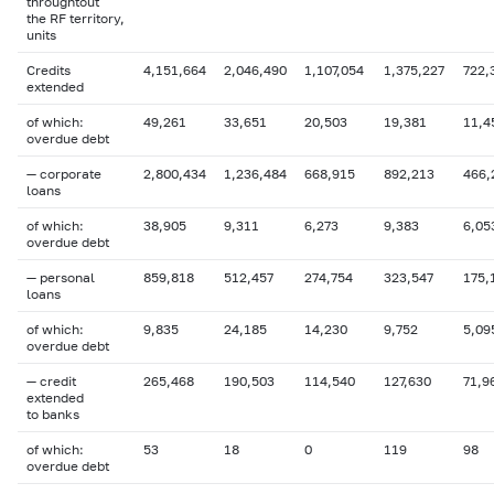
throughtout
the RF territory,
units
Credits
4,151,664
2,046,490
1,107,054
1,375,227
722,
extended
of which:
49,261
33,651
20,503
19,381
11,4
overdue
debt
— corporate
2,800,434
1,236,484
668,915
892,213
466,
loans
of which:
38,905
9,311
6,273
9,383
6,05
overdue
debt
— personal
859,818
512,457
274,754
323,547
175,
loans
of which:
9,835
24,185
14,230
9,752
5,09
overdue debt
— credit
265,468
190,503
114,540
127,630
71,9
extended
to banks
of which:
53
18
0
119
98
overdue
debt