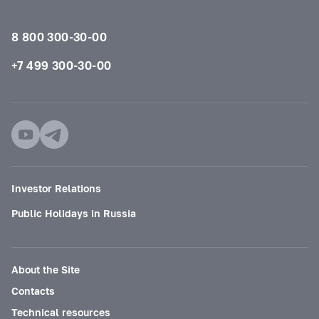
8 800 300-30-00
+7 499 300-30-00
Investor Relations
Public Holidays in Russia
About the Site
Contacts
Technical resources