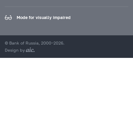
Mode for visually impaired
© Bank of Russia, 2000–2026.
Design by