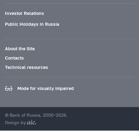
Investor Relations
Public Holidays in Russia
About the Site
Contacts
Technical resources
Mode for visually impaired
© Bank of Russia, 2000–2026.
Design by