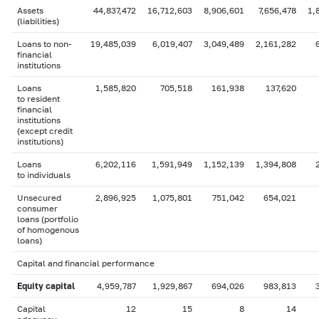
Assets
44,837,472
16,712,603
8,906,601
7,656,478
1,
(liabilities)
Loans to non-
19,485,039
6,019,407
3,049,489
2,161,282
financial
institutions
Loans
1,585,820
705,518
161,938
137,620
to resident
financial
institutions
(except credit
institutions)
Loans
6,202,116
1,591,949
1,152,139
1,394,808
to individuals
Unsecured
2,896,925
1,075,801
751,042
654,021
consumer
loans (portfolio
of homogenous
loans)
Capital and financial performance
Equity capital
4,959,787
1,929,867
694,026
983,813
Capital
12
15
8
14