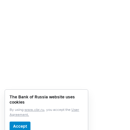
The Bank of Russia website uses
cookies
By using
www.cbr.ru
, you accept the
User
Agreement.
Accept