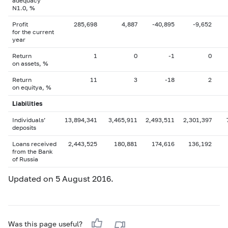
adequacy
N1.0, %
Profit
285,698
4,887
-40,895
-9,652
for the current
year
Return
1
0
-1
0
on assets, %
Return
11
3
-18
2
on equityа, %
Liabilities
Individuals’
13,894,341
3,465,911
2,493,511
2,301,397
deposits
Loans received
2,443,525
180,881
174,616
136,192
from the Bank
of Russia
Updated on 5 August 2016.
Was this page useful?