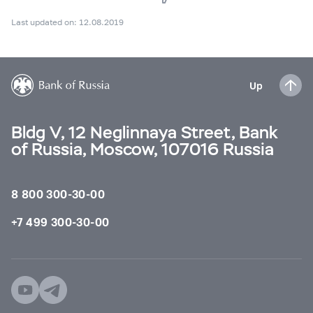
Last updated on: 12.08.2019
Up
Bldg V, 12 Neglinnaya Street, Bank
of Russia, Moscow, 107016 Russia
8 800 300-30-00
+7 499 300-30-00