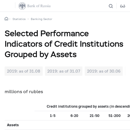
Statistics
Banking Sector
Selected Performance
Indicators of Credit Institutions
Grouped by Assets
2019: as of 31.08
2019: as of 31.07
2019: as of 30.06
2
millions of rubles
Credit institutions grouped by assets (in descendi
1-5
6-20
21-50
51-200
2
Assets