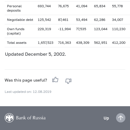
Personal
693,744
76,675
41,094
65,834
55,778
deposits
Negotiable debt
125,542
87,461
53,494
62,286
34,007
Own funds
229,319
-11,994
77,535
123,044
110,230
(capital)
Total assets
1,657,523
716,363
438,309
562,951
412,200
Updated
December 5
, 2002.
Was this page useful?
Last updated on: 12.08.2019
Up