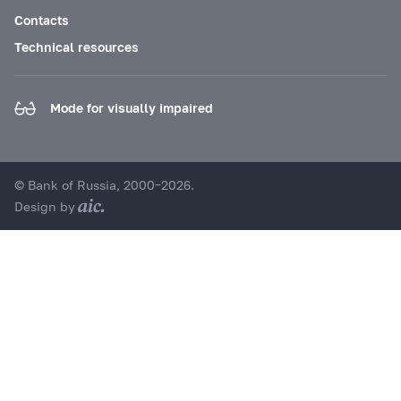
Contacts
Technical resources
Mode for visually impaired
© Bank of Russia, 2000–2026.
Design by