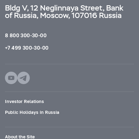
Bldg V, 12 Neglinnaya Street, Bank
of Russia, Moscow, 107016 Russia
8 800 300-30-00
+7 499 300-30-00
Investor Relations
Public Holidays in Russia
About the Site