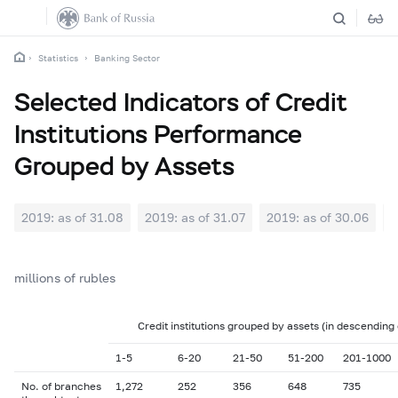
Statistics
Banking Sector
Selected Indicators of Credit
Institutions Performance
Grouped by Assets
2019: as of 31.08
2019: as of 31.07
2019: as of 30.06
2
millions of rubles
Credit institutions grouped by assets (in descending
1-5
6-20
21-50
51-200
201-1000
No. of branches
1,272
252
356
648
735