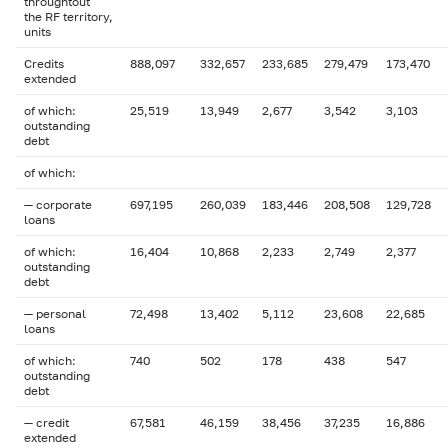
throughtout
the RF territory,
units
Credits
888,097
332,657
233,685
279,479
173,470
extended
of which:
25,519
13,949
2,677
3,542
3,103
outstanding
debt
of which:
— corporate
697,195
260,039
183,446
208,508
129,728
loans
of which:
16,404
10,868
2,233
2,749
2,377
outstanding
debt
— personal
72,498
13,402
5,112
23,608
22,685
loans
of which:
740
502
178
438
547
outstanding
debt
— credit
67,581
46,159
38,456
37,235
16,886
extended