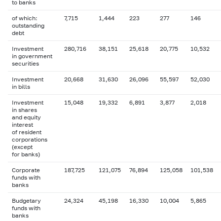
to banks
of which:
7,715
1,444
223
277
146
outstanding
debt
Investment
280,716
38,151
25,618
20,775
10,532
in government
securities
Investment
20,668
31,630
26,096
55,597
52,030
in bills
Investment
15,048
19,332
6,891
3,877
2,018
in shares
and equity
interest
of resident
corporations
(except
for banks)
Corporate
187,725
121,075
76,894
125,058
101,538
funds with
banks
Budgetary
24,324
45,198
16,330
10,004
5,865
funds with
banks