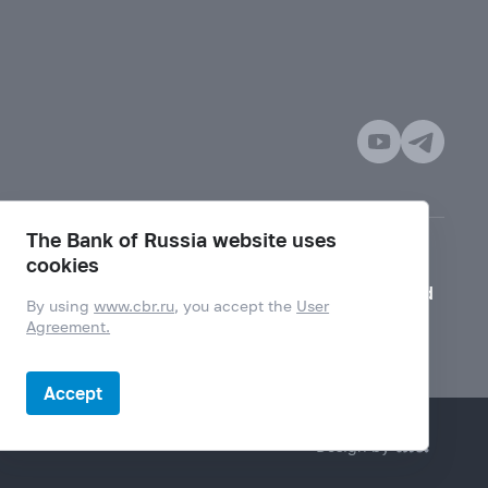
The Bank of Russia website uses
cookies
Mode for visually impaired
By using
www.cbr.ru
, you accept the
User
Agreement.
Accept
Design by