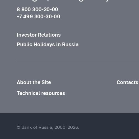
8 800 300-30-00
+7 499 300-30-00
Investor Relations
Public Holidays in Russia
About the Site
Contacts
Technical resources
© Bank of Russia, 2000–2026.