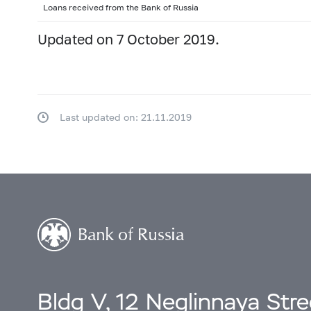
2000: as of 31.12
Loans received from the Bank of Russia
Updated on 7 October 2019.
Last updated on: 21.11.2019
Bldg V, 12 Neglinnaya Str