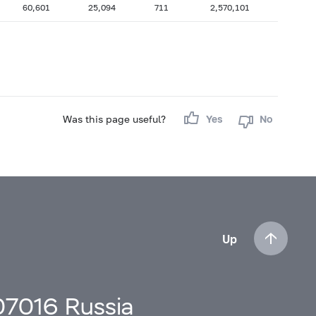
60,601
25,094
711
2,570,101
Was this page useful?
Yes
No
Up
107016 Russia