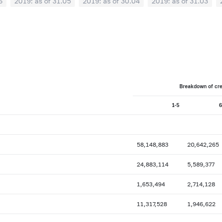
6
2019: as of 31.05
2019: as of 30.04
2019: as of 31.03
0
2018: as of 30.09
2018: as of 31.08
2018: as of 31.07
02
2018: as of 31.01
2017: as of 31.12
2017: as of 30.11
6
2017: as of 31.05
2017: as of 30.04
2017: as of 31.03
2
0
2016: as of 30.09
2016: as of 31.08
2016: as of 31.07
2
2016: as of 31.01
2015: as of 31.12
2015: as of 30.11
Breakdown of cred
6
2015: as of 31.05
2015: as of 30.04
2015: as of 31.03
1-5
6
0
2014: as of 30.09
2014: as of 31.08
2014: as of 31.07
2
2014: as of 31.01
2013: as of 31.12
2013: as of 30.11
6
2013: as of 31.05
2013: as of 30.04
2013: as of 31.03
58,148,883
20,642,265
0
2012: as of 30.09
2012: as of 31.08
2012: as of 31.07
24,883,114
5,589,377
2
2012: as of 31.01
2011: as of 31.12
2011: as of 30.11
1,653,494
2,714,128
6
2011: as of 31.05
2011: as of 30.04
2011: as of 31.03
11,317,528
1,946,622
0
2010: as of 30.09
2010: as of 31.08
2010: as of 31.07