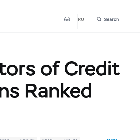
RU
Search
ors of Credit
ions Ranked