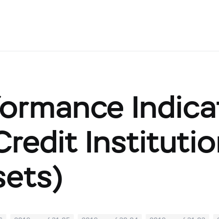
ormance Indicat
(Credit Institut
sets)