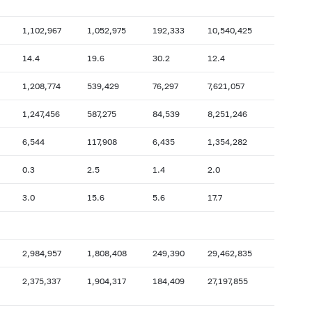
2009: as of 31.10
2009: as of 30.09
2009: as of 28.02
2009: as of 31.01
1,102,967
1,052,975
192,333
10,540,425
2008: as of 30.06
2008: as of 31.05
14.4
19.6
30.2
12.4
2007: as of 31.10
2007: as of 30.09
1,208,774
539,429
76,297
7,621,057
2007: as of 28.02
2007: as of 31.01
2006: as of 30.06
2006: as of 31.05
1,247,456
587,275
84,539
8,251,246
2005: as of 31.10
2005: as of 30.09
6,544
117,908
6,435
1,354,282
2005: as of 28.02
2005: as of 31.01
0.3
2.5
1.4
2.0
2004: as of 30.06
2004: as of 31.05
3.0
15.6
5.6
17.7
2003: as of 31.10
2003: as of 30.09
2003: as of 28.02
2003: as of 31.01
2002: as of 30.06
2002: as of 31.05
2,984,957
1,808,408
249,390
29,462,835
2001: as of 31.10
2001: as of 30.09
2,375,337
1,904,317
184,409
27,197,855
2001: as of 28.02
2001: as of 31.01