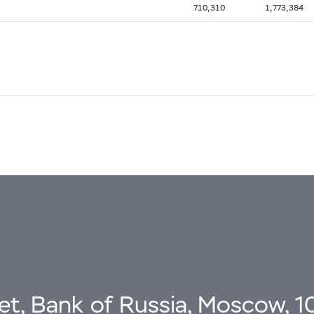
710,310
1,773,384
eet, Bank of Russia, Moscow, 