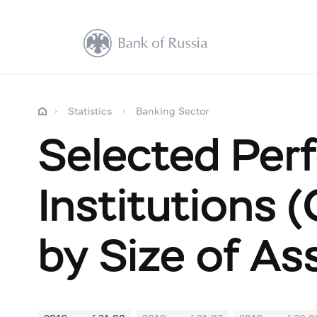
Statistics
Banking Sector
Selected Perf
Institutions 
by Size of As