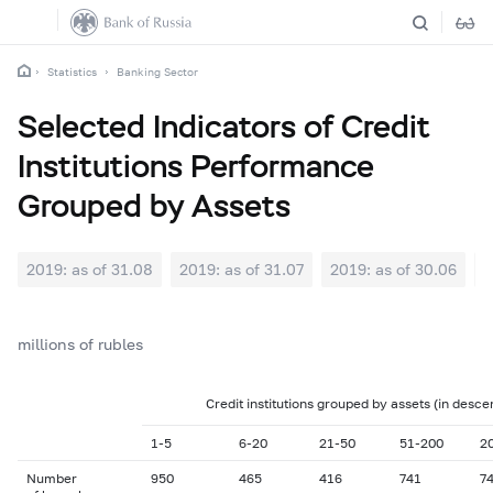
Statistics
Banking Sector
Selected Indicators of Credit
Institutions Performance
Grouped by Assets
2019: as of 31.08
2019: as of 31.07
2019: as of 30.06
2
millions of rubles
Credit institutions grouped by assets (in desce
1-5
6-20
21-50
51-200
2
Number
950
465
416
741
7