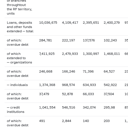
of branches
throughtout
the RF territory,
units
Loans, deposits
10,036,675
4,109,417
2,395,651
2,400,279
97
and other funds
extended — total
of which:
284,781
222,197
137,576
102,243
3
overdue debt
of which
7,411,925
2,479,933
1,300,997
1,468,011
6
extended to
— organizations
of which:
246,668
166,246
71,396
64,527
2
overdue debt
— individuals
1,374,368
968,574
634,933
542,922
2
of which:
37,479
52,878
66,033
37,504
1
overdue debt
— credit
1,041,554
546,516
342,074
295,98
87
institutions
of which:
491
2,844
140
203
1
overdue debt