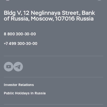
Bldg V, 12 Neglinnaya Street, Bank
of Russia, Moscow, 107016 Russia
8 800 300-30-00
+7 499 300-30-00
Investor Relations
Public Holidays in Russia