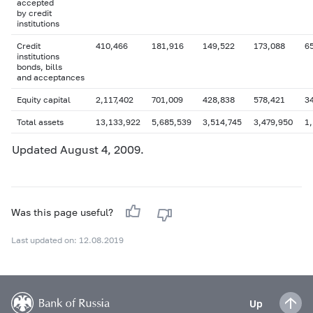
accepted
by credit
institutions
Credit
410,466
181,916
149,522
173,088
6
institutions
bonds, bills
and acceptances
Equity capital
2,117,402
701,009
428,838
578,421
3
Total assets
13,133,922
5,685,539
3,514,745
3,479,950
1,
Updated August 4, 2009.
Was this page useful?
Last updated on: 12.08.2019
Up