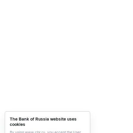
The Bank of Russia website uses
cookies
By using
www.cbr.ru
, you accept the
User