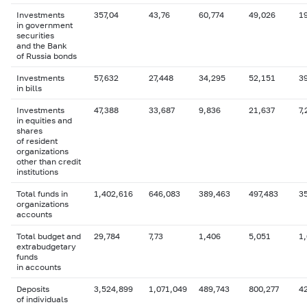
Investments
357,04
43,76
60,774
49,026
1
in government
securities
and the Bank
of Russia bonds
Investments
57,632
27,448
34,295
52,151
3
in bills
Investments
47,388
33,687
9,836
21,637
7,
in equities and
shares
of resident
organizations
other than credit
institutions
Total funds in
1,402,616
646,083
389,463
497,483
3
organizations
accounts
Total budget and
29,784
7,73
1,406
5,051
1
extrabudgetary
funds
in accounts
Deposits
3,524,899
1,071,049
489,743
800,277
4
of individuals