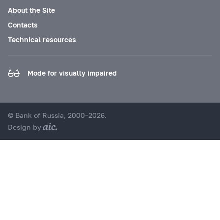
About the Site
Contacts
Technical resources
Mode for visually impaired
© Bank of Russia, 2000–2026.
Design by