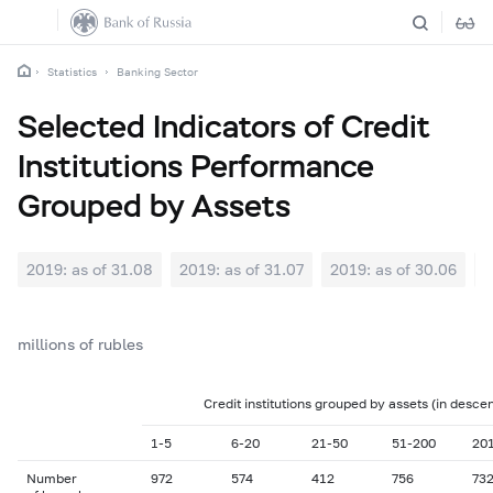
Statistics
Banking Sector
Selected Indicators of Credit
Institutions Performance
Grouped by Assets
2019: as of 31.08
2019: as of 31.07
2019: as of 30.06
2
millions of rubles
Credit institutions grouped by assets (in desce
1-5
6-20
21-50
51-200
20
Number
972
574
412
756
73