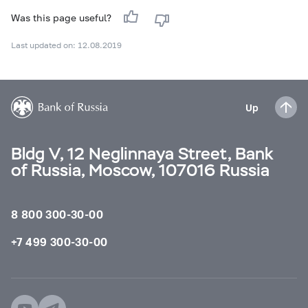
Was this page useful?
Last updated on: 12.08.2019
Up
Bldg V, 12 Neglinnaya Street, Bank
of Russia, Moscow, 107016 Russia
8 800 300-30-00
+7 499 300-30-00