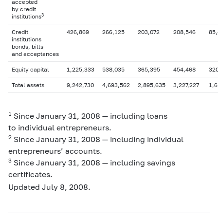
accepted
by credit
3
institutions
Credit
426,869
266,125
203,072
208,546
85,
institutions
bonds, bills
and acceptances
Equity capital
1,225,333
538,035
365,395
454,468
32
Total assets
9,242,730
4,693,562
2,895,635
3,227,227
1,6
1
Since January 31, 2008 — including loans
to individual entrepreneurs.
2
Since January 31, 2008 — including individual
entrepreneurs’ accounts.
3
Since January 31, 2008 — including savings
certificates.
Updated July 8, 2008.