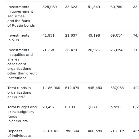
Investments
325,089
33,623
51,349
60,789
33
in government
securities
and the Bank
of Russia bonds
Investments
41,931
21,637
43,198
69,054
74,
in bills
Investments
71,768
36,479
20,976
26,054
11
in equities and
shares
of resident
organizations
other than credit
institutions
Total funds in
1,186,969
512,974
445,453
537,983
42
organizations
2
accounts
Total budget and
29,497
6,193
7,683
5,520
8,2
extrabudgetary
funds
in accounts
Deposits
3,101,471
758,604
466,589
716,105
43
of individuals