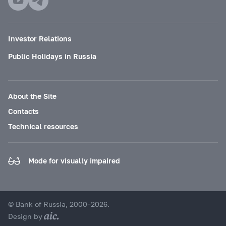
Investor Relations
Public Holidays in Russia
About the Site
Contacts
Technical resources
Mode for visually impaired
© Bank of Russia, 2000–2026.
Design by