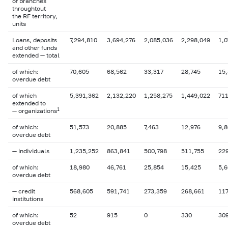
of branches
throughtout
the RF territory,
units
Loans, deposits
7,294,810
3,694,276
2,085,036
2,298,049
1,0
and other funds
extended — total
of which:
70,605
68,562
33,317
28,745
15
overdue
debt
of which
5,391,362
2,132,220
1,258,275
1,449,022
71
extended to
1
— organizations
of which:
51,573
20,885
7,463
12,976
9,
overdue
debt
— individuals
1,235,252
863,841
500,798
511,755
22
of which:
18,980
46,761
25,854
15,425
5,
overdue debt
— credit
568,605
591,741
273,359
268,661
117
institutions
of which:
52
915
0
330
30
overdue
debt