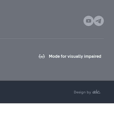
Mode for visually impaired
Design by