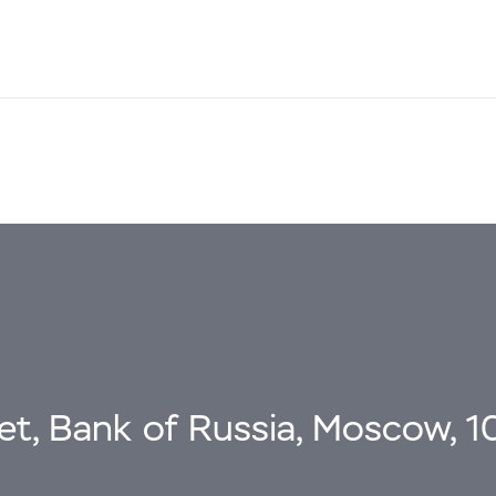
eet, Bank of Russia, Moscow, 