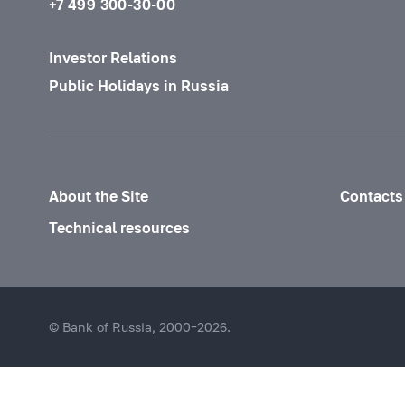
+7 499 300-30-00
Investor Relations
Public Holidays in Russia
About the Site
Contacts
Technical resources
© Bank of Russia, 2000–2026.