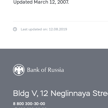
Updated March 12, 2007.
Last updated on: 12.08.2019
Bldg V, 12 Neglinnaya Str
8 800 300-30-00