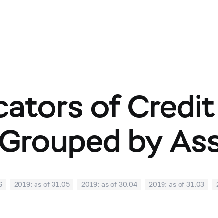
cators of Credit
Grouped by As
6
2019: as of 31.05
2019: as of 30.04
2019: as of 31.03
0
2018: as of 30.09
2018: as of 31.08
2018: as of 31.07
02
2018: as of 31.01
2017: as of 31.12
2017: as of 30.11