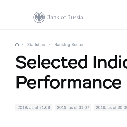
Statistics
Banking Sector
Selected Indi
Performance 
2019: as of 31.08
2019: as of 31.07
2019: as of 30.0
2018: as of 31.12
2018: as of 30.11
2018: as of 31.1
2018: as of 30.04
2018: as of 31.03
2018: as of 28.