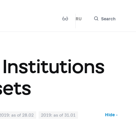
RU
Search
 Institutions
sets
Hide -
2019: as of 28.02
2019: as of 31.01
2018: as of 30.06
2018: as of 31.05
2017: as of 31.10
2017: as of 30.09