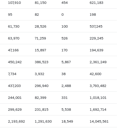
107,910
81,150
454
621,183
2007: as of 31.10
2007: as of 30.09
95
82
0
198
2007: as of 28.02
2007: as of 31.01
61,730
28,526
100
537,245
2006: as of 30.06
2006: as of 31.05
2005: as of 31.10
2005: as of 30.09
63,970
71,259
526
229,245
2005: as of 28.02
2005: as of 31.01
47,166
15,897
170
194,639
2004: as of 30.06
2004: as of 31.05
450,242
386,523
5,867
2,361,249
2003: as of 31.10
2003: as of 30.09
7,734
3,932
38
42,600
2003: as of 28.02
2003: as of 31.01
2002: as of 30.06
2002: as of 31.05
437,203
296,940
2,488
3,793,482
2001: as of 31.10
2001: as of 30.09
244,001
82,399
331
1,018,101
2001: as of 28.02
2001: as of 31.01
299,629
231,815
5,538
1,692,714
2,193,692
1,291,630
18,549
14,045,561