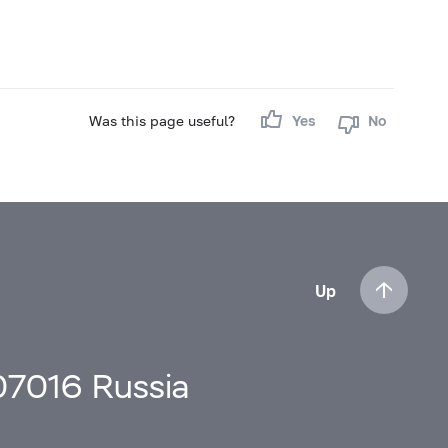
Was this page useful?
Yes
No
Up
107016 Russia