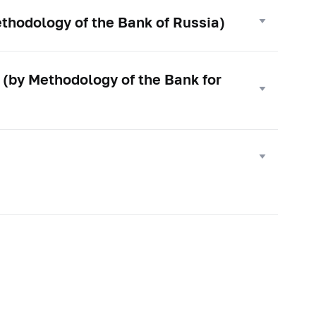
thodology of the Bank of Russia)
 (by Methodology of the Bank for