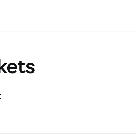
kets
t