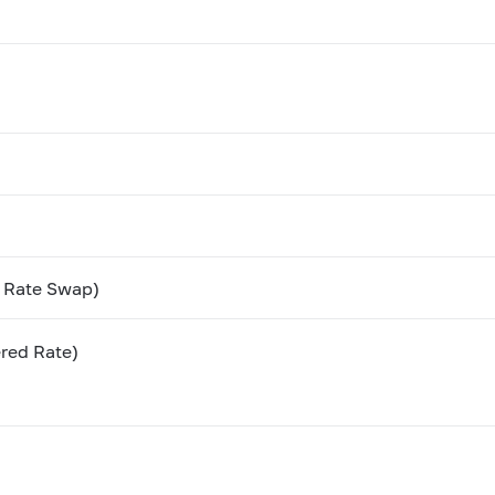
t Rate Swap)
red Rate)