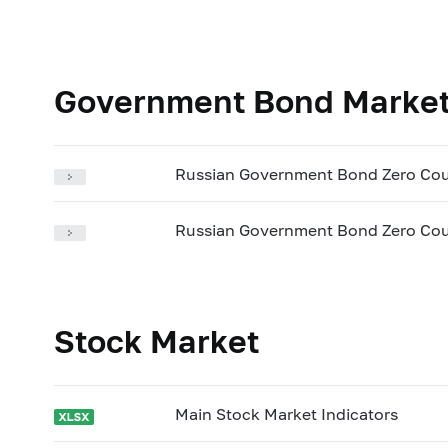
Government Bond Marke
Russian Government Bond Zero Cou
Russian Government Bond Zero Cou
Stock Market
Main Stock Market Indicators