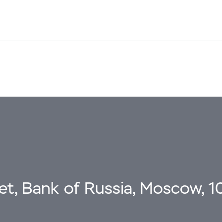
eet, Bank of Russia, Moscow, 