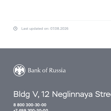
Last updated on: 07.08.2026
Bldg V, 12 Neglinnaya Str
8 800 300-30-00
+7 499 300-30-00