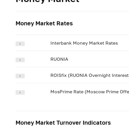
Money Market Rates
Interbank Money Market Rates
RUONIA
ROISfix (RUONIA Overnight Interes
MosPrime Rate (Moscow Prime Offe
Money Market Turnover Indicators