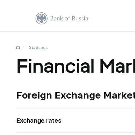
Statistics
Financial Mar
Foreign Exchange Marke
Exchange rates