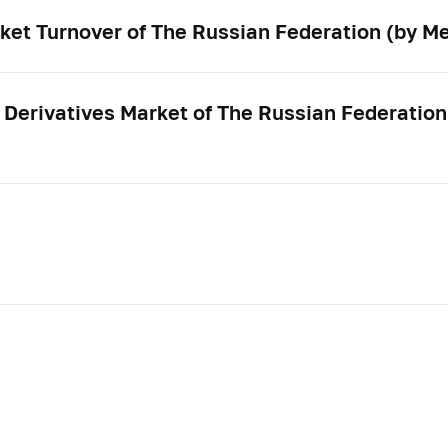
ket Turnover of The Russian Federation (by Me
 Derivatives Market of The Russian Federation