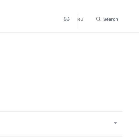
RU
Search