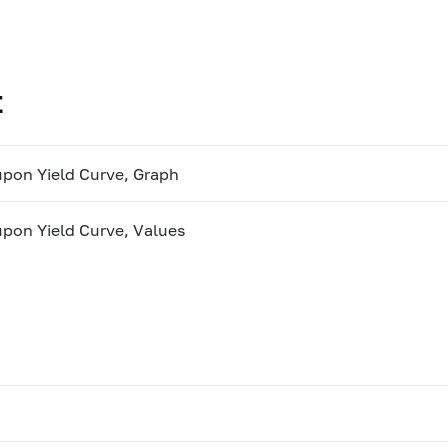
t
pon Yield Curve, Graph
pon Yield Curve, Values