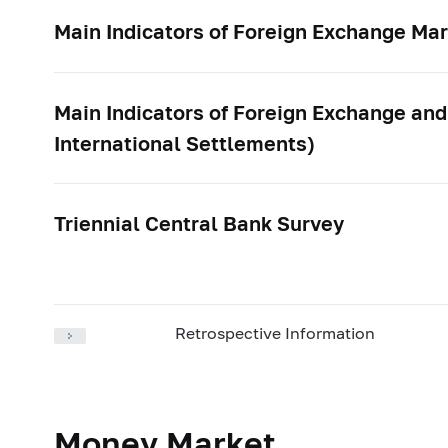
Main Indicators of Foreign Exchange Mar
Main Indicators of Foreign Exchange and
International Settlements)
Triennial Central Bank Survey
Retrospective Information
Money Market