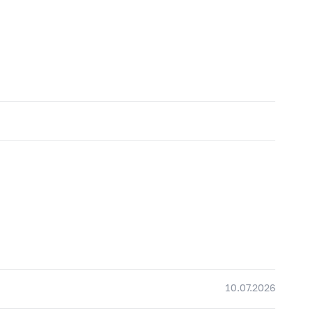
10.07.2026