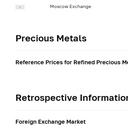
Moscow Exchange
Precious Metals
Reference Prices for Refined Precious M
Retrospective Informatio
Foreign Exchange Market