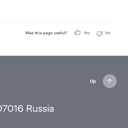
Was this page useful?
Yes
No
Up
107016 Russia