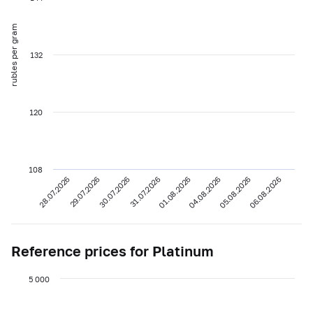
rubles per gram
132
120
108
28.07.2026
29.07.2026
30.07.2026
31.07.2026
01.08.2026
04.08.2026
05.08.2026
06.08.2026
Reference prices for Platinum
5 000