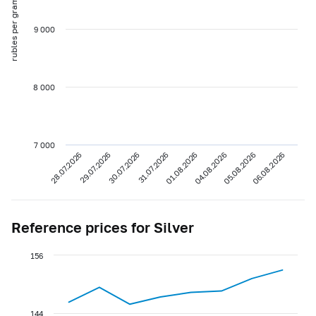
rubles per gram
9 000
8 000
7 000
28.07.2026
29.07.2026
30.07.2026
31.07.2026
01.08.2026
04.08.2026
05.08.2026
06.08.2026
Reference prices for Silver
156
144