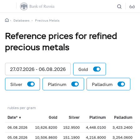
Databases
Precious Metals
Reference prices for refined
precious metals
27.07.2026 - 06.08.2026
Gold
Silver
Platinum
Palladium
rubles per gram
Date*
Gold
Silver
Platinum
Palladium
▼
06.08.2026
10,626.8200
152.9500
4,448.0100
3,423.2400
05.08.2026
10,506.8600
151.1900
4,216.8000
3,254.0600