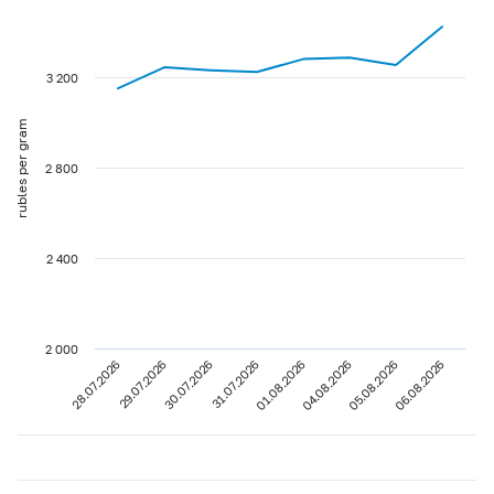
3 200
rubles per gram
2 800
2 400
2 000
28.07.2026
29.07.2026
30.07.2026
31.07.2026
01.08.2026
04.08.2026
05.08.2026
06.08.2026