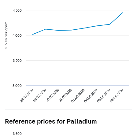
4 500
rubles per gram
4 000
3 500
3 000
28.07.2026
29.07.2026
30.07.2026
31.07.2026
01.08.2026
04.08.2026
05.08.2026
06.08.2026
Reference prices for Palladium
3 600