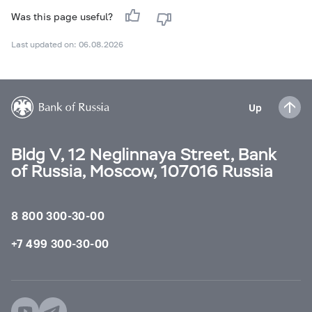
Was this page useful?
Last updated on: 06.08.2026
Up
Bldg V, 12 Neglinnaya Street, Bank
of Russia, Moscow, 107016 Russia
8 800 300-30-00
+7 499 300-30-00