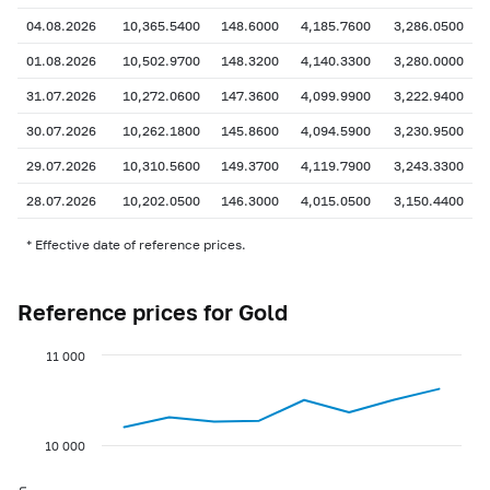
04.08.2026
10,365.5400
148.6000
4,185.7600
3,286.0500
01.08.2026
10,502.9700
148.3200
4,140.3300
3,280.0000
31.07.2026
10,272.0600
147.3600
4,099.9900
3,222.9400
30.07.2026
10,262.1800
145.8600
4,094.5900
3,230.9500
29.07.2026
10,310.5600
149.3700
4,119.7900
3,243.3300
28.07.2026
10,202.0500
146.3000
4,015.0500
3,150.4400
* Effective date of reference prices.
Reference prices for Gold
11 000
10 000