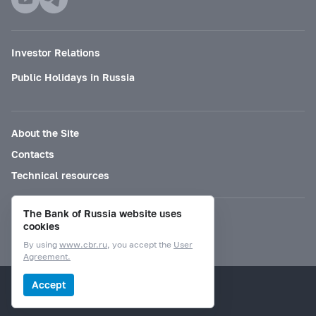
Investor Relations
Public Holidays in Russia
About the Site
Contacts
Technical resources
The Bank of Russia website uses
Mode for visually impaired
cookies
By using
www.cbr.ru
, you accept the
User
Agreement.
© Bank of Russia, 2000–2026.
Accept
Design by