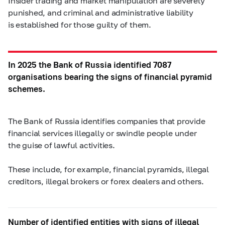
Insider trading and market manipulation are severely
punished, and criminal and administrative liability
is established for those guilty of them.
In 2025 the Bank of Russia identified 7087
organisations bearing the signs of financial pyramid
schemes.
The Bank of Russia identifies companies that provide
financial services illegally or swindle people under
the guise of lawful activities.
These include, for example, financial pyramids, illegal
creditors, illegal brokers or forex dealers and others.
Number of identified entities with signs of illegal