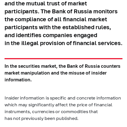
and the mutual trust of market
participants. The Bank of Russia monitors
the compliance of all financial market
participants with the established rules,
and identifies companies engaged
in the illegal provision of financial services.
In the securities market, the Bank of Russia counters
market manipulation and the misuse of insider
information.
Insider information is specific and concrete information
which may significantly affect the price of financial
instruments, currencies or commodities that
has not previously been published.