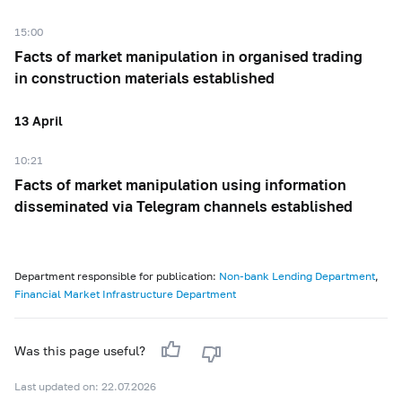
15:00
Facts of market manipulation in organised trading
in construction materials established
13 April
10:21
Facts of market manipulation using information
disseminated via Telegram channels established
Department responsible for publication:
Non-bank Lending Department
,
Financial Market Infrastructure Department
Was this page useful?
Last updated on: 22.07.2026