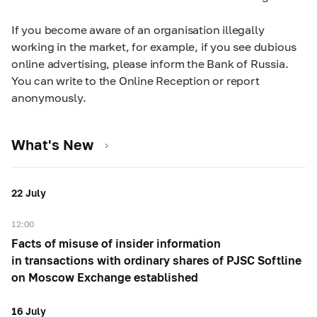
If you become aware of an organisation illegally
working in the market, for example, if you see dubious
online advertising, please inform the Bank of Russia.
You can write to the Online Reception or report
anonymously.
What's New
22 July
12:00
Facts of misuse of insider information
in transactions with ordinary shares of PJSC Softline
on Moscow Exchange established
16 July