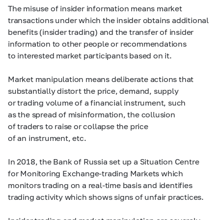
The misuse of insider information means market
transactions under which the insider obtains additional
benefits (insider trading) and the transfer of insider
information to other people or recommendations
to interested market participants based on it.
Market manipulation means deliberate actions that
substantially distort the price, demand, supply
or trading volume of a financial instrument, such
as the spread of misinformation, the collusion
of traders to raise or collapse the price
of an instrument, etc.
In 2018, the Bank of Russia set up a Situation Centre
for Monitoring Exchange-trading Markets which
monitors trading on a real-time basis and identifies
trading activity which shows signs of unfair practices.