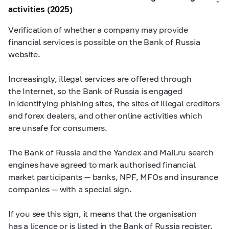
activities (2025)
Verification of whether a company may provide
financial services is possible on the Bank of Russia
website.
Increasingly, illegal services are offered through
the Internet, so the Bank of Russia is engaged
in identifying phishing sites, the sites of illegal creditors
and forex dealers, and other online activities which
are unsafe for consumers.
The Bank of Russia and the Yandex and Mail.ru search
engines have agreed to mark authorised financial
market participants — banks, NPF, MFOs and insurance
companies — with a special sign.
If you see this sign, it means that the organisation
has a licence or is listed in the Bank of Russia register.