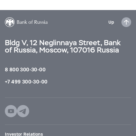
Up
Bldg V, 12 Neglinnaya Street, Bank
of Russia, Moscow, 107016 Russia
8 800 300-30-00
+7 499 300-30-00
Investor Relations