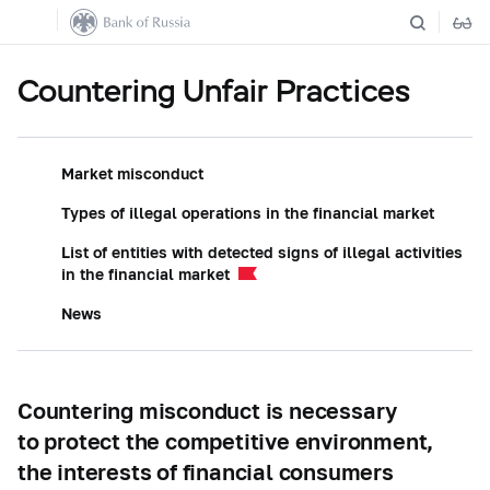
Countering Unfair Practices
Market misconduct
Types of illegal operations in the financial market
List of entities with detected signs of illegal activities
in the financial market
News
Countering misconduct is necessary
to protect the competitive environment,
the interests of financial consumers