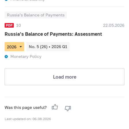
Russia’s Balance of Payments
10
22.05.2026
Russia’s Balance of Payments: Assessment
No. 5 (26) • 2026 Q1
Monetary Policy
Load more
Was this page useful?
Last updated on: 06.08.2026