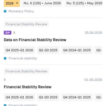
No. 6 (126) • June 2026
No. 5 (125) • May 2026
Monetary Policy
Financial Stability Review
8
25.06.2026
Data on Financial Stability Review
Q4 2025-Q1 2026
Q2-Q3 2025
Q4 2024-Q1 2025
Q2-Q3
Financial stability
Financial Stability Review
9
01.06.2026
Financial Stability Review
Q4 2025-Q1 2026
Q2-Q3 2025
Q4 2024-Q1 2025
Q2-Q3
Financial stability