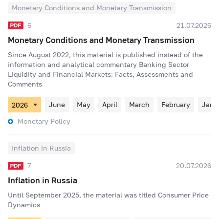
Monetary Conditions and Monetary Transmission
6
21.07.2026
Monetary Conditions and Monetary Transmission
Since August 2022, this material is published instead of the
information and analytical commentary Banking Sector
Liquidity and Financial Markets: Facts, Assessments and
Comments
June
May
April
March
February
Janu
Monetary Policy
Inflation in Russia
7
20.07.2026
Inflation in Russia
Until September 2025, the material was titled Consumer Price
Dynamics