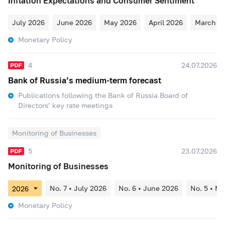
Inflation Expectations and Consumer Sentiment
July 2026
June 2026
May 2026
April 2026
March 2
Monetary Policy
4
24.07.2026
Bank of Russia’s medium-term forecast
Publications following the Bank of Russia Board of
Directors’ key rate meetings
Monitoring of Businesses
5
23.07.2026
Monitoring of Businesses
No. 7 • July 2026
No. 6 • June 2026
No. 5 • M
Monetary Policy