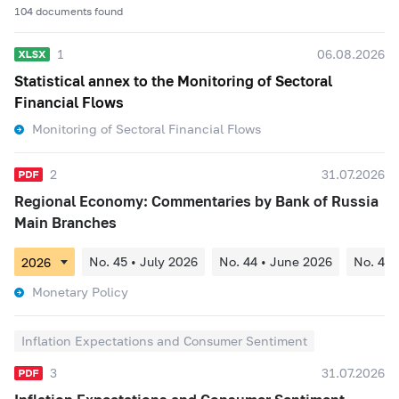
104 documents found
1
06.08.2026
Statistical annex to the Monitoring of Sectoral
Financial Flows
Monitoring of Sectoral Financial Flows
2
31.07.2026
Regional Economy: Commentaries by Bank of Russia
Main Branches
No. 45 • July 2026
No. 44 • June 2026
No. 43 
Monetary Policy
Inflation Expectations and Consumer Sentiment
3
31.07.2026