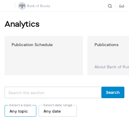
Analytics
Publication Schedule
Publications
About Bank of Ru
Search
Select a topic
Select date range
Any topic
Any date