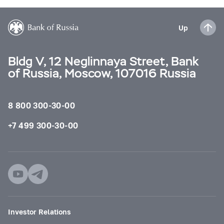
Up
Bldg V, 12 Neglinnaya Street, Bank
of Russia, Moscow, 107016 Russia
8 800 300-30-00
+7 499 300-30-00
Investor Relations