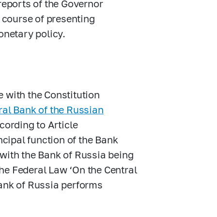
reports of the Governor
e course of presenting
onetary policy.
 with the Constitution
ral Bank of the Russian
cording to Article
ncipal function of the Bank
, with the Bank of Russia being
 the Federal Law ‘On the Central
Bank of Russia performs