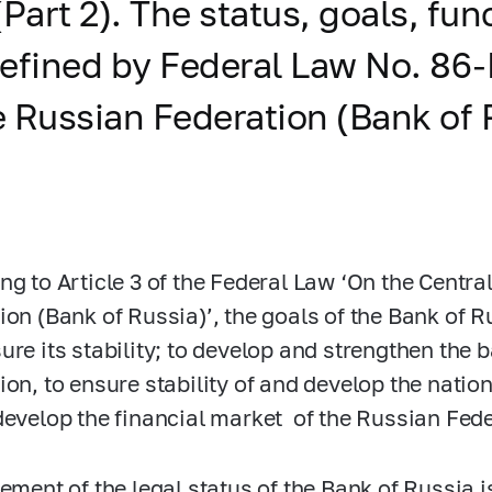
(Part 2). The status, goals, f
defined by Federal Law No.
86-
e Russian Federation (Bank of 
ng to Article 3 of the Federal Law ‘On the Centra
ion (Bank of Russia)’, the goals of the Bank of Ru
ure its stability; to develop and strengthen the
ion, to ensure stability of and develop the nati
develop the financial market of the Russian Feder
lement of the legal status of the Bank of Russia 