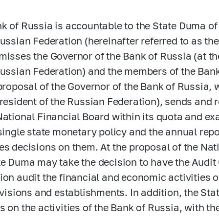
k of Russia is accountable to the State Duma o
Russian Federation (hereinafter referred to as t
misses the Governor of the Bank of Russia (at th
Russian Federation) and the members of the Bank
 proposal of the Governor of the Bank of Russia,
President of the Russian Federation), sends and r
National Financial Board within its quota and ex
 single state monetary policy and the annual repo
es decisions on them. At the proposal of the Nat
te Duma may take the decision to have the Audi
ion audit the financial and economic activities o
divisions and establishments. In addition, the S
s on the activities of the Bank of Russia, with th