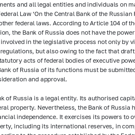
ents and all legal entities and individuals on ma
Federal Law ‘On the Central Bank of the Russian 
other federal laws. According to Article 104 of t
ion, the Bank of Russia does not have the power t
s involved in the legislative process not only by v
regulations, but also owing to the fact that draft
statutory acts of federal bodies of executive po
Bank of Russia of its functions must be submitte
sideration and approval.
k of Russia is a legal entity. Its authorised capi
eral property. Nevertheless, the Bank of Russia 
ancial independence. It exercises its powers to
perty, including its international reserves, in c