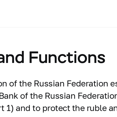
 and Functions
ion of the Russian Federation e
 Bank of the Russian Federation
t 1) and to protect the ruble an