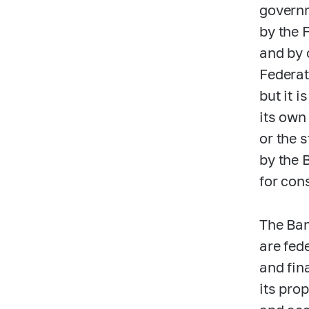
governm
by the 
and by 
Federat
but it i
its own 
or the 
by the 
for con
The Ban
are fed
and fin
its pro