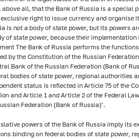
 above all, that the Bank of Russia is a special p
 exclusive right to issue currency and organise i
a is not a body of state power, but its powers are
dy of state power, because their implementation 
ment The Bank of Russia performs the functions
ted by the Constitution of the Russian Federatio
tral Bank of the Russian Federation (Bank of Ru
eral bodies of state power, regional authorities 
pendent status is reflected in Article 75 of the C
ion and Article 1 and Article 2 of the Federal La
Russian Federation (Bank of Russia)’.
islative powers of the Bank of Russia imply its ex
ions binding on federal bodies of state power, reg