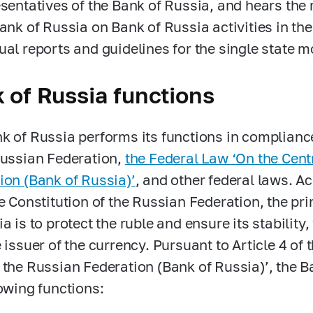
esentatives of the Bank of Russia, and hears the 
Bank of Russia on Bank of Russia activities in th
ual reports and guidelines for the single state m
 of Russia functions
k of Russia performs its functions in compliance
Russian Federation,
the Federal Law ‘On the Cent
ion (Bank of Russia)’
, and other federal laws. Ac
he Constitution of the Russian Federation, the pri
a is to protect the ruble and ensure its stability
e issuer of the currency. Pursuant to Article 4 of
 the Russian Federation (Bank of Russia)’, the 
lowing functions: