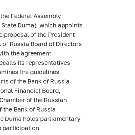
f the Federal Assembly
he State Duma), which appoints
e proposal of the President
 of Russia Board of Directors
 with the agreement
ecalls its representatives
amines the guidelines
rts of the Bank of Russia
ional Financial Board,
t Chamber of the Russian
f the Bank of Russia
tate Duma holds parliamentary
e participation