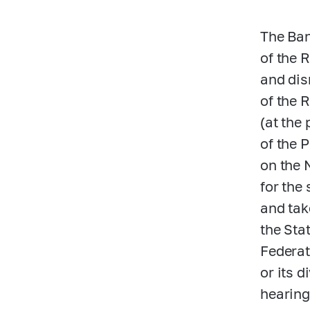
The Ban
of the 
and dis
of the 
(at the
of the 
on the 
for the
and tak
the Sta
Federat
or its 
hearing