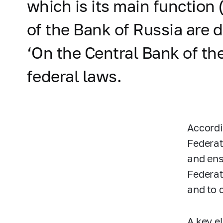
which is its main function 
of the Bank of Russia are 
‘On the Central Bank of th
federal laws.
Accordi
Federat
and ens
Federat
and to 
A key e