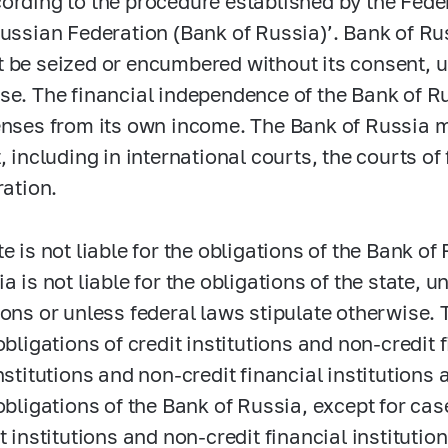
ording to the procedure established by the Fede
Russian Federation (Bank of Russia)’. Bank of Ru
 be seized or encumbered without its consent, u
se. The financial independence of the Bank of Ru
enses from its own income. The Bank of Russia m
, including in international courts, the courts of
ration.
e is not liable for the obligations of the Bank of
ia is not liable for the obligations of the state
ions or unless federal laws stipulate otherwise. 
obligations of credit institutions and non-credit f
nstitutions and non-credit financial institutions a
 obligations of the Bank of Russia, except for ca
it institutions and non-credit financial instituti