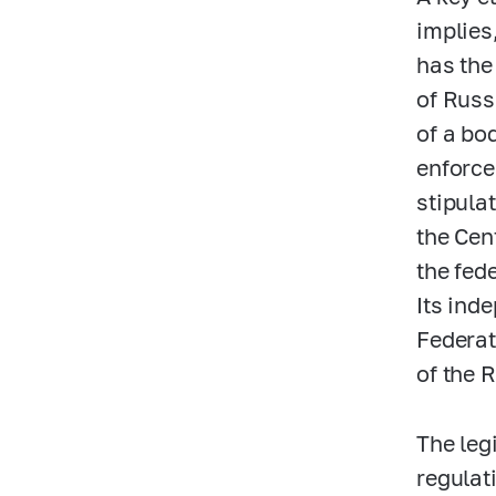
implies,
has the
of Russi
of a bo
enforce
stipula
the Cen
the fed
Its inde
Federat
of the 
The leg
regulat