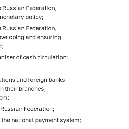
e Russian Federation,
monetary policy;
e Russian Federation,
developing and ensuring
t;
aniser of cash circulation;
itutions and foreign banks
h their branches,
hem;
he Russian Federation;
r the national payment system;