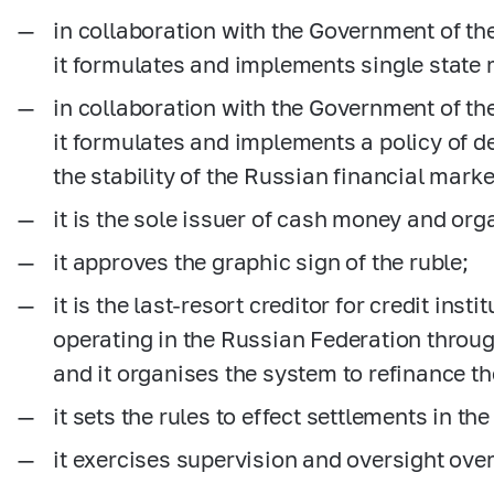
in collaboration with the Government of th
it formulates and implements single state 
in collaboration with the Government of th
it formulates and implements a policy of 
the stability of the Russian financial marke
it is the sole issuer of cash money and org
it approves the graphic sign of the ruble;
it is the last-resort creditor for credit inst
operating in the Russian Federation throug
and it organises the system to refinance t
it sets the rules to effect settlements in t
it exercises supervision and oversight ove