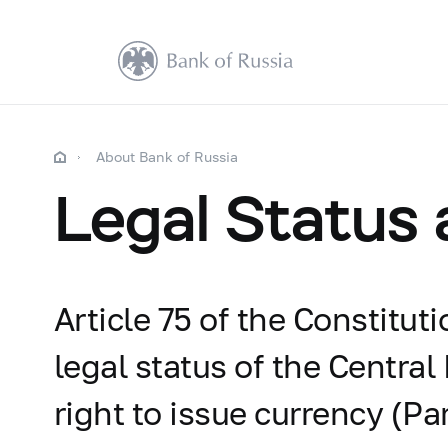
About Bank of Russia
Legal Status
Article 75 of the Constitut
legal status of the Central
right to issue currency (Par