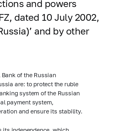
unctions and powers
FZ,
dated 10 July 2002,
Russia)’ and by other
l Bank of the Russian
ssia are: to protect the ruble
 banking system of the Russian
onal payment system,
ation and ensure its stability.
is its independence, which