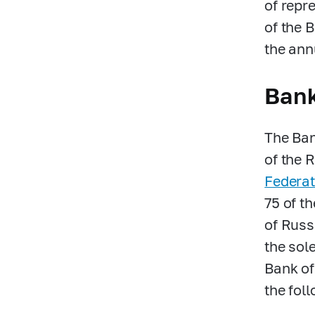
of repr
of the 
the ann
Bank
The Ban
of the 
Federat
75 of t
of Russi
the sol
Bank of
the fol