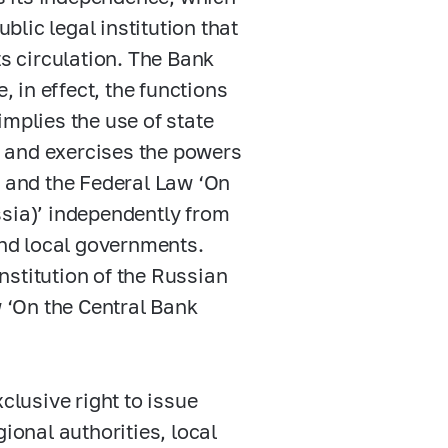
ublic legal institution that
ts circulation. The Bank
, in effect, the functions
implies the use of state
 and exercises the powers
n and the Federal Law ‘On
ssia)’ independently from
and local governments.
onstitution of the Russian
w ‘On the Central Bank
clusive right to issue
ional authorities, local