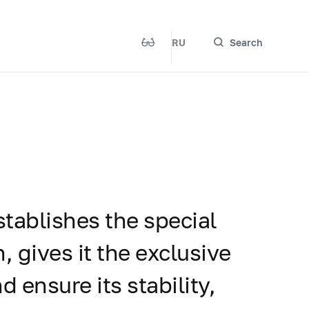
RU
Search
stablishes the special
, gives it the exclusive
d ensure its stability,