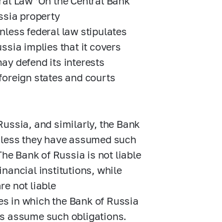
ral Law ‘On the Central Bank
ssia property
nless federal law stipulates
ssia implies that it covers
ay defend its interests
 foreign states and courts
 Russia, and similarly, the Bank
, unless they have assumed such
The Bank of Russia is not liable
inancial institutions, while
re not liable
ses in which the Bank of Russia
ons assume such obligations.