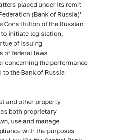
tters placed under its remit
Federation (Bank of Russia)’
he Constitution of the Russian
o initiate legislation,
irtue of issuing
s of federal laws
wer concerning the performance
d to the Bank of Russia
tal and other property
has both proprietary
 own, use and manage
ompliance with the purposes