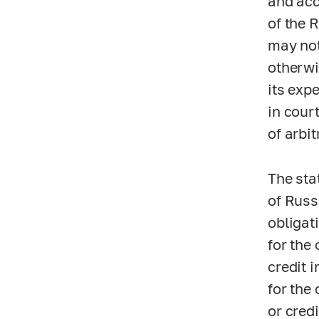
and acc
of the 
may not
otherwi
its exp
in court
of arbit
The stat
of Russ
obligat
for the 
credit i
for the
or cred