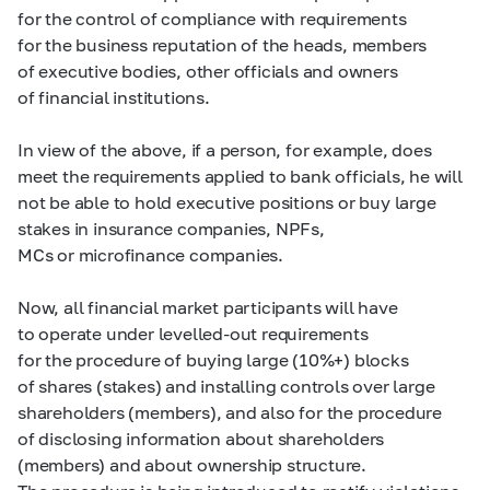
for the control of compliance with requirements
for the business reputation of the heads, members
of executive bodies, other officials and owners
of financial institutions.
In view of the above, if a person, for example, does
meet the requirements applied to bank officials, he will
not be able to hold executive positions or buy large
stakes in insurance companies, NPFs,
MCs or microfinance companies.
Now, all financial market participants will have
to operate under levelled-out requirements
for the procedure of buying large (10%+) blocks
of shares (stakes) and installing controls over large
shareholders (members), and also for the procedure
of disclosing information about shareholders
(members) and about ownership structure.