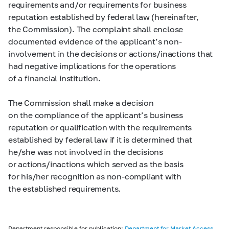
requirements and/or requirements for business
reputation established by federal law (hereinafter,
the Commission). The complaint shall enclose
documented evidence of the applicant’s non-
involvement in the decisions or actions/inactions that
had negative implications for the operations
of a financial institution.
The Commission shall make a decision
on the compliance of the applicant’s business
reputation or qualification with the requirements
established by federal law if it is determined that
he/she was not involved in the decisions
or actions/inactions which served as the basis
for his/her recognition as non-compliant with
the established requirements.
Department responsible for publication:
Department for Market Access