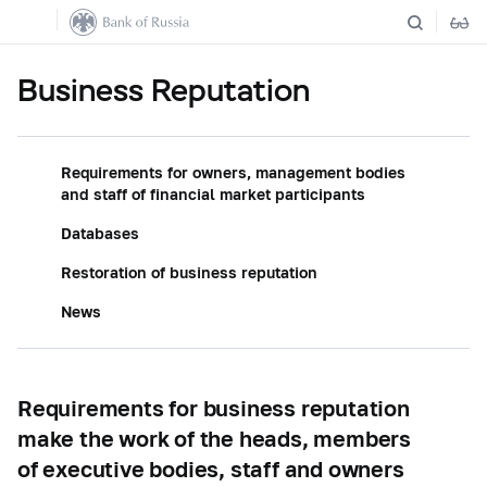
Business Reputation
Requirements for owners, management bodies
and staff of financial market participants
Databases
Restoration of business reputation
News
Requirements for business reputation
make the work of the heads, members
of executive bodies, staff and owners