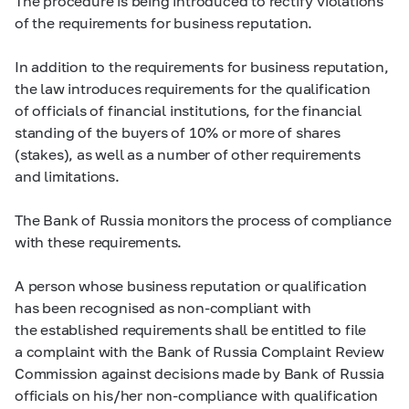
The procedure is being introduced to rectify violations
of the requirements for business reputation.
In addition to the requirements for business reputation,
the law introduces requirements for the qualification
of officials of financial institutions, for the financial
standing of the buyers of 10% or more of shares
(stakes), as well as a number of other requirements
and limitations.
The Bank of Russia monitors the process of compliance
with these requirements.
A person whose business reputation or qualification
has been recognised as non-compliant with
the established requirements shall be entitled to file
a complaint with the Bank of Russia Complaint Review
Commission against decisions made by Bank of Russia
officials on his/her non-compliance with qualification