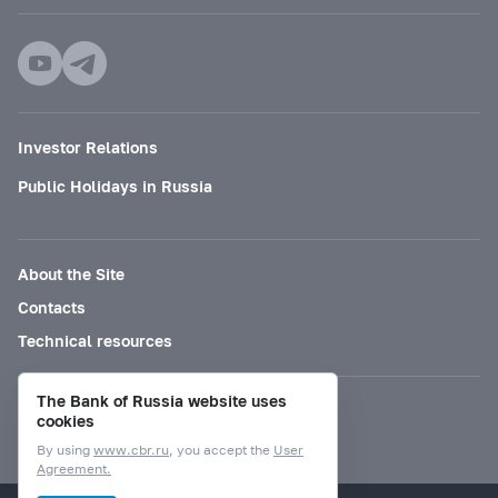
Investor Relations
Public Holidays in Russia
About the Site
Contacts
Technical resources
The Bank of Russia website uses
Mode for visually impaired
cookies
By using
www.cbr.ru
, you accept the
User
Agreement.