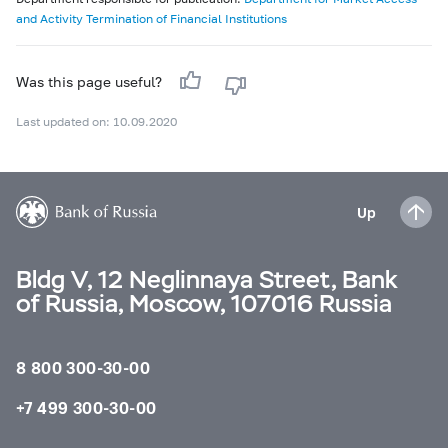
and Activity Termination of Financial Institutions
Was this page useful?
Last updated on: 10.09.2020
Up
Bldg V, 12 Neglinnaya Street, Bank
of Russia, Moscow, 107016 Russia
8 800 300-30-00
+7 499 300-30-00