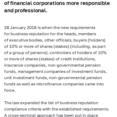
of financial corporations more responsible
and professional.
28 January 2018 is when the new requirements
for business reputation for the heads, members
of executive bodies, other officials, buyers (holders)
of 10% or more of shares (stakes) (including, as part
of a group of persons), controllers of holders of 10%
or more of shares (stakes) of credit institutions,
insurance companies, non-governmental pension
funds, management companies of investment funds,
unit investment funds, non-governmental pension
funds as well as microfinance companies came into
force.
The law expanded the list of business reputation
compliance criteria with the established requirements.
A cross-sectoral approach has been put in place