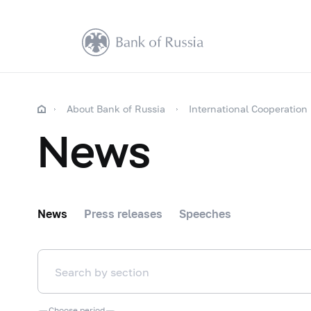
About Bank of Russia
International Cooperation
News
News
Press releases
Speeches
Choose period