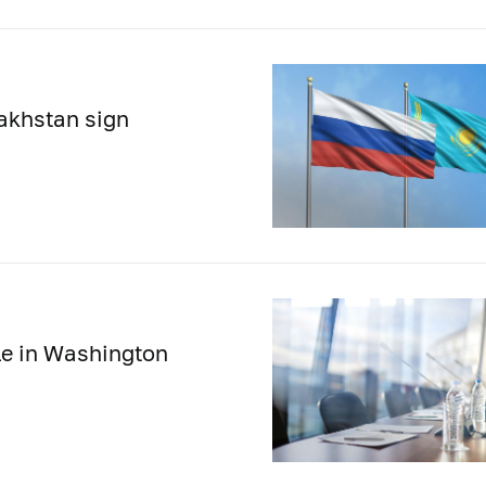
akhstan sign
le in Washington