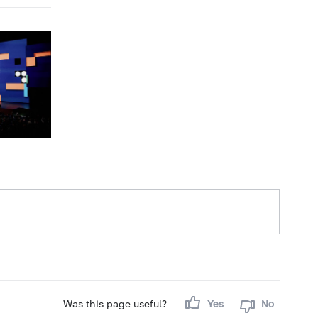
Was this page useful?
Yes
No