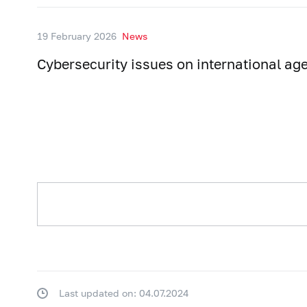
19 February 2026
News
Cybersecurity issues on international ag
Last updated on: 04.07.2024