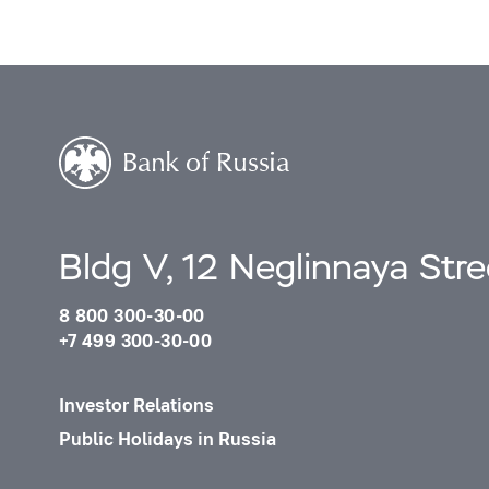
Bldg V, 12 Neglinnaya Str
8 800 300-30-00
+7 499 300-30-00
Investor Relations
Public Holidays in Russia