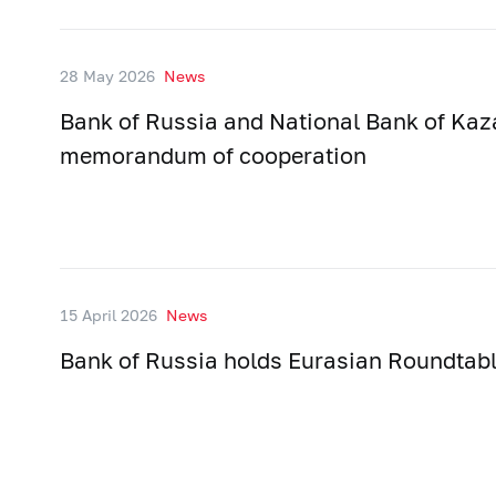
28 May 2026
News
Bank of Russia and National Bank of Kaz
memorandum of cooperation
15 April 2026
News
Bank of Russia holds Eurasian Roundtab