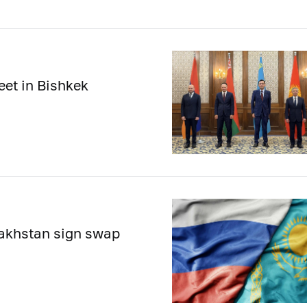
eet in Bishkek
zakhstan sign swap