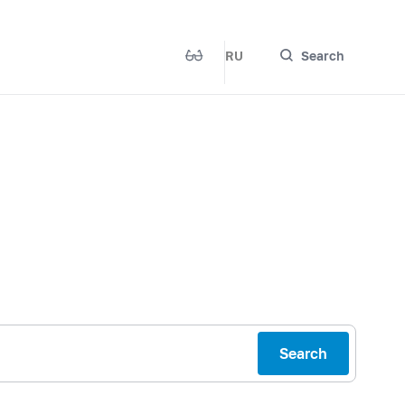
RU
Search
Search