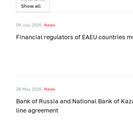
Show all
09 July 2026
News
Financial regulators of EAEU countries m
28 May 2026
News
Bank of Russia and National Bank of Ka
line agreement