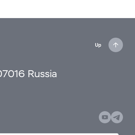
Up
107016 Russia