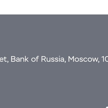
eet, Bank of Russia, Moscow, 