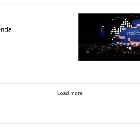
enda
Load more