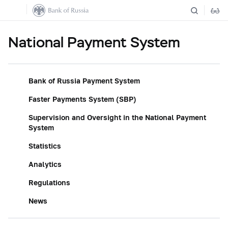
National Payment System
Bank of Russia Payment System
Faster Payments System (SBP)
Supervision and Oversight in the National Payment
System
Statistics
Analytics
Regulations
News