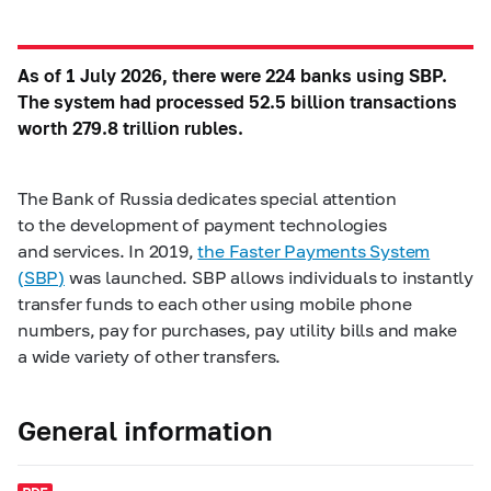
As of 1 July 2026, there were 224 banks using SBP.
The system had processed 52.5 billion transactions
worth 279.8 trillion rubles.
The Bank of Russia dedicates special attention
to the development of payment technologies
and services. In 2019,
the Faster Payments System
(SBP)
was launched. SBP allows individuals to instantly
transfer funds to each other using mobile phone
numbers, pay for purchases, pay utility bills and make
a wide variety of other transfers.
General information