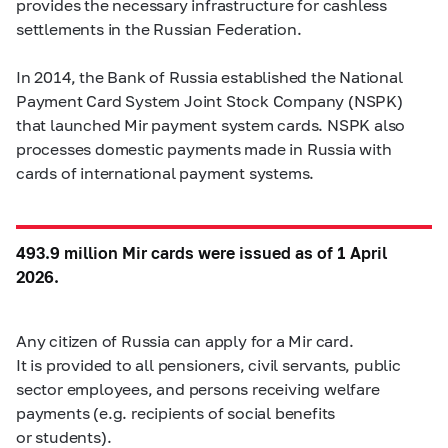
provides the necessary infrastructure for cashless
settlements in the Russian Federation.
In 2014, the Bank of Russia established the National
Payment Card System Joint Stock Company (NSPK)
that launched Mir payment system cards. NSPK also
processes domestic payments made in Russia with
cards of international payment systems.
493.9 million Mir cards were issued as of 1 April
2026.
Any citizen of Russia can apply for a Mir card.
It is provided to all pensioners, civil servants, public
sector employees, and persons receiving welfare
payments (e.g. recipients of social benefits
or students).