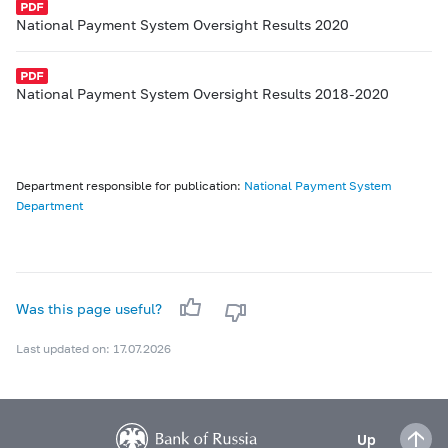
National Payment System Oversight Results 2020
National Payment System Oversight Results 2018-2020
Department responsible for publication:
National Payment System
Department
Was this page useful?
Last updated on: 17.07.2026
Up