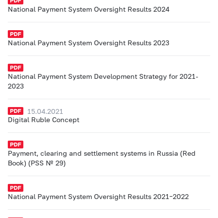
National Payment System Oversight Results 2024
National Payment System Oversight Results 2023
National Payment System Development Strategy for 2021-
2023
15.04.2021
Digital Ruble Concept
Payment, clearing and settlement systems in Russia (Red
Book) (PSS № 29)
National Payment System Oversight Results 2021–2022