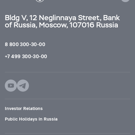
Bldg V, 12 Neglinnaya Street, Bank
of Russia, Moscow, 107016 Russia
8 800 300-30-00
+7 499 300-30-00
Investor Relations
Public Holidays in Russia