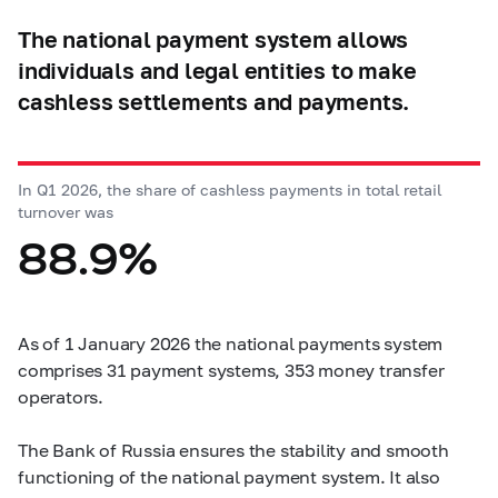
The national payment system allows
individuals and legal entities to make
cashless settlements and payments.
In Q1 2026, the share of cashless payments in total retail
turnover was
88.9%
As of 1 January 2026 the national payments system
comprises 31 payment systems, 353 money transfer
operators.
The Bank of Russia ensures the stability and smooth
functioning of the national payment system. It also