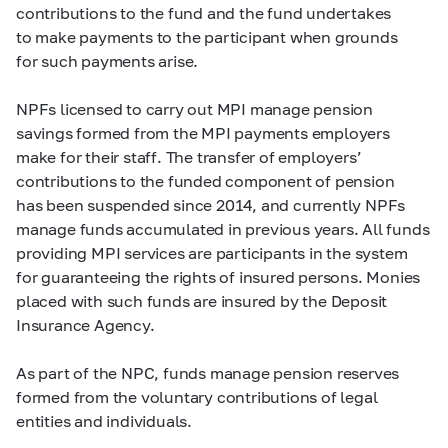
contributions to the fund and the fund undertakes
to make payments to the participant when grounds
for such payments arise.
NPFs licensed to carry out MPI manage pension
savings formed from the MPI payments employers
make for their staff. The transfer of employers’
contributions to the funded component of pension
has been suspended since 2014, and currently NPFs
manage funds accumulated in previous years. All funds
providing MPI services are participants in the system
for guaranteeing the rights of insured persons. Monies
placed with such funds are insured by the Deposit
Insurance Agency.
As part of the NPC, funds manage pension reserves
formed from the voluntary contributions of legal
entities and individuals.