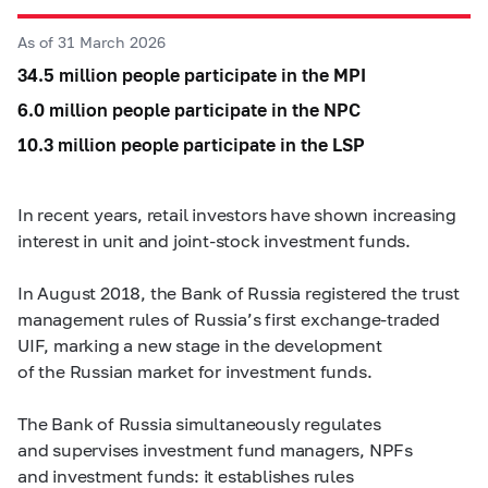
As of 31 March 2026
34.5 million people participate in the MPI
6.0 million people participate in the NPC
10.3 million people participate in the LSP
In recent years, retail investors have shown increasing
interest in unit and joint-stock investment funds.
In August 2018, the Bank of Russia registered the trust
management rules of Russia’s first exchange-traded
UIF, marking a new stage in the development
of the Russian market for investment funds.
The Bank of Russia simultaneously regulates
and supervises investment fund managers, NPFs
and investment funds: it establishes rules