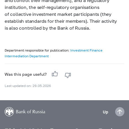
and control their management), and a regulatory
institution, the self-regulatory organisations
of collective investment market participants (they
establish standards for their members). Their activity
is also controlled by the Bank of Russia.
Department responsible for publication:
Investment Finance
Intermediation Department
Was this page useful?
Last updated on: 29.05.2026
Up