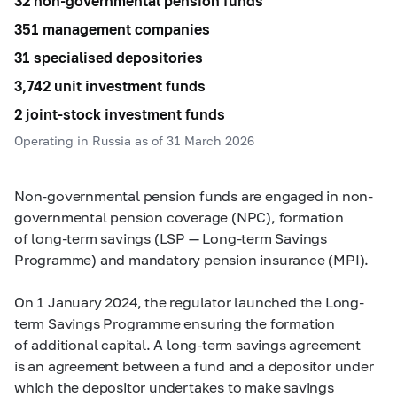
32 non-governmental pension funds
351 management companies
31 specialised depositories
3,742 unit investment funds
2 joint-stock investment funds
Operating in Russia as of 31 March 2026
Non-governmental pension funds are engaged in non-
governmental pension coverage (NPC), formation
of long-term savings (LSP — Long-term Savings
Programme) and mandatory pension insurance (MPI).
On 1 January 2024, the regulator launched the Long-
term Savings Programme ensuring the formation
of additional capital. A long-term savings agreement
is an agreement between a fund and a depositor under
which the depositor undertakes to make savings