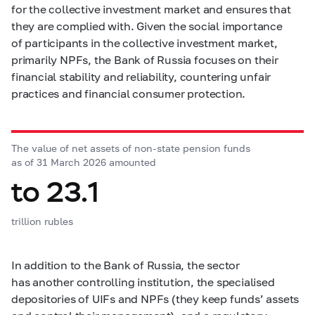
for the collective investment market and ensures that
they are complied with. Given the social importance
of participants in the collective investment market,
primarily NPFs, the Bank of Russia focuses on their
financial stability and reliability, countering unfair
practices and financial consumer protection.
The value of net assets of non-state pension funds
as of 31 March 2026 amounted
to 23.1
trillion rubles
In addition to the Bank of Russia, the sector
has another controlling institution, the specialised
depositories of UIFs and NPFs (they keep funds’ assets