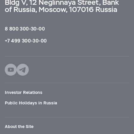
Bldg V, 12 Neglinnaya Street, Bank
of Russia, Moscow, 107016 Russia
8 800 300-30-00
+7 499 300-30-00
Investor Relations
Public Holidays in Russia
About the Site