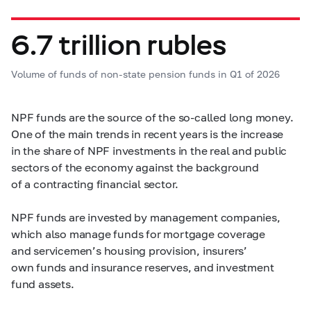
6.7 trillion rubles
Volume of funds of non-state pension funds in Q1 of 2026
NPF funds are the source of the so-called long money.
One of the main trends in recent years is the increase
in the share of NPF investments in the real and public
sectors of the economy against the background
of a contracting financial sector.
NPF funds are invested by management companies,
which also manage funds for mortgage coverage
and servicemen’s housing provision, insurers’
own funds and insurance reserves, and investment
fund assets.