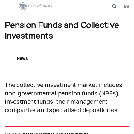
Pension Funds and Collective
Investments
News
The collective investment market includes
non-governmental pension funds (NPFs),
investment funds, their management
companies and specialised depositories.