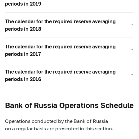
periods in 2019
The calendar for the required reserve averaging
periods in 2018
The calendar for the required reserve averaging
periods in 2017
The calendar for the required reserve averaging
periods in 2016
Bank of Russia Operations Schedule
Operations conducted by the Bank of Russia
on a regular basis are presented in this section.