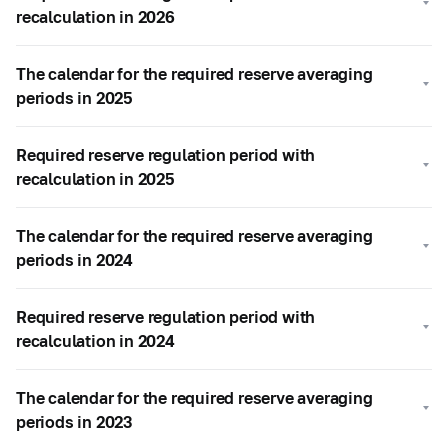
recalculation in 2026
The calendar for the required reserve averaging
periods in 2025
Required reserve regulation period with
recalculation in 2025
The calendar for the required reserve averaging
periods in 2024
Required reserve regulation period with
recalculation in 2024
The calendar for the required reserve averaging
periods in 2023