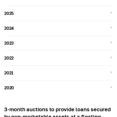
2025
2024
2023
2022
2021
2020
3-month auctions to provide loans secured
by non-marketable assets at a floating