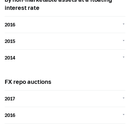
interest rate
2016
2015
2014
FX repo auctions
2017
2016