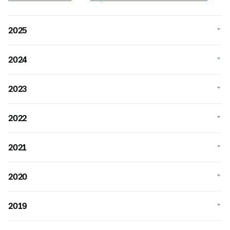
2025
2024
2023
2022
2021
2020
2019