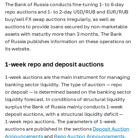
The Bank of Russia conducts fine-tuning 1- to
6-day
repo auctions and 1- to
2-day
USD/RUB and EUR/RUB
buy/sell FX swap auctions irregularly, as well as
auctions to provide loans secured by non-marketable
assets with maturity more than 3 months. The Bank
of Russia publishes information on these operations on
its website.
1-week repo and deposit auctions
1-week
auctions are the main instrument for managing
banking sector liquidity. The type of auction — repo
or deposit — is determined based on the banking sector
liquidity forecast. In conditions of structural liquidity
surplus the Bank of Russia mainly conducts
1-week
deposit auctions, with a structural liquidity deficit —
1-week
repo auctions. The parameters of
1-week
auctions are published in the sections
Deposit Auction
Announcements
and
Repo Auction Announcements
.