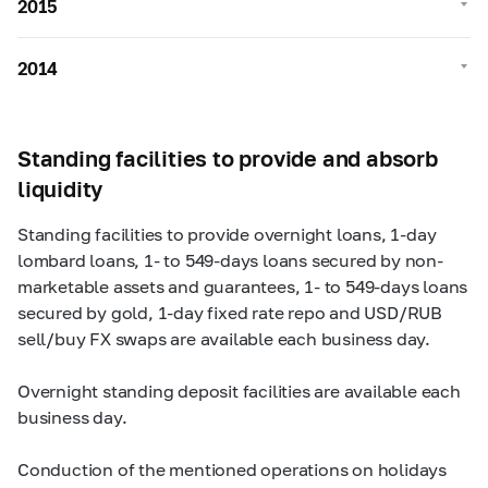
2015
2014
Standing facilities to provide and absorb
liquidity
Standing facilities to provide overnight loans,
1-day
lombard loans, 1- to
549-days
loans secured by non-
marketable assets and guarantees, 1- to
549-days
loans
secured by gold,
1-day
fixed rate repo and USD/RUB
sell/buy FX swaps are available each business day.
Overnight standing deposit facilities are available each
business day.
Conduction of the mentioned operations on holidays