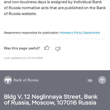
and non-business days is assigned by individual Bank
of Russia normative acts that are published on the Bank
of Russia website.
Department responsible for publication:
Monetary Policy Department
Was this page useful?
Last updated on: 27.10.2025
Up
Bldg V, 12 Neglinnaya Street, Bank
of Russia, Moscow, 107016 Russia