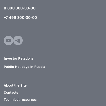
8 800 300-30-00
+7 499 300-30-00
Investor Relations
Public Holidays in Russia
About the Site
Contacts
Technical resources