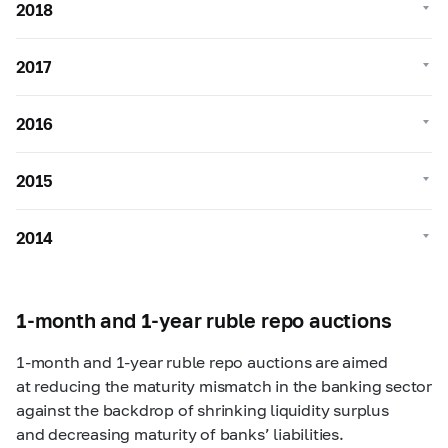
2018
2017
2016
2015
2014
1-month and 1-year ruble repo auctions
1-month
and
1-year
ruble repo auctions are aimed
at reducing the maturity mismatch in the banking sector
against the backdrop of shrinking liquidity surplus
and decreasing maturity of banks’ liabilities.