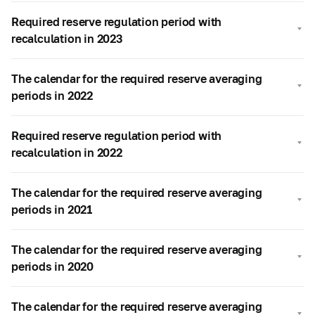
Required reserve regulation period with
recalculation in 2023
The calendar for the required reserve averaging
periods in 2022
Required reserve regulation period with
recalculation in 2022
The calendar for the required reserve averaging
periods in 2021
The calendar for the required reserve averaging
periods in 2020
The calendar for the required reserve averaging