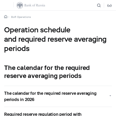
BoR Operations
Operation schedule
and required reserve averaging
periods
The calendar for the required
reserve averaging periods
The calendar for the required reserve averaging
periods in 2026
Required reserve regulation period with