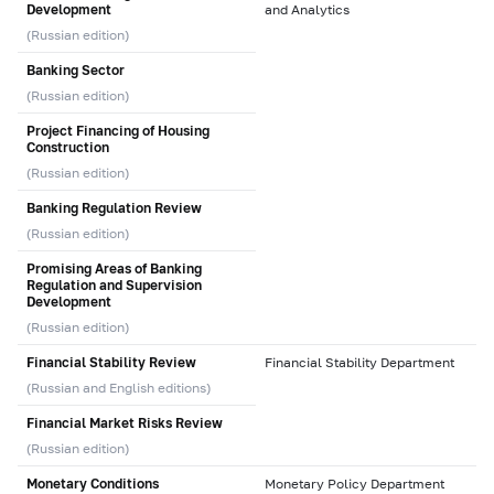
Development
and Analytics
(Russian edition)
Banking Sector
(Russian edition)
Project Financing of Housing
Construction
(Russian edition)
Banking Regulation Review
(Russian edition)
Promising Areas of Banking
Regulation and Supervision
Development
(Russian edition)
Financial Stability Review
Financial Stability Department
(Russian and English editions)
Financial Market Risks Review
(Russian edition)
Monetary Conditions
Monetary Policy Department