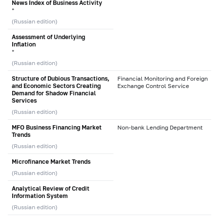
News Index of Business Activity
*
(Russian edition)
Assessment of Underlying
Inflation
*
(Russian edition)
Structure of Dubious Transactions,
Financial Monitoring and Foreign
and Economic Sectors Creating
Exchange Control Service
Demand for Shadow Financial
Services
(Russian edition)
MFO Business Financing Market
Non-bank Lending Department
Trends
(Russian edition)
Microfinance Market Trends
(Russian edition)
Analytical Review of Credit
Information System
(Russian edition)