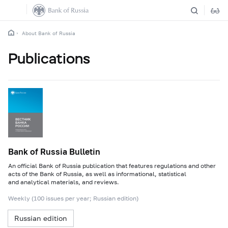
About Bank of Russia
Publications
Bank of Russia Bulletin
An official Bank of Russia publication that features regulations and other
acts of the Bank of Russia, as well as informational, statistical
and analytical materials, and reviews.
Weekly (100 issues per year; Russian edition)
Russian edition