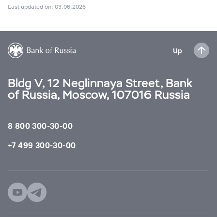
Last updated on: 03.06.2026
Up
Bldg V, 12 Neglinnaya Street, Bank
of Russia, Moscow, 107016 Russia
8 800 300-30-00
+7 499 300-30-00