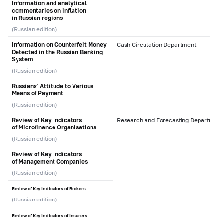
Information and analytical
commentaries on inflation
in Russian regions
(Russian edition)
Information on Counterfeit Money
Cash Circulation Department
Detected in the Russian Banking
System
(Russian edition)
Russians’ Attitude to Various
Means of Payment
(Russian edition)
Review of Key Indicators
Research and Forecasting Departme
of Microfinance Organisations
(Russian edition)
Review of Key Indicators
of Management Companies
(Russian edition)
Review of Key Indicators of Brokers
(Russian edition)
Review of Key Indicators of Insurers