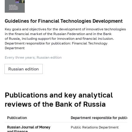
Guidelines for Financial Technologies Development
Key goals and objectives for the development of innovative technologies
in the financial market of the Russian Federation and in the Bank
of Russia, including support for innovation and financial inclusion.
Department responsible for publication: Financial Technology
Department
Every three years; Russian edition
Russian edition
Publications and key analytical
reviews of the Bank of Russia
Publication
Department responsible for publica
Russian Journal of Money
Public Relations Department
and Finance