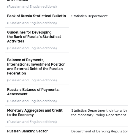
(Russian and English editions)
Bank of Russia Statistical Bulletin
Statistics Department
(Russian and English editions)
Guidelines for Developing
the Bank of Russia’s Statistical
Activities
(Russian and English editions)
Balance of Payments,
International Investment Position
and External Debt of the Russian
Federation
(Russian and English editions)
Russia’s Balance of Payments:
Assessment
(Russian and English editions)
Monetary Aggregates and Credit
Statistics Department jointly with
to the Economy
the Monetary Policy Department
(Russian and English editions)
Russian Banking Sector
Department of Banking Regulation