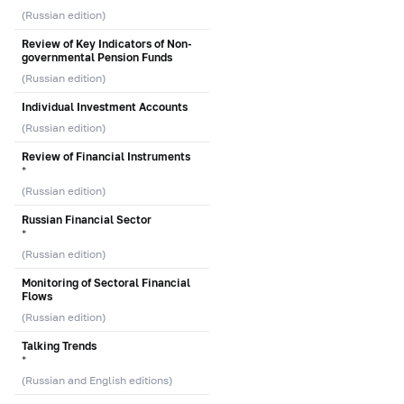
(Russian edition)
Review of Key Indicators of Non-
governmental Pension Funds
(Russian edition)
Individual Investment Accounts
(Russian edition)
Review of Financial Instruments
*
(Russian edition)
Russian Financial Sector
*
(Russian edition)
Monitoring of Sectoral Financial
Flows
(Russian edition)
Talking Trends
*
(Russian and English editions)