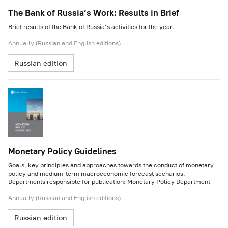
The Bank of Russia’s Work: Results in Brief
Brief results of the Bank of Russia’s activities for the year.
Annually (Russian and English editions)
Russian edition
Monetary Policy Guidelines
Goals, key principles and approaches towards the conduct of monetary
policy and medium-term macroeconomic forecast scenarios.
Departments responsible for publication: Monetary Policy Department
Annually (Russian and English editions)
Russian edition