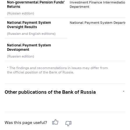
Non-governmental Pension Funds’
Investment Finance Intermediation
Returns
Department
(Russian edition)
National Payment System
National Payment System Departme
Oversight Results
(Russian and English editions)
National Payment System
Development
(Russian edition)
* The findings and recommendations in issues may differ from
the official position of the Bank of Russia.
Other publications of the Bank of Russia
Was this page useful?