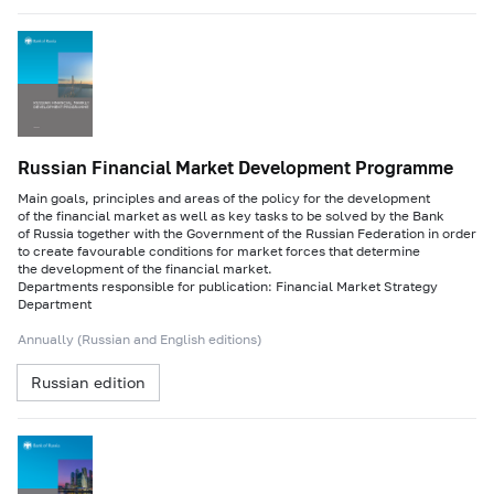
Russian Financial Market Development Programme
Main goals, principles and areas of the policy for the development
of the financial market as well as key tasks to be solved by the Bank
of Russia together with the Government of the Russian Federation in order
to create favourable conditions for market forces that determine
the development of the financial market.
Departments responsible for publication: Financial Market Strategy
Department
Annually (Russian and English editions)
Russian edition