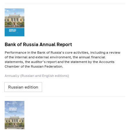
Bank of Russia Annual Report
Performance in the Bank of Russia’s core activities, including a review
of the internal and external environment, the annual financial
statements, the auditor’s report and the statement by the Accounts
Chamber of the Russian Federation.
Annually (Russian and English editions)
Russian edition