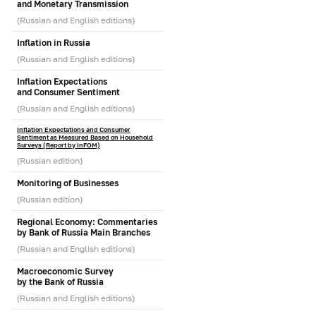
and Monetary Transmission
(Russian and English editions)
Inflation in Russia
(Russian and English editions)
Inflation Expectations
and Consumer Sentiment
(Russian and English editions)
Inflation Expectations and Consumer
Sentiment as Measured Based on Household
Surveys (Report by InFOM)
(Russian edition)
Monitoring of Businesses
(Russian edition)
Regional Economy: Commentaries
by Bank of Russia Main Branches
(Russian and English editions)
Macroeconomic Survey
by the Bank of Russia
(Russian and English editions)